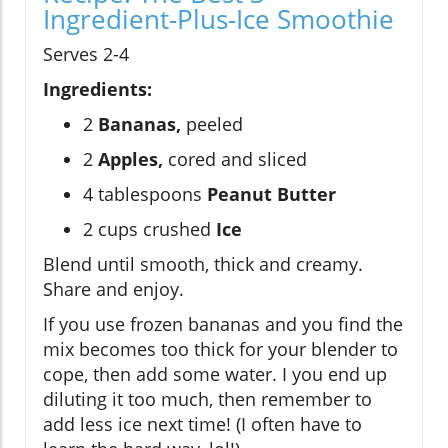
Ingredient-Plus-Ice Smoothie
Serves 2-4
Ingredients:
2
Bananas,
peeled
2
Apples,
cored and sliced
4 tablespoons
Peanut Butter
2 cups crushed
Ice
Blend until smooth, thick and creamy.
Share and enjoy.
If you use frozen bananas and you find the
mix becomes too thick for your blender to
cope, then add some water. I you end up
diluting it too much, then remember to
add less ice next time! (I often have to