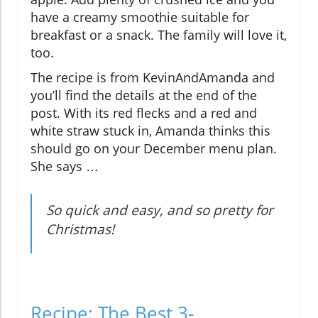
have a creamy smoothie suitable for
breakfast or a snack. The family will love it,
too.
The recipe is from KevinAndAmanda and
you’ll find the details at the end of the
post. With its red flecks and a red and
white straw stuck in, Amanda thinks this
should go on your December menu plan.
She says …
So quick and easy, and so pretty for
Christmas!
Recipe: The Best 3-