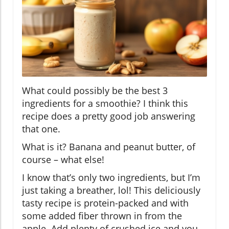
What could possibly be the best 3
ingredients for a smoothie? I think this
recipe does a pretty good job answering
that one.
What is it? Banana and peanut butter, of
course – what else!
I know that’s only two ingredients, but I’m
just taking a breather, lol! This deliciously
tasty recipe is protein-packed and with
some added fiber thrown in from the
apple. Add plenty of crushed ice and you