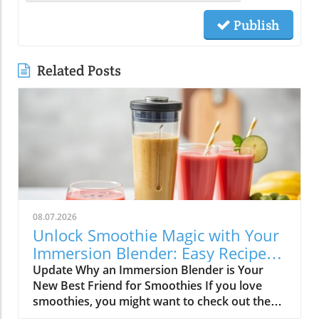
Publish
Related Posts
08.07.2026
Unlock Smoothie Magic with Your
Immersion Blender: Easy Recipes
Inside!
Update Why an Immersion Blender is Your
New Best Friend for Smoothies If you love
smoothies, you might want to check out the
immersion blender! This handy kitchen gadget