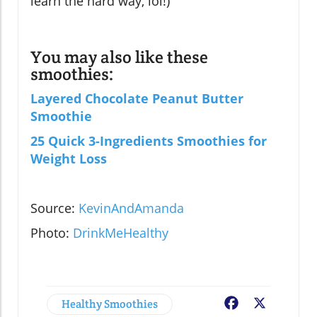
learn the hard way, lol!)
You may also like these
smoothies:
Layered Chocolate Peanut Butter
Smoothie
25 Quick 3-Ingredients Smoothies for
Weight Loss
Source:
KevinAndAmanda
Photo:
DrinkMeHealthy
Healthy Smoothies
Facebook
X