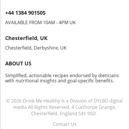
+44 1384 901505
AVAILABLE FROM 10AM - 4PM UK
Chesterfield, UK
Chesterfield, Derbyshire, UK
ABOUT US
Simplified, actionable recipes endorsed by dieticians
with nutritional insights and goal-specific benefits.
© 2026
Drink Me Healthy is a Division of DYLBO digital
media
All Rights Reserved.
4 Cutthorpe Grange,
Chesterfield, England S41 9SD
.
Contact Us