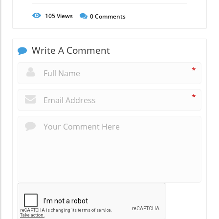
105
Views
0
Comments
Write A Comment
*
*