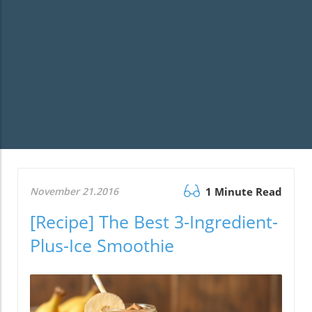
November 21.2016
1 Minute Read
[Recipe] The Best 3-Ingredient-
Plus-Ice Smoothie