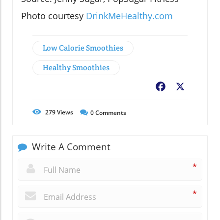
Photo courtesy
DrinkMeHealthy.com
Low Calorie Smoothies
Healthy Smoothies
Facebook
X
279
Views
0
Comments
Write A Comment
*
*