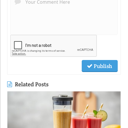
Publish
Related Posts