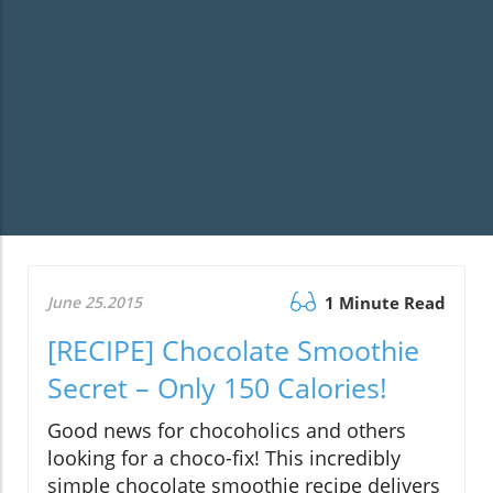
June 25.2015
1 Minute Read
[RECIPE] Chocolate Smoothie
Secret – Only 150 Calories!
Good news for chocoholics and others
looking for a choco-fix! This incredibly
simple chocolate smoothie recipe delivers