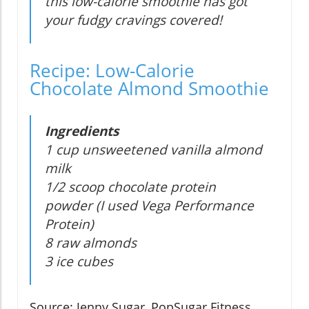
this low-calorie smoothie has got
your fudgy cravings covered!
Recipe: Low-Calorie
Chocolate Almond Smoothie
Ingredients
1 cup unsweetened vanilla almond
milk
1/2 scoop chocolate protein
powder (I used Vega Performance
Protein)
8 raw almonds
3 ice cubes
Source: Jenny Sugar, PopSugar Fitness