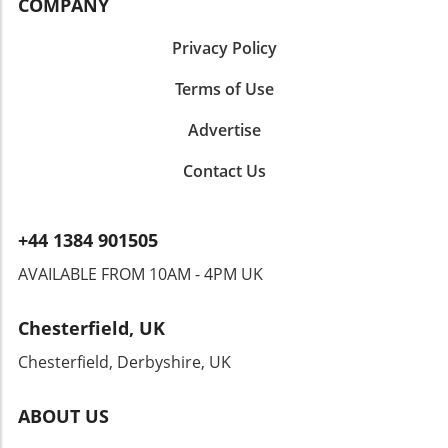
COMPANY
celebrating a special occasion, or simply
indulging yourself, this dish won’t disappoint!
Privacy Policy
Terms of Use
Advertise
Contact Us
+44 1384 901505
AVAILABLE FROM 10AM - 4PM UK
Chesterfield, UK
Chesterfield, Derbyshire, UK
ABOUT US