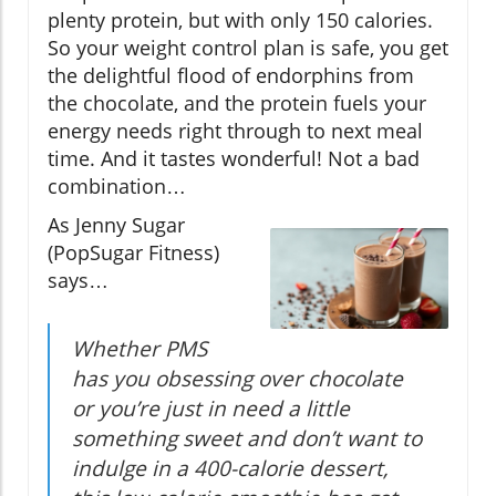
plenty protein, but with only 150 calories.
So your weight control plan is safe, you get
the delightful flood of endorphins from
the chocolate, and the protein fuels your
energy needs right through to next meal
time. And it tastes wonderful! Not a bad
combination…
As Jenny Sugar
(PopSugar Fitness)
says…
Whether PMS
has you obsessing over chocolate
or you’re just in need a little
something sweet and don’t want to
indulge in a 400-calorie dessert,