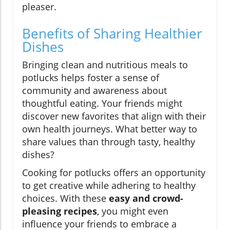
pleaser.
Benefits of Sharing Healthier
Dishes
Bringing clean and nutritious meals to
potlucks helps foster a sense of
community and awareness about
thoughtful eating. Your friends might
discover new favorites that align with their
own health journeys. What better way to
share values than through tasty, healthy
dishes?
Cooking for potlucks offers an opportunity
to get creative while adhering to healthy
choices. With these
easy and crowd-
pleasing recipes
, you might even
influence your friends to embrace a