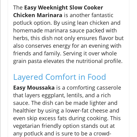
The
Easy Weeknight Slow Cooker
Chicken Marinara
is another fantastic
potluck option. By using lean chicken and
homemade marinara sauce packed with
herbs, this dish not only ensures flavor but
also conserves energy for an evening with
friends and family. Serving it over whole
grain pasta elevates the nutritional profile.
Layered Comfort in Food
Easy Moussaka
is a comforting casserole
that layers eggplant, lentils, and a rich
sauce. The dish can be made lighter and
healthier by using a lower-fat cheese and
even skip excess fats during cooking. This
vegetarian friendly option stands out at
any potluck and is sure to be a crowd-