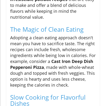
to make and offer a blend of delicious
flavors while keeping in mind the
nutritional value.
The Magic of Clean Eating
Adopting a clean eating approach doesn't
mean you have to sacrifice taste. The right
recipes can include fresh, wholesome
ingredients while being low in calories. For
example, consider a
Cast Iron Deep Dish
Pepperoni Pizza
, made with whole-wheat
dough and topped with fresh veggies. This
option is hearty and uses less cheese,
keeping the calories in check.
Slow Cooking for Flavorful
Dishes