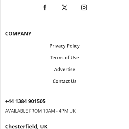
weight loss goals. As always, consider
consulting with a nutrition or healthcare
professional to tailor these recommendations
to your body’s unique needs.
COMPANY
Privacy Policy
Terms of Use
Advertise
Contact Us
+44 1384 901505
AVAILABLE FROM 10AM - 4PM UK
Chesterfield, UK