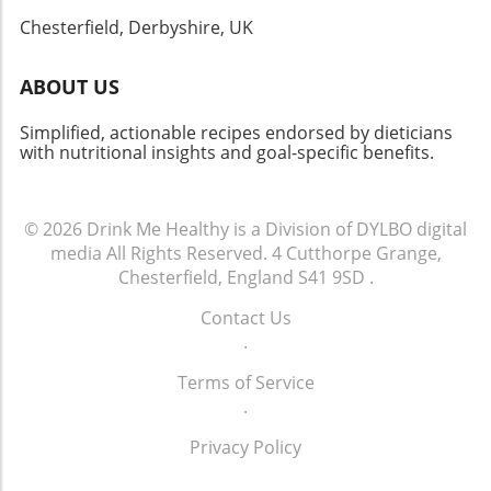
Chesterfield, Derbyshire, UK
ABOUT US
Simplified, actionable recipes endorsed by dieticians
with nutritional insights and goal-specific benefits.
© 2026
Drink Me Healthy is a Division of DYLBO digital
media
All Rights Reserved.
4 Cutthorpe Grange,
Chesterfield, England S41 9SD
.
Contact Us
.
Terms of Service
.
Privacy Policy