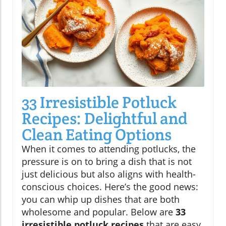
33 Irresistible Potluck
Recipes: Delightful and
Clean Eating Options
When it comes to attending potlucks, the
pressure is on to bring a dish that is not
just delicious but also aligns with health-
conscious choices. Here’s the good news:
you can whip up dishes that are both
wholesome and popular. Below are
33
irresistible potluck recipes
that are easy