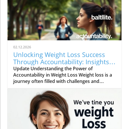
02.12.2026
Unlocking Weight Loss Success
Through Accountability: Insights
and Strategies
Update Understanding the Power of
Accountability in Weight Loss Weight loss is a
journey often filled with challenges and
temptations. However, one of the most game-
changing aspects of this journey is
accountability. As demonstrated by various
studies and anecdotal evidence, having a
support system or community significantly
enhances the chances of success in weight
management. The idea is not merely about