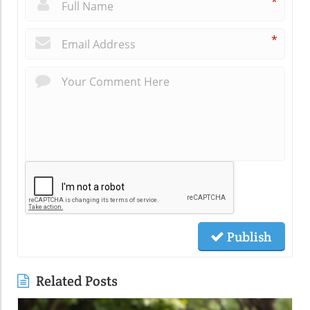
*
*
Publish
Related Posts