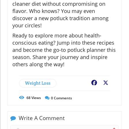
cleaner diet without compromising on
flavor. Who knows? You may even
discover a new potluck tradition among
your circles!
Ready to explore more about health-
conscious eating? Jump into these recipes
and become the go-to potluck planner this
season. Share your journey and inspire
others along the way!
Weight Loss
Facebook
X
68
Views
0
Comments
Write A Comment