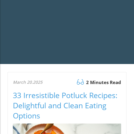
March 20.2025
2 Minutes Read
33 Irresistible Potluck Recipes:
Delightful and Clean Eating
Options