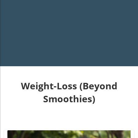
Weight-Loss (Beyond
Smoothies)