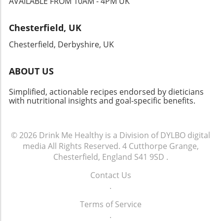
AVAILABLE FROM 10AM - 4PM UK
beneficial, especially for those on calorie-restricted diets.
Building Lifelong Cooking Skills Cooking with cast iron is
not just about the food; it’s about nurturing a lifelong skill.
Chesterfield, UK
Embracing this traditional cooking method allows
individuals to connect with food on a deeper level.
Chesterfield, Derbyshire, UK
Remembering family meals prepared in cast iron brings
comfort and nostalgia while helping to create healthy
dishes today. By integrating these practices, you’re not
ABOUT US
just preparing meals but also forging a healthier future for
yourself and your family.
Simplified, actionable recipes endorsed by dieticians
with nutritional insights and goal-specific benefits.
© 2026
Drink Me Healthy is a Division of DYLBO digital
media
All Rights Reserved.
4 Cutthorpe Grange,
Chesterfield, England S41 9SD
.
Contact Us
.
Terms of Service
.