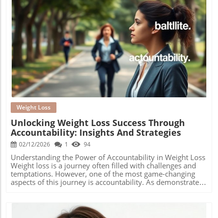
Blog Image
Weight Loss
Unlocking Weight Loss Success Through
Accountability: Insights And Strategies
02/12/2026
1
94
Understanding the Power of Accountability in Weight Loss
Weight loss is a journey often filled with challenges and
temptations. However, one of the most game-changing
aspects of this journey is accountability. As demonstrated
by various studies and anecdotal evidence, having a
support system or community significantly enhances the
chances of success in weight management. The idea is not
merely about following a diet plan but rather engaging