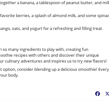
together a banana, a tablespoon of peanut butter, and mil
favorite berries, a splash of almond milk, and some spina
o, oats, and yogurt for a refreshing and filling treat.
!
h so many ingredients to play with, creating fun
oothie recipes with others and discover their unique
culinary adventures and inspires us to try new flavors!
st option, consider blending up a delicious smoothie! Every
 your body.
Fac