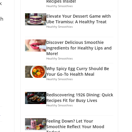
Recipes Inside!
k
Healthy Smoothies
Elevate Your Dessert Game with
ch
Ube Tiramisu: A Healthy Treat
Healthy Smoothies
Discover Delicious Smoothie
Ingredients for Healthy Lips and
More!
Healthy Smoothies
Why Spicy Egg Curry Should Be
Your Go-To Health Meal
Healthy Smoothies
Rediscovering 1926 Dining: Quick
Recipes Fit for Busy Lives
Healthy Smoothies
ebook
X
Feeling Down? Let Your
Smoothie Reflect Your Mood