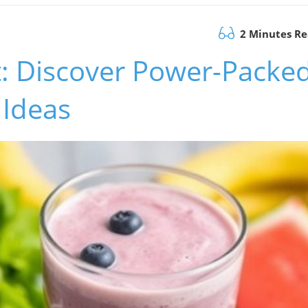
2 Minutes R
t: Discover Power-Packe
 Ideas