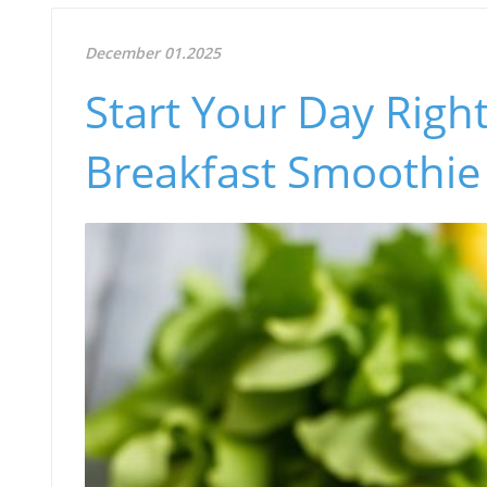
December 01.2025
Start Your Day Righ
Breakfast Smoothie