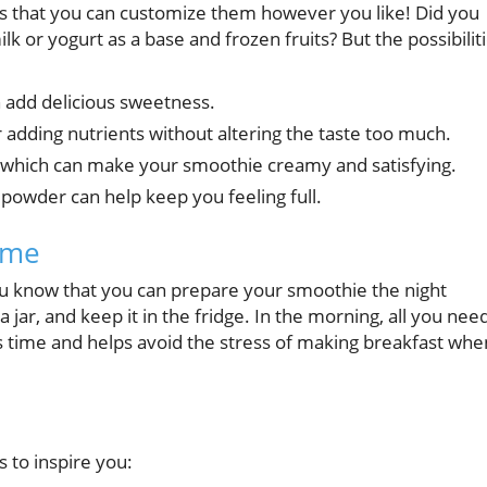
s that you can customize them however you like! Did you
lk or yogurt as a base and frozen fruits? But the possibilit
 add delicious sweetness.
 adding nutrients without altering the taste too much.
 which can make your smoothie creamy and satisfying.
powder can help keep you feeling full.
ime
u know that you can prepare your smoothie the night
a jar, and keep it in the fridge. In the morning, all you nee
aves time and helps avoid the stress of making breakfast whe
 to inspire you: