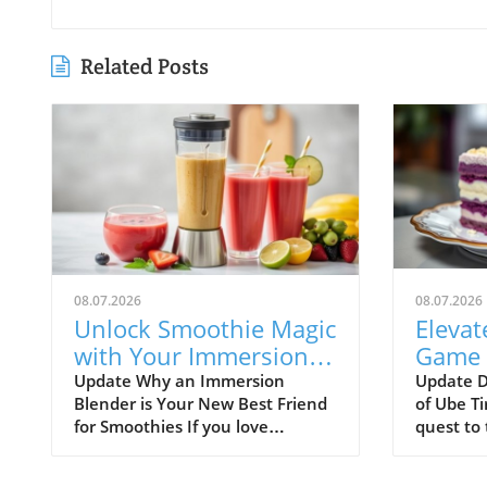
Related Posts
08.07.2026
08.07.2026
Unlock Smoothie Magic
Elevat
with Your Immersion
Game 
Blender: Easy Recipes
Tirami
Update Why an Immersion
Update D
Blender is Your New Best Friend
of Ube Ti
Inside!
Treat
for Smoothies If you love
quest to 
smoothies, you might want to
buds wit
check out the immersion
innovativ