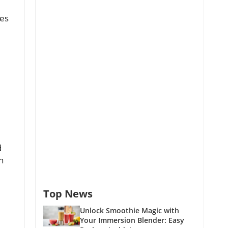
ies
d
n
Top News
Unlock Smoothie Magic with
Your Immersion Blender: Easy