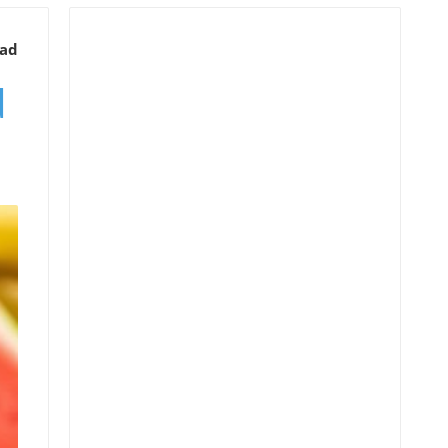
ead
d