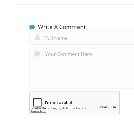
Write A Comment