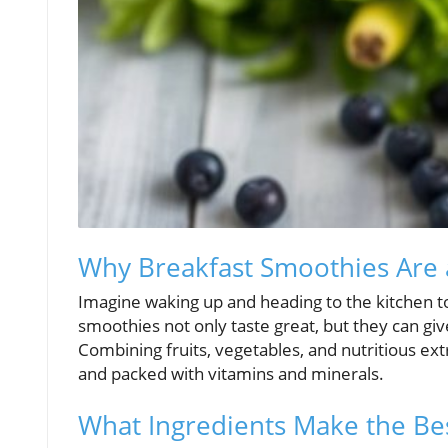
Why Breakfast Smoothies Are a
Imagine waking up and heading to the kitchen t
smoothies not only taste great, but they can giv
Combining fruits, vegetables, and nutritious ext
and packed with vitamins and minerals.
What Ingredients Make the Be