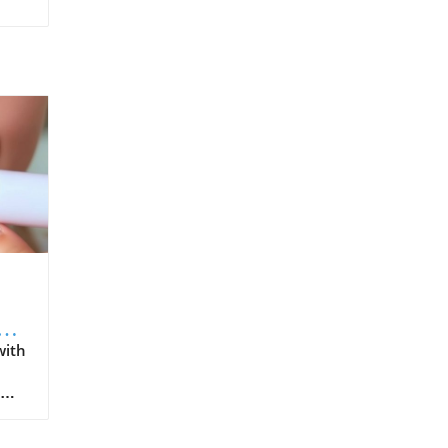
s
with
e