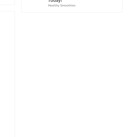
Today!
Healthy Smoothies