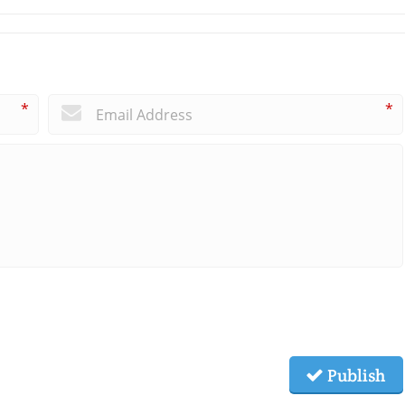
*
*
Publish