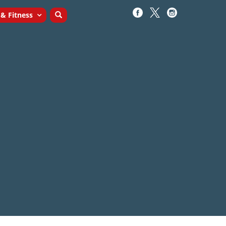
 & Fitness