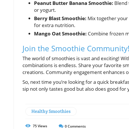
Peanut Butter Banana Smoothie:
Blend 
or yogurt.
Berry Blast Smoothie:
Mix together your 
for extra nutrition.
Mango Oat Smoothie:
Combine frozen mang
Join the Smoothie Community
The world of smoothies is vast and exciting! Wit
combinations is endless. Share your favorite sm
creations. Community engagement enhances our 
So, next time you’re looking for a quick breakfa
sip not only tastes good but also does good for
Healthy Smoothies
75
Views
0
Comments