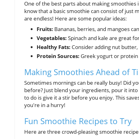
One of the best parts about making smoothies i
know that a basic smoothie can consist of just mi
are endless! Here are some popular ideas:
Fruits:
Bananas, berries, and mangoes can
Vegetables:
Spinach and kale are great for
Healthy Fats:
Consider adding nut butter,
Protein Sources:
Greek yogurt or protein 
Making Smoothies Ahead of T
Sometimes mornings can be really busy! Did yo
before? Just blend your ingredients, pour it into 
to do is give it a stir before you enjoy. This s
you're in a hurry!
Fun Smoothie Recipes to Try
Here are three crowd-pleasing smoothie recipes