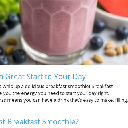
 Great Start to Your Day
o whip up a delicious breakfast smoothie! Breakfast
e you the energy you need to start your day right.
ras means you can have a drink that’s easy to make, filling,
st Breakfast Smoothie?