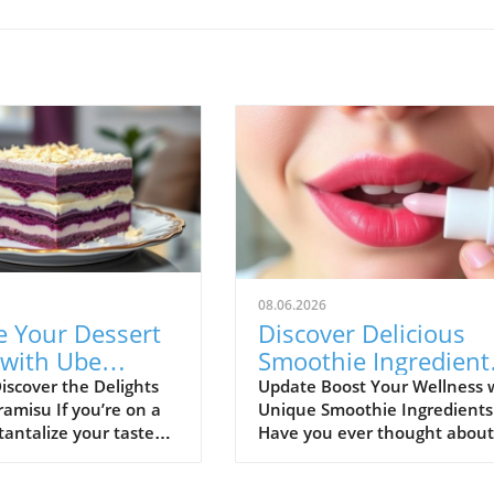
08.06.2026
e Your Dessert
Discover Delicious
with Ube
Smoothie Ingredient
su: A Healthy
for Healthy Lips and
iscover the Delights
Update Boost Your Wellness 
ramisu If you’re on a
Unique Smoothie Ingredients
More!
tantalize your taste
Have you ever thought about
h something
how potential ingredients
e, look no further
suggested by a trusted sourc