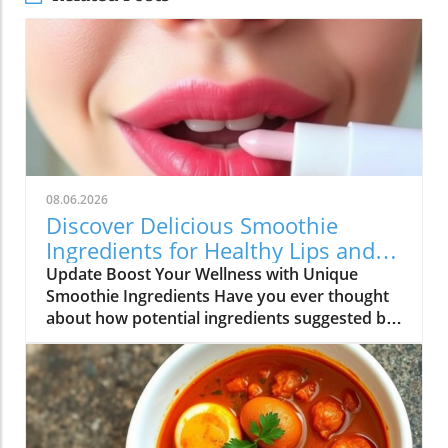
08.06.2026
Discover Delicious Smoothie
Ingredients for Healthy Lips and
More!
Update Boost Your Wellness with Unique
Smoothie Ingredients Have you ever thought
about how potential ingredients suggested by
a trusted source can totally transform your
smoothie game? A recent discussion in the
popular Reddit community highlighted how a
pharmacist friend recommended a specific
addition for maintaining healthy lips, which