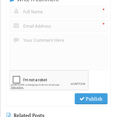
*
*
Publish
Related Posts