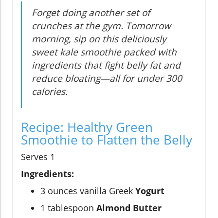
Forget doing another set of
crunches at the gym. Tomorrow
morning, sip on this deliciously
sweet kale smoothie packed with
ingredients that fight belly fat and
reduce bloating—all for under 300
calories.
Recipe: Healthy Green
Smoothie to Flatten the Belly
Serves 1
Ingredients:
3 ounces vanilla Greek
Yogurt
1 tablespoon
Almond Butter