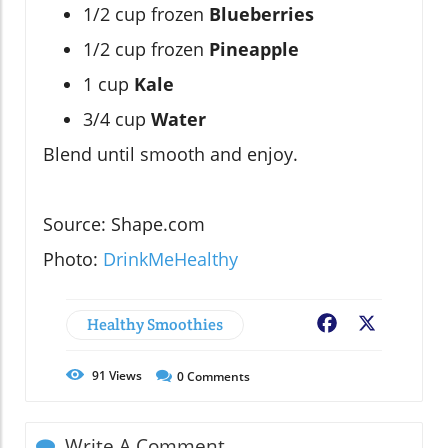
1/2 cup frozen
Blueberries
1/2 cup frozen
Pineapple
1 cup
Kale
3/4 cup
Water
Blend until smooth and enjoy.
Source: Shape.com
Photo:
DrinkMeHealthy
Healthy Smoothies
Facebook
X
91
Views
0
Comments
Write A Comment