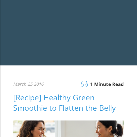
March 25.2016
1 Minute Read
[Recipe] Healthy Green
Smoothie to Flatten the Belly