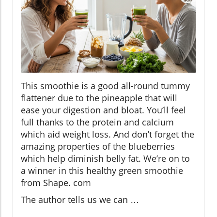
This smoothie is a good all-round tummy
flattener due to the pineapple that will
ease your digestion and bloat. You’ll feel
full thanks to the protein and calcium
which aid weight loss. And don’t forget the
amazing properties of the blueberries
which help diminish belly fat. We’re on to
a winner in this healthy green smoothie
from Shape. com
The author tells us we can …