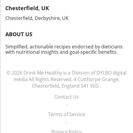
journey, remember that every meal, no matter
Chesterfield, UK
how quick or simple, can reflect our collective
history and creativity. Your kitchen just might
Chesterfield, Derbyshire, UK
become a delightful portal into the past!
ABOUT US
Simplified, actionable recipes endorsed by dieticians
with nutritional insights and goal-specific benefits.
© 2026
Drink Me Healthy is a Division of DYLBO digital
media
All Rights Reserved.
4 Cutthorpe Grange,
Chesterfield, England S41 9SD
.
Contact Us
.
Terms of Service
.
Privacy Policy