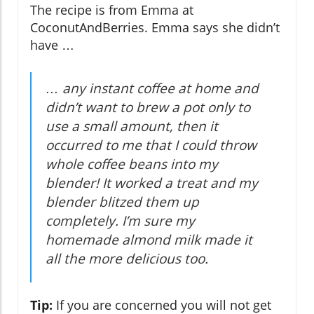
The recipe is from Emma at
CoconutAndBerries. Emma says she didn’t
have …
… any instant coffee at home and
didn’t want to brew a pot only to
use a small amount, then it
occurred to me that I could throw
whole coffee beans into my
blender! It worked a treat and my
blender blitzed them up
completely. I’m sure my
homemade almond milk made it
all the more delicious too.
Tip:
If you are concerned you will not get