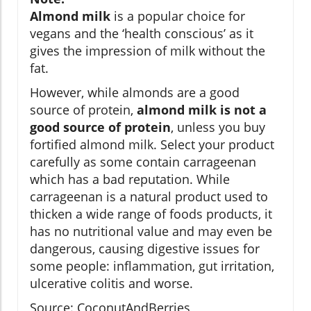
Almond milk
is a popular choice for
vegans and the ‘health conscious’ as it
gives the impression of milk without the
fat.
However, while almonds are a good
source of protein,
almond milk is not a
good source of protein
, unless you buy
fortified almond milk. Select your product
carefully as some contain carrageenan
which has a bad reputation. While
carrageenan is a natural product used to
thicken a wide range of foods products, it
has no nutritional value and may even be
dangerous, causing digestive issues for
some people: inflammation, gut irritation,
ulcerative colitis and worse.
Source: CoconutAndBerries