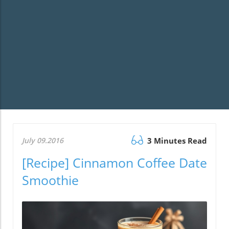
July 09.2016
3 Minutes Read
[Recipe] Cinnamon Coffee Date
Smoothie