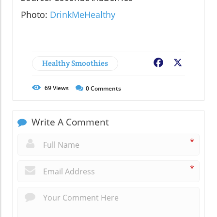
Photo:
DrinkMeHealthy
Healthy Smoothies
Facebook
X
69
Views
0
Comments
Write A Comment
*
*