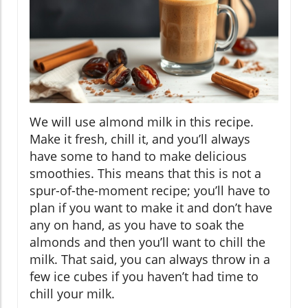
We will use almond milk in this recipe.
Make it fresh, chill it, and you’ll always
have some to hand to make delicious
smoothies. This means that this is not a
spur-of-the-moment recipe; you’ll have to
plan if you want to make it and don’t have
any on hand, as you have to soak the
almonds and then you’ll want to chill the
milk. That said, you can always throw in a
few ice cubes if you haven’t had time to
chill your milk.