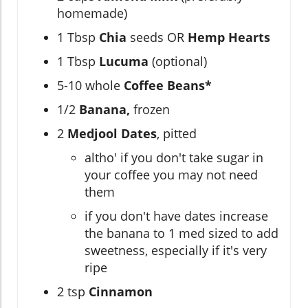
homemade)
1 Tbsp
Chia
seeds OR
Hemp Hearts
1 Tbsp
Lucuma
(optional)
5-10 whole
Coffee Beans*
1/2
Banana,
frozen
2
Medjool Dates
, pitted
altho' if you don't take sugar in
your coffee you may not need
them
if you don't have dates increase
the banana to 1 med sized to add
sweetness, especially if it's very
ripe
2 tsp
Cinnamon