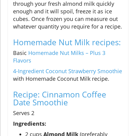
through your fresh almond milk quickly
enough and it will spoil, freeze it as ice
cubes. Once frozen you can measure out
whatever quantity you require for a recipe.
Homemade Nut Milk recipes:
Basic
Homemade Nut Milks – Plus 3
Flavors
4-Ingredient Coconut Strawberry Smoothie
with Homemade Coconut Milk recipe.
Recipe: Cinnamon Coffee
Date Smoothie
Serves 2
Ingredients:
2 cups
Almond Milk
(preferably