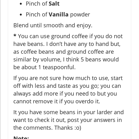
Pinch of
Salt
Pinch of
Vanilla
powder
Blend until smooth and enjoy.
*
You can use ground coffee if you do not
have beans. I don’t have any to hand but,
as coffee beans and ground coffee are
similar by volume, I think 5 beans would
be about 1 teaspoonful.
If you are not sure how much to use, start
off with less and taste as you go; you can
always add more if you need to but you
cannot remove it if you overdo it.
It you have some beans in your larder and
want to check it out, post your answers in
the comments. Thanks :o)
Note: