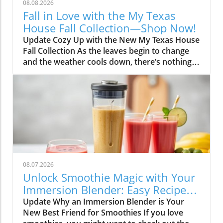
08.08.2026
Fall in Love with the My Texas
House Fall Collection—Shop Now!
Update Cozy Up with the New My Texas House
Fall Collection As the leaves begin to change
and the weather cools down, there’s nothing
better than embracing the warm, comforting
vibes of fall. The My Texas House Fall
Collection is back, and it’s serving up delightful
decor that’s perfect for anyone wanting to fill
their home with autumnal spirit. Exclusive to
Walmart, this collection is both budget-friendly
and irresistibly cute, ensuring that you don’t
have to break the bank to create a cozy
atmosphere. Unwrap the Magic of Fall Decor
08.07.2026
This year, the collection artfully captures the
Unlock Smoothie Magic with Your
essence of fall with its charming designs and
Immersion Blender: Easy Recipes
soft, earthy tones. Imagine bringing home
Inside!
Update Why an Immersion Blender is Your
pillow covers adorned with playful pumpkins
New Best Friend for Smoothies If you love
or snuggling under a knit throw featuring