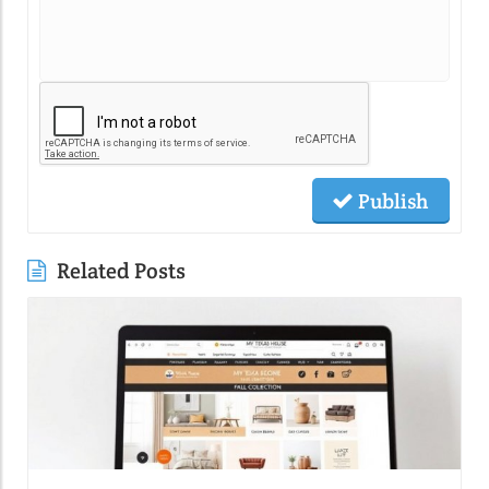
Publish
Related Posts