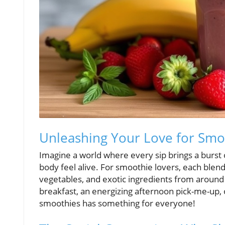
Unleashing Your Love for Smoo
Imagine a world where every sip brings a burst
body feel alive. For smoothie lovers, each blen
vegetables, and exotic ingredients from around
breakfast, an energizing afternoon pick-me-up, o
smoothies has something for everyone!