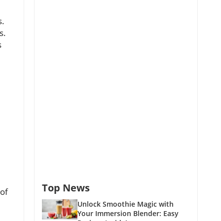
s.
s.
s
Top News
 of
Unlock Smoothie Magic with
Your Immersion Blender: Easy