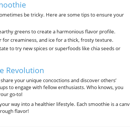
Smoothie
 sometimes be tricky. Here are some tips to ensure your
earthy greens to create a harmonious flavor profile.
for creaminess, and ice for a thick, frosty texture.
tate to try new spices or superfoods like chia seeds or
ie Revolution
share your unique concoctions and discover others’
groups to engage with fellow enthusiasts. Who knows, you
our go-to!
your way into a healthier lifestyle. Each smoothie is a can
hrough flavor!