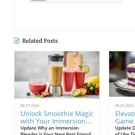
Related Posts
08.07.2026
08.07.2026
Unlock Smoothie Magic
Elevat
with Your Immersion
Game 
Blender: Easy Recipes
Tirami
Update Why an Immersion
Update D
Blender is Your New Best Friend
of Ube Ti