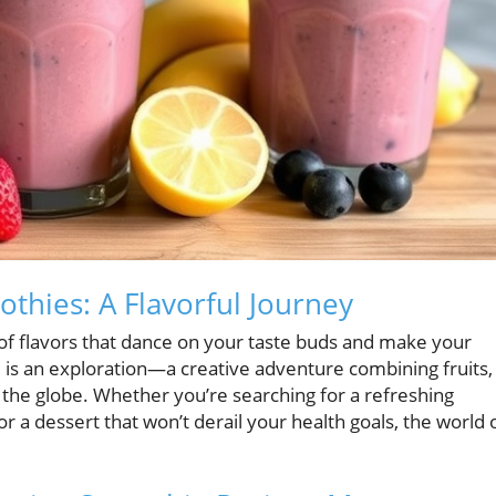
thies: A Flavorful Journey
 of flavors that dance on your taste buds and make your
d is an exploration—a creative adventure combining fruits,
 the globe. Whether you’re searching for a refreshing
r a dessert that won’t derail your health goals, the world 