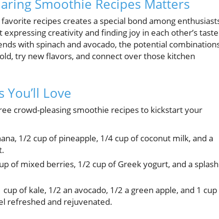
haring Smoothie Recipes Matters
 favorite recipes creates a special bond among enthusiast
ut expressing creativity and finding joy in each other’s taste
ends with spinach and avocado, the potential combination
old, try new flavors, and connect over those kitchen
 You’ll Love
ree crowd-pleasing smoothie recipes to kickstart your
na, 1/2 cup of pineapple, 1/4 cup of coconut milk, and a
t.
up of mixed berries, 1/2 cup of Greek yogurt, and a splash
 cup of kale, 1/2 an avocado, 1/2 a green apple, and 1 cup
el refreshed and rejuvenated.