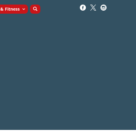
 & Fitness