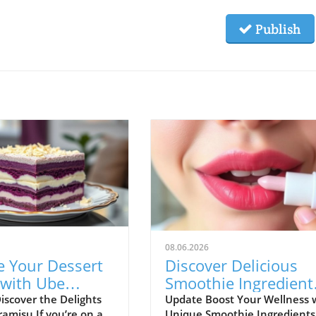
Publish
08.06.2026
e Your Dessert
Discover Delicious
with Ube
Smoothie Ingredient
su: A Healthy
for Healthy Lips and
iscover the Delights
Update Boost Your Wellness 
ramisu If you’re on a
Unique Smoothie Ingredients