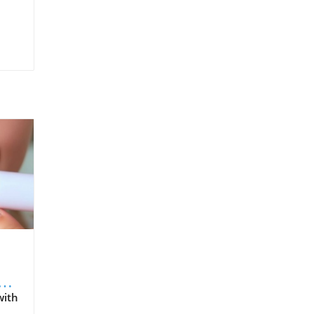
s
with