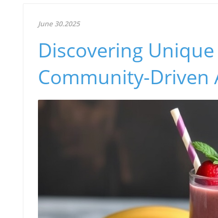
June 30.2025
Discovering Unique
Community-Driven 