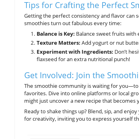
Tips for Crafting the Perfect 
Getting the perfect consistency and flavor can
smoothies turn out fabulous every time:
Balance is Key:
Balance sweet fruits with 
Texture Matters:
Add yogurt or nut butter 
Experiment with Ingredients:
Don’t hesi
flaxseed for an extra nutritional punch!
Get Involved: Join the Smooth
The smoothie community is waiting for you—to 
favorites. Dive into online platforms or local 
might just uncover a new recipe that becomes y
Ready to shake things up? Blend, sip, and enjoy 
for creativity, inviting you to express yourself t