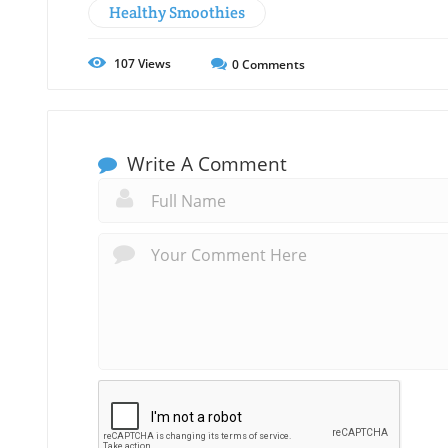
Healthy Smoothies
107
Views
0
Comments
Write A Comment