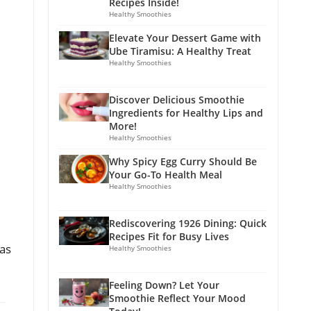
Recipes Inside!
Healthy Smoothies
Elevate Your Dessert Game with
Ube Tiramisu: A Healthy Treat
Healthy Smoothies
Discover Delicious Smoothie
Ingredients for Healthy Lips and
More!
Healthy Smoothies
Why Spicy Egg Curry Should Be
Your Go-To Health Meal
Healthy Smoothies
Rediscovering 1926 Dining: Quick
Recipes Fit for Busy Lives
vas
Healthy Smoothies
Feeling Down? Let Your
Smoothie Reflect Your Mood