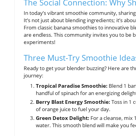
The Social Connection: Why S
In today’s vibrant smoothie community, sharing
It’s not just about blending ingredients; it’s abo
From classic banana smoothies to innovative bl
are endless. This community invites you to be b
experiments!
Three Must-Try Smoothie Ideas
Ready to get your blender buzzing? Here are th
journey:
Tropical Paradise Smoothie:
Blend 1 bana
handful of spinach for an energizing deligh
Berry Blast Energy Smoothie:
Toss in 1 c
of orange juice to fuel your day.
Green Detox Delight:
For a cleanse, mix 1
water. This smooth blend will make you fe