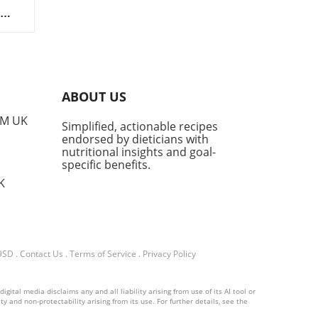
e
dit
ABOUT US
a
ded
PM UK
Simplified, actionable recipes
endorsed by dieticians with
ch
nutritional insights and goal-
specific benefits.
K
or
lso
o
nts.
 9SD
.
Contact Us
.
Terms of Service
.
Privacy Policy
als
ital media disclaims any and all liability arising from use of its AI tool or
y and non-protectability arising from its use. For further details, see the
,