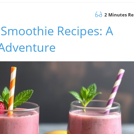
2 Minutes R
 Smoothie Recipes: A
Adventure