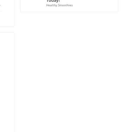
Today!
ebook
X
Healthy Smoothies