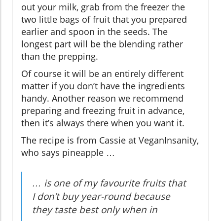
out your milk, grab from the freezer the
two little bags of fruit that you prepared
earlier and spoon in the seeds. The
longest part will be the blending rather
than the prepping.
Of course it will be an entirely different
matter if you don’t have the ingredients
handy. Another reason we recommend
preparing and freezing fruit in advance,
then it’s always there when you want it.
The recipe is from Cassie at VeganInsanity,
who says pineapple …
… is one of my favourite fruits that
I don’t buy year-round because
they taste best only when in