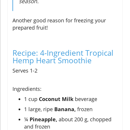
season.
Another good reason for freezing your
prepared fruit!
Recipe: 4-Ingredient Tropical
Hemp Heart Smoothie
Serves 1-2
Ingredients:
1 cup
Coconut Milk
beverage
1 large, ripe
Banana,
frozen
¼
Pineapple,
about 200 g, chopped
and frozen