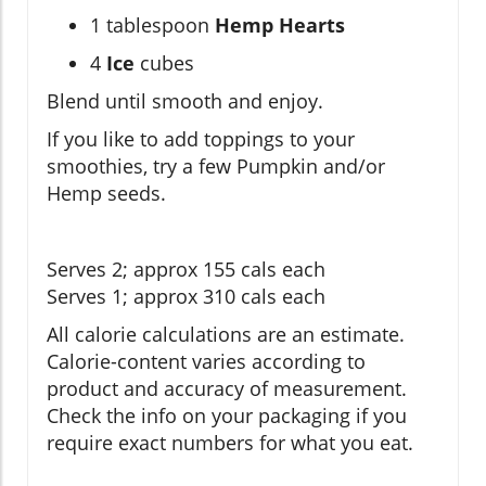
1 tablespoon
Hemp Hearts
4
Ice
cubes
Blend until smooth and enjoy.
If you like to add toppings to your
smoothies, try a few Pumpkin and/or
Hemp seeds.
Serves 2; approx 155 cals each
Serves 1; approx 310 cals each
All calorie calculations are an estimate.
Calorie-content varies according to
product and accuracy of measurement.
Check the info on your packaging if you
require exact numbers for what you eat.