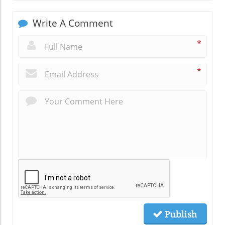
Write A Comment
*
*
Publish