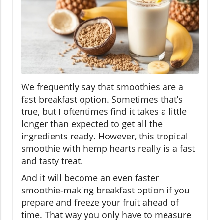
We frequently say that smoothies are a
fast breakfast option. Sometimes that’s
true, but I oftentimes find it takes a little
longer than expected to get all the
ingredients ready. However, this tropical
smoothie with hemp hearts really is a fast
and tasty treat.
And it will become an even faster
smoothie-making breakfast option if you
prepare and freeze your fruit ahead of
time. That way you only have to measure