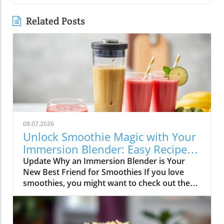
Related Posts
08.07.2026
Unlock Smoothie Magic with Your
Immersion Blender: Easy Recipes
Inside!
Update Why an Immersion Blender is Your
New Best Friend for Smoothies If you love
smoothies, you might want to check out the
immersion blender! This handy kitchen gadget
makes blending smoothies a breeze. Unlike
traditional blenders, immersion blenders are