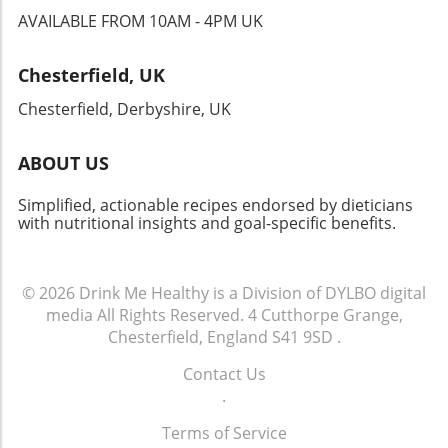
AVAILABLE FROM 10AM - 4PM UK
Chesterfield, UK
Chesterfield, Derbyshire, UK
ABOUT US
Simplified, actionable recipes endorsed by dieticians
with nutritional insights and goal-specific benefits.
© 2026
Drink Me Healthy is a Division of DYLBO digital
media
All Rights Reserved.
4 Cutthorpe Grange,
Chesterfield, England S41 9SD
.
Contact Us
.
Terms of Service