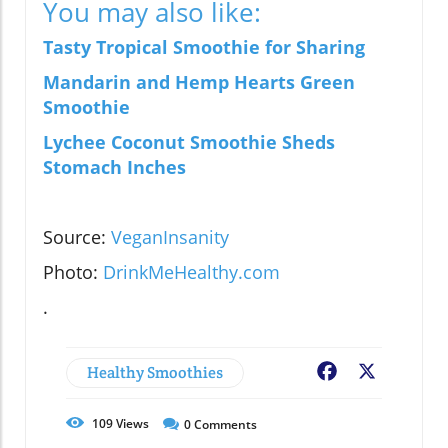
You may also like:
Tasty Tropical Smoothie for Sharing
Mandarin and Hemp Hearts Green
Smoothie
Lychee Coconut Smoothie Sheds
Stomach Inches
Source:
VeganInsanity
Photo:
DrinkMeHealthy.com
.
Healthy Smoothies
Facebook
X
109
Views
0
Comments