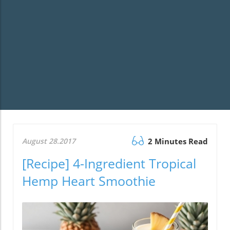
August 28.2017
2 Minutes Read
[Recipe] 4-Ingredient Tropical
Hemp Heart Smoothie