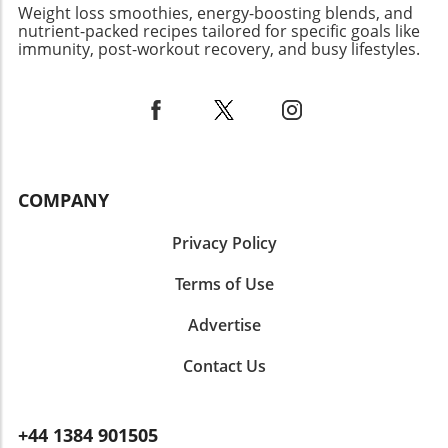
about nutrition and enjoyment in our eating
Weight loss smoothies, energy-boosting blends, and
habits. Your culinary adventure may motivate
nutrient-packed recipes tailored for specific goals like
immunity, post-workout recovery, and busy lifestyles.
others to try new ingredients like ube,
fostering a connection through creativity and
flavor. Ultimately, Ube Tiramisu is more than
just a dessert—it's a delightful way to explore
new flavors and cultures, making it a must-try
for anyone eager to expand their culinary
horizons. Whether you’re hosting a gathering,
COMPANY
celebrating a special occasion, or simply
indulging yourself, this dish won’t disappoint!
Privacy Policy
Terms of Use
Advertise
Contact Us
+44 1384 901505