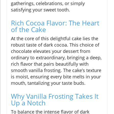
gatherings, celebrations, or simply
satisfying your sweet tooth.
Rich Cocoa Flavor: The Heart
of the Cake
At the core of this delightful cake lies the
robust taste of dark cocoa. This choice of
chocolate elevates your dessert from
ordinary to extraordinary, bringing a deep,
rich flavor that pairs beautifully with
smooth vanilla frosting. The cake’s texture
is moist, ensuring every bite melts in your
mouth, tantalizing your taste buds.
Why Vanilla Frosting Takes It
Up a Notch
To balance the intense flavor of dark