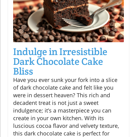
Indulge in Irresistible
Dark Chocolate Cake
Bliss
Have you ever sunk your fork into a slice
of dark chocolate cake and felt like you
were in dessert heaven? This rich and
decadent treat is not just a sweet
indulgence; it’s a masterpiece you can
create in your own kitchen. With its
luscious cocoa flavor and velvety texture,
this dark chocolate cake is perfect for