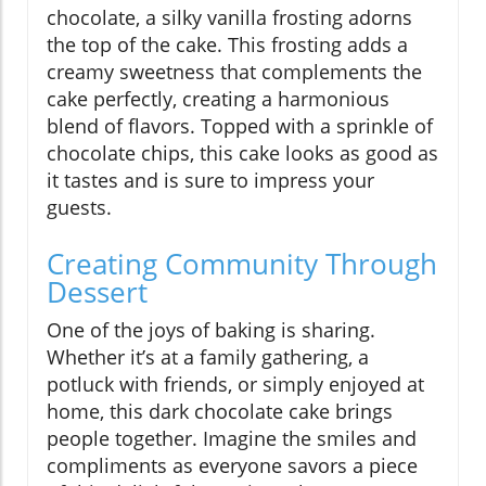
chocolate, a silky vanilla frosting adorns
the top of the cake. This frosting adds a
creamy sweetness that complements the
cake perfectly, creating a harmonious
blend of flavors. Topped with a sprinkle of
chocolate chips, this cake looks as good as
it tastes and is sure to impress your
guests.
Creating Community Through
Dessert
One of the joys of baking is sharing.
Whether it’s at a family gathering, a
potluck with friends, or simply enjoyed at
home, this dark chocolate cake brings
people together. Imagine the smiles and
compliments as everyone savors a piece