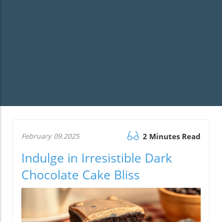
February 09.2025
2 Minutes Read
Indulge in Irresistible Dark
Chocolate Cake Bliss