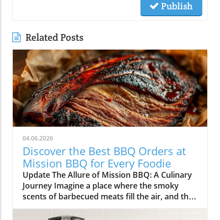
Publish
Related Posts
04.06.2026
Discover the Best BBQ Orders at
Mission BBQ for Every Foodie
Update The Allure of Mission BBQ: A Culinary
Journey Imagine a place where the smoky
scents of barbecued meats fill the air, and the
spirit of community and patriotism beckons
you inside. Mission BBQ is just that—an