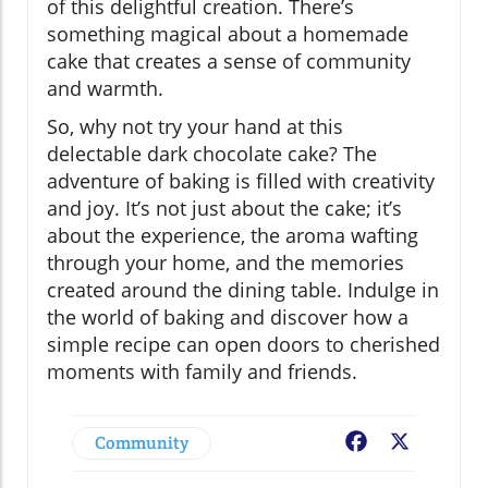
of this delightful creation. There’s
something magical about a homemade
cake that creates a sense of community
and warmth.
So, why not try your hand at this
delectable dark chocolate cake? The
adventure of baking is filled with creativity
and joy. It’s not just about the cake; it’s
about the experience, the aroma wafting
through your home, and the memories
created around the dining table. Indulge in
the world of baking and discover how a
simple recipe can open doors to cherished
moments with family and friends.
Community
Facebook
X