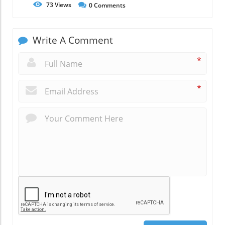
73
Views
0
Comments
Write A Comment
*
*