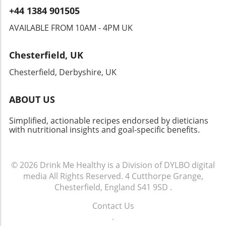
food; it's a communal experience that brings
+44 1384 901505
people together. From locals to visitors,
sharing a meal here cultivates a sense of
AVAILABLE FROM 10AM - 4PM UK
belonging. So next time you savor that
cheesesteak, remember—it's not just about
Chesterfield, UK
the flavors; it’s about the connection and
tradition you’re becoming a part of. Whether
Chesterfield, Derbyshire, UK
you’re enjoying it at a restaurant or recreating
it in your kitchen, your cheesesteak journey
ABOUT US
can continually inspire your culinary quest.
Dive into this famed dish, embrace its history,
Simplified, actionable recipes endorsed by dieticians
and maybe even put your own healthy twist
with nutritional insights and goal-specific benefits.
on it!
© 2026
Drink Me Healthy is a Division of DYLBO digital
media
All Rights Reserved.
4 Cutthorpe Grange,
Chesterfield, England S41 9SD
.
Contact Us
.