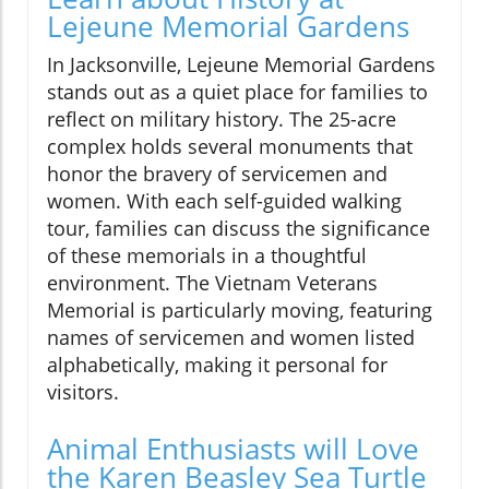
Lejeune Memorial Gardens
In Jacksonville, Lejeune Memorial Gardens
stands out as a quiet place for families to
reflect on military history. The 25-acre
complex holds several monuments that
honor the bravery of servicemen and
women. With each self-guided walking
tour, families can discuss the significance
of these memorials in a thoughtful
environment. The Vietnam Veterans
Memorial is particularly moving, featuring
names of servicemen and women listed
alphabetically, making it personal for
visitors.
Animal Enthusiasts will Love
the Karen Beasley Sea Turtle