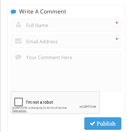
Write A Comment
*
*
Publish