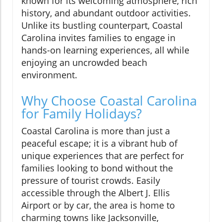
known for its welcoming atmosphere, rich
history, and abundant outdoor activities.
Unlike its bustling counterpart, Coastal
Carolina invites families to engage in
hands-on learning experiences, all while
enjoying an uncrowded beach
environment.
Why Choose Coastal Carolina
for Family Holidays?
Coastal Carolina is more than just a
peaceful escape; it is a vibrant hub of
unique experiences that are perfect for
families looking to bond without the
pressure of tourist crowds. Easily
accessible through the Albert J. Ellis
Airport or by car, the area is home to
charming towns like Jacksonville,