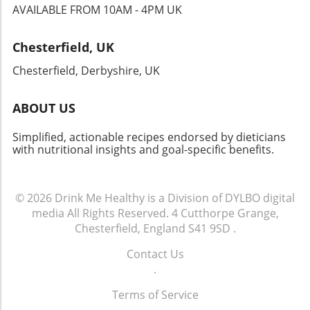
AVAILABLE FROM 10AM - 4PM UK
Chesterfield, UK
Chesterfield, Derbyshire, UK
ABOUT US
Simplified, actionable recipes endorsed by dieticians
with nutritional insights and goal-specific benefits.
© 2026
Drink Me Healthy is a Division of DYLBO digital
media
All Rights Reserved.
4 Cutthorpe Grange,
Chesterfield, England S41 9SD
.
Contact Us
.
Terms of Service