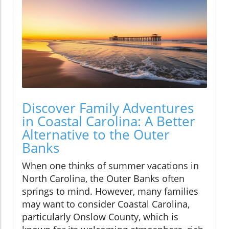
Discover Family Adventures
in Coastal Carolina: A Better
Alternative to the Outer
Banks
When one thinks of summer vacations in
North Carolina, the Outer Banks often
springs to mind. However, many families
may want to consider Coastal Carolina,
particularly Onslow County, which is