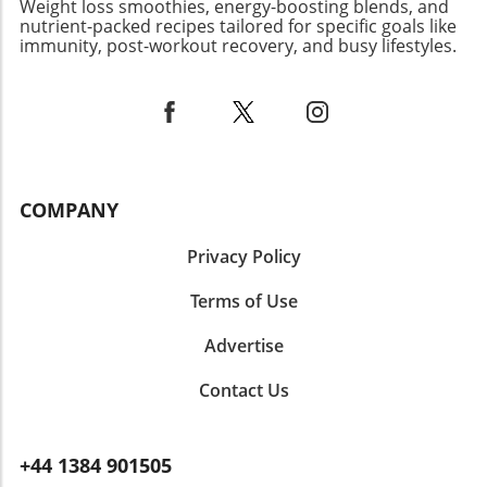
Weight loss smoothies, energy-boosting blends, and
science of fasting, strategic meal planning, and
nutrient-packed recipes tailored for specific goals like
various exercise modalities like swimming, you
immunity, post-workout recovery, and busy lifestyles.
can take significant strides in achieving your
weight loss goals. As always, consider
consulting with a nutrition or healthcare
professional to tailor these recommendations
to your body’s unique needs.
COMPANY
Privacy Policy
Terms of Use
Advertise
Contact Us
+44 1384 901505