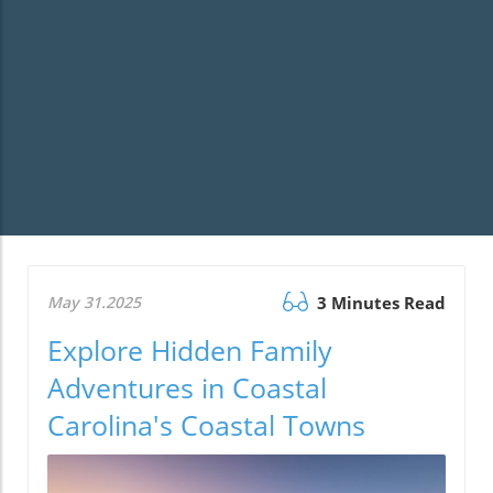
May 31.2025
3 Minutes Read
Explore Hidden Family
Adventures in Coastal
Carolina's Coastal Towns