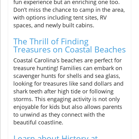
fun experience but an enriching one too.
Don’t miss the chance to camp in the area,
with options including tent sites, RV
spaces, and newly built cabins.
The Thrill of Finding
Treasures on Coastal Beaches
Coastal Carolina’s beaches are perfect for
treasure hunting! Families can embark on
scavenger hunts for shells and sea glass,
looking for treasures like sand dollars and
shark teeth after high tide or following
storms. This engaging activity is not only
enjoyable for kids but also allows parents
to unwind as they connect with the
beautiful coastline.
Learn about History at