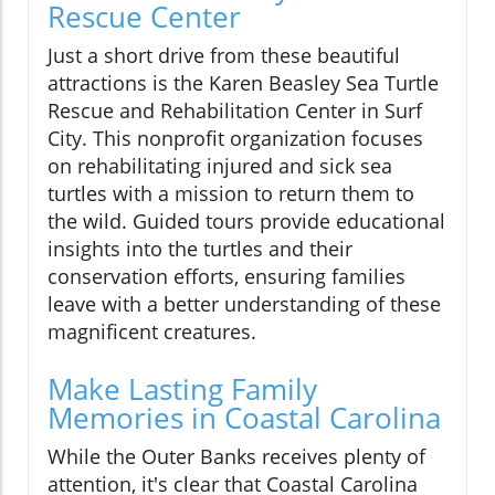
Rescue Center
Just a short drive from these beautiful
attractions is the Karen Beasley Sea Turtle
Rescue and Rehabilitation Center in Surf
City. This nonprofit organization focuses
on rehabilitating injured and sick sea
turtles with a mission to return them to
the wild. Guided tours provide educational
insights into the turtles and their
conservation efforts, ensuring families
leave with a better understanding of these
magnificent creatures.
Make Lasting Family
Memories in Coastal Carolina
While the Outer Banks receives plenty of
attention, it's clear that Coastal Carolina