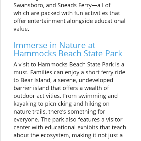
Swansboro, and Sneads Ferry—all of
which are packed with fun activities that
offer entertainment alongside educational
value.
Immerse in Nature at
Hammocks Beach State Park
A visit to Hammocks Beach State Park is a
must. Families can enjoy a short ferry ride
to Bear Island, a serene, undeveloped
barrier island that offers a wealth of
outdoor activities. From swimming and
kayaking to picnicking and hiking on
nature trails, there’s something for
everyone. The park also features a visitor
center with educational exhibits that teach
about the ecosystem, making it not just a