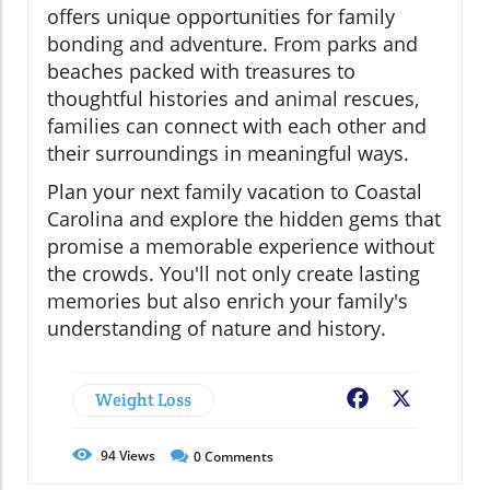
offers unique opportunities for family
bonding and adventure. From parks and
beaches packed with treasures to
thoughtful histories and animal rescues,
families can connect with each other and
their surroundings in meaningful ways.
Plan your next family vacation to Coastal
Carolina and explore the hidden gems that
promise a memorable experience without
the crowds. You'll not only create lasting
memories but also enrich your family's
understanding of nature and history.
Weight Loss
Facebook
X
94
Views
0
Comments