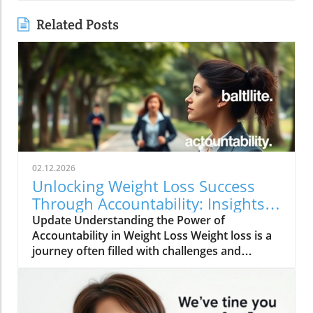
Related Posts
02.12.2026
Unlocking Weight Loss Success
Through Accountability: Insights
and Strategies
Update Understanding the Power of
Accountability in Weight Loss Weight loss is a
journey often filled with challenges and
temptations. However, one of the most game-
changing aspects of this journey is
accountability. As demonstrated by various
studies and anecdotal evidence, having a