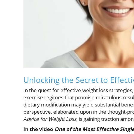
Unlocking the Secret to Effec
In the quest for effective weight loss strategie
exercise regimes that promise miraculous resul
dietary modification may yield substantial bene
perspective, elaborated upon in the thought-pr
Advice for Weight Loss
, is gaining traction amon
In the video
One of the Most Effective Singl