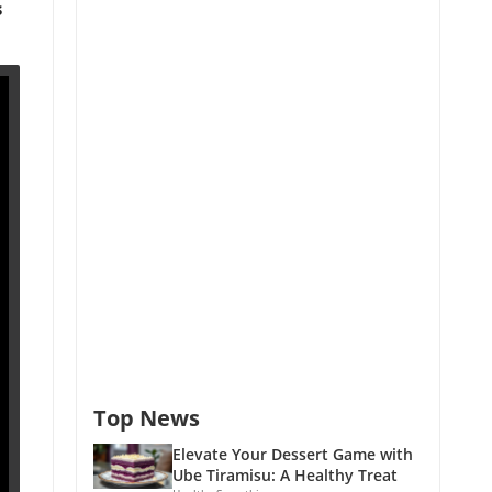
s
Top News
Elevate Your Dessert Game with
Ube Tiramisu: A Healthy Treat