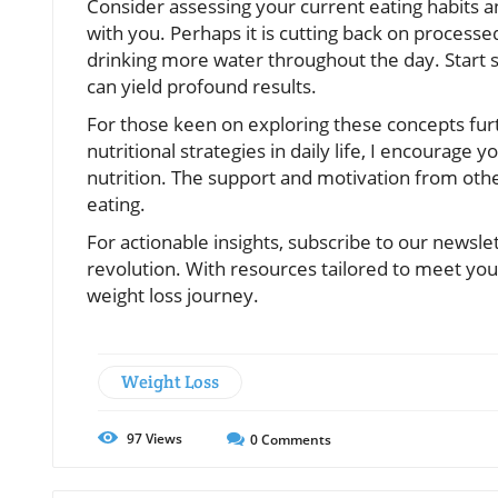
Consider assessing your current eating habits a
with you. Perhaps it is cutting back on processe
drinking more water throughout the day. Start s
can yield profound results.
For those keen on exploring these concepts fur
nutritional strategies in daily life, I encourag
nutrition. The support and motivation from oth
eating.
For actionable insights, subscribe to our newsl
revolution. With resources tailored to meet you
weight loss journey.
Weight Loss
97
Views
0
Comments