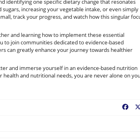
nd identifying one specific dietary change that resonates
d sugars, increasing your vegetable intake, or even simply
mall, track your progress, and watch how this singular foc
ther and learning how to implement these essential
e you to join communities dedicated to evidence-based
ers can greatly enhance your journey towards healthier
etter and immerse yourself in an evidence-based nutrition
r health and nutritional needs, you are never alone on yo
Fac