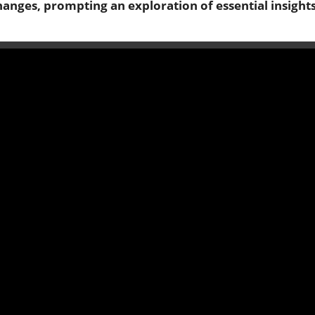
changes, prompting an exploration of essential insight