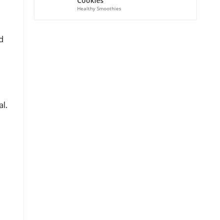
Cookies
Healthy Smoothies
d
al.
d