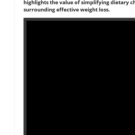
highlights the value of simplifying dietary 
surrounding effective weight loss.