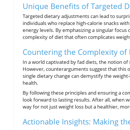
Unique Benefits of Targeted D
Targeted dietary adjustments can lead to surpri
individuals who replace high-calorie snacks wit
energy levels. By emphasizing a singular focus 
complexity of diet that often complicates weight
Countering the Complexity of 
In a world captivated by fad diets, the notion of
However, counterarguments suggest that this o
single dietary change can demystify the weight-l
health.
By following these principles and ensuring a con
look forward to lasting results. After all, whe
way for not just weight loss but a healthier, more 
Actionable Insights: Making t