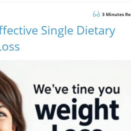
3 Minutes R
fective Single Dietary
Loss