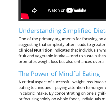
Understanding Simplified Die
One of the primary arguments for focusing on a
suggesting that simplicity often leads to greate
Clinical Nutrition
indicates that individuals 
fruit and vegetable intake—tend to sustain thes
promotes weight loss but also enhances overall 
The Power of Mindful Eating
A critical aspect of successful weight loss invol
eating techniques—paying attention to hunger c
in caloric intake. By concentrating on one signif
or focusing solely on whole foods, individuals ma