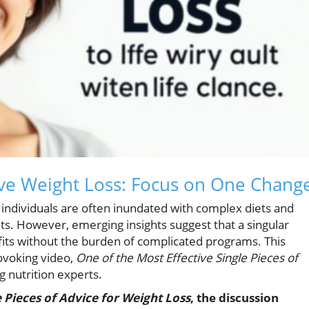
tive Weight Loss: Focus on One Chang
s, individuals are often inundated with complex diets and
ts. However, emerging insights suggest that a singular
fits without the burden of complicated programs. This
ovoking video,
One of the Most Effective Single Pieces of
g nutrition experts.
e Pieces of Advice for Weight Loss
, the discussion