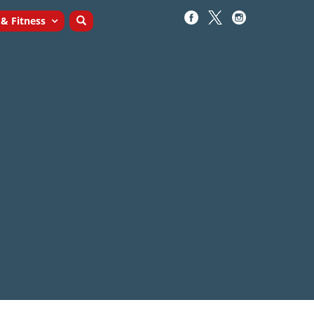
 & Fitness