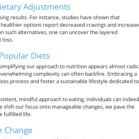
ietary Adjustments
sing results. For instance, studies have shown that
h healthier options report decreased cravings and increase
on such alternatives, one can uncover the layered
 loss.
Popular Diets
 simplifying our approach to nutrition appears almost radic
verwhelming complexity can often backfire. Embracing a
oss process and foster a sustainable lifestyle dedicated to
sistent, mindful approach to eating, individuals can indee
n we shift our focus onto manageable changes, we pave the
fulfilled life.
he Change