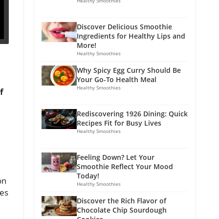
Healthy Smoothies
Discover Delicious Smoothie
Ingredients for Healthy Lips and
More!
Healthy Smoothies
Why Spicy Egg Curry Should Be
Your Go-To Health Meal
Healthy Smoothies
f
Rediscovering 1926 Dining: Quick
Recipes Fit for Busy Lives
Healthy Smoothies
Feeling Down? Let Your
Smoothie Reflect Your Mood
Today!
on
Healthy Smoothies
ges
Discover the Rich Flavor of
Chocolate Chip Sourdough