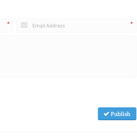
*
*
Publish