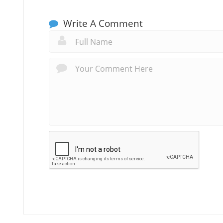
Write A Comment