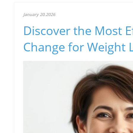
January 20.2026
Discover the Most Ef
Change for Weight 