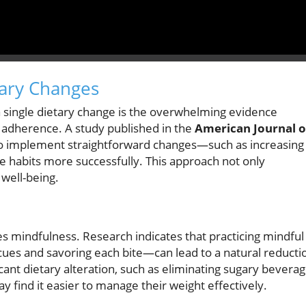
tary Changes
 single dietary change is the overwhelming evidence
r adherence. A study published in the
American Journal o
who implement straightforward changes—such as increasing
e habits more successfully. This approach not only
well-being.
ves mindfulness. Research indicates that practicing mindful
ues and savoring each bite—can lead to a natural reducti
icant dietary alteration, such as eliminating sugary bevera
y find it easier to manage their weight effectively.