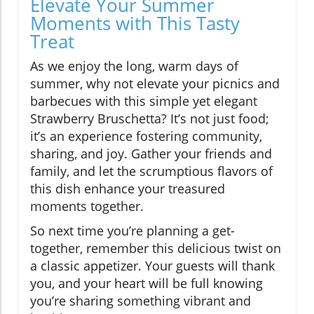
Elevate Your Summer
Moments with This Tasty
Treat
As we enjoy the long, warm days of
summer, why not elevate your picnics and
barbecues with this simple yet elegant
Strawberry Bruschetta? It’s not just food;
it’s an experience fostering community,
sharing, and joy. Gather your friends and
family, and let the scrumptious flavors of
this dish enhance your treasured
moments together.
So next time you’re planning a get-
together, remember this delicious twist on
a classic appetizer. Your guests will thank
you, and your heart will be full knowing
you’re sharing something vibrant and