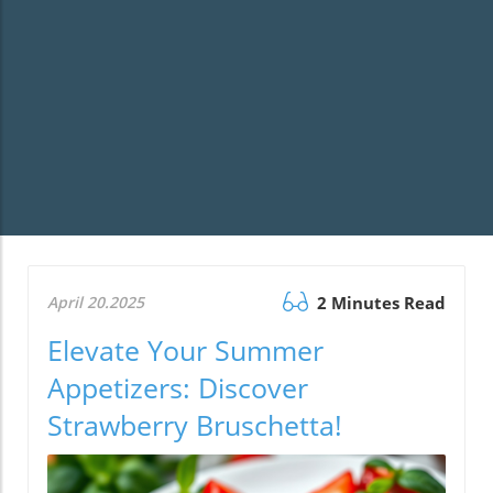
April 20.2025
2 Minutes Read
Elevate Your Summer
Appetizers: Discover
Strawberry Bruschetta!