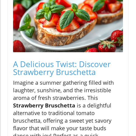
A Delicious Twist: Discover
Strawberry Bruschetta
Imagine a summer gathering filled with
laughter, sunshine, and the irresistible
aroma of fresh strawberries. This
Strawberry Bruschetta
is a delightful
alternative to traditional tomato
bruschetta, offering a sweet yet savory
flavor that will make your taste buds
dance with joy! Perfect as a quick