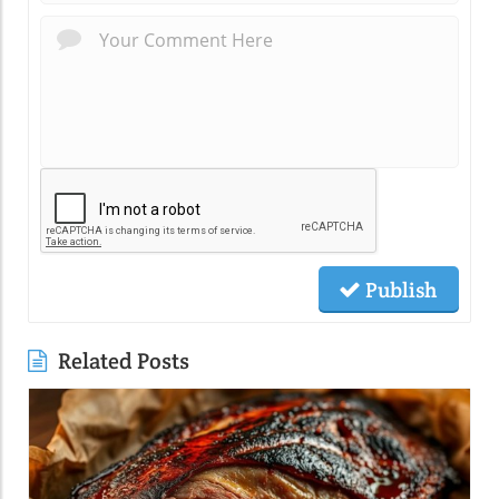
Publish
Related Posts