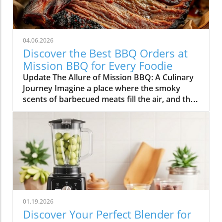
04.06.2026
Discover the Best BBQ Orders at
Mission BBQ for Every Foodie
Update The Allure of Mission BBQ: A Culinary
Journey Imagine a place where the smoky
scents of barbecued meats fill the air, and the
spirit of community and patriotism beckons
you inside. Mission BBQ is just that—an
institution dedicated to honoring veterans and
first responders while serving up some of the
finest barbecue dishes around. In a world that
often rushes past, this chain stands out for its
commitment to quality, flavor, and gratitude.
Why Mission BBQ Stands Out At Mission BBQ,
each dish tells a story, drawn from the heart
01.19.2026
of American culinary traditions. Chef Dennis
Discover Your Perfect Blender for
Littley highlights the duality at play: "They get