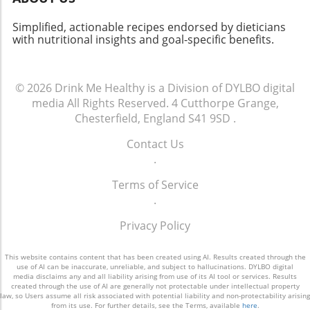
can continually inspire your culinary quest.
Dive into this famed dish, embrace its history,
Simplified, actionable recipes endorsed by dieticians
and maybe even put your own healthy twist
with nutritional insights and goal-specific benefits.
on it!
© 2026
Drink Me Healthy is a Division of DYLBO digital
media
All Rights Reserved.
4 Cutthorpe Grange,
Chesterfield, England S41 9SD
.
Contact Us
.
Terms of Service
.
Privacy Policy
This website contains content that has been created using AI. Results created through the
use of AI can be inaccurate, unreliable, and subject to hallucinations. DYLBO digital
media disclaims any and all liability arising from use of its AI tool or services. Results
created through the use of AI are generally not protectable under intellectual property
law, so Users assume all risk associated with potential liability and non-protectability arising
from its use. For further details, see the Terms, available
here
.