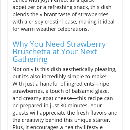
appetizer or a refreshing snack, this dish
blends the vibrant taste of strawberries
with a crispy crostini base, making it ideal
for warm weather celebrations.
Why You Need Strawberry
Bruschetta at Your Next
Gathering
Not only is this dish aesthetically pleasing,
but it’s also incredibly simple to make!
With just a handful of ingredients—ripe
strawberries, a touch of balsamic glaze,
and creamy goat cheese—this recipe can
be prepared in just 30 minutes. Your
guests will appreciate the fresh flavors and
the creativity behind this unique starter.
Plus, it encourages a healthy lifestyle