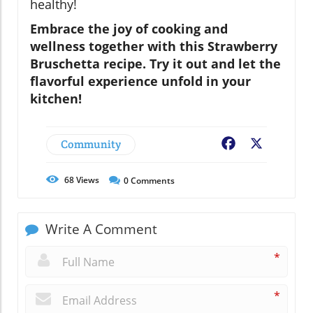
healthy!
Embrace the joy of cooking and
wellness together with this Strawberry
Bruschetta recipe. Try it out and let the
flavorful experience unfold in your
kitchen!
Community
Facebook
X
68
Views
0
Comments
Write A Comment
*
*