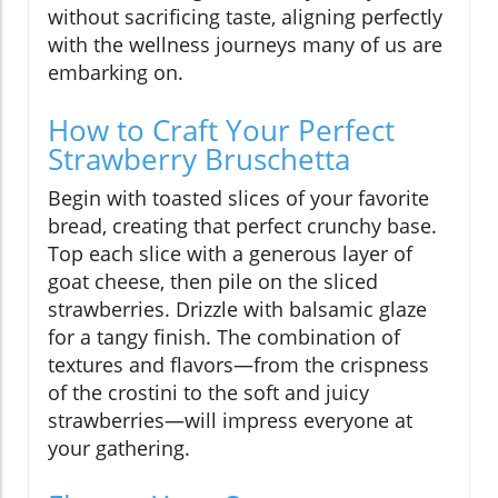
without sacrificing taste, aligning perfectly
with the wellness journeys many of us are
embarking on.
How to Craft Your Perfect
Strawberry Bruschetta
Begin with toasted slices of your favorite
bread, creating that perfect crunchy base.
Top each slice with a generous layer of
goat cheese, then pile on the sliced
strawberries. Drizzle with balsamic glaze
for a tangy finish. The combination of
textures and flavors—from the crispness
of the crostini to the soft and juicy
strawberries—will impress everyone at
your gathering.