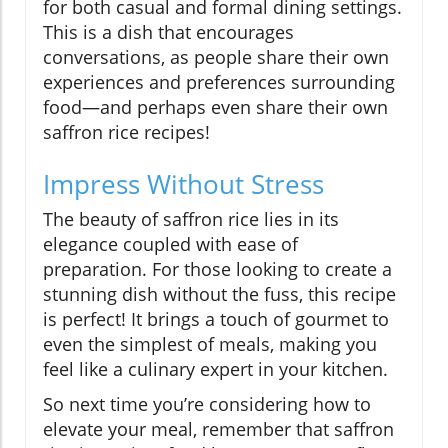
for both casual and formal dining settings.
This is a dish that encourages
conversations, as people share their own
experiences and preferences surrounding
food—and perhaps even share their own
saffron rice recipes!
Impress Without Stress
The beauty of saffron rice lies in its
elegance coupled with ease of
preparation. For those looking to create a
stunning dish without the fuss, this recipe
is perfect! It brings a touch of gourmet to
even the simplest of meals, making you
feel like a culinary expert in your kitchen.
So next time you’re considering how to
elevate your meal, remember that saffron