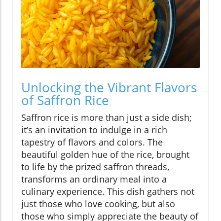
Unlocking the Vibrant Flavors
of Saffron Rice
Saffron rice is more than just a side dish;
it’s an invitation to indulge in a rich
tapestry of flavors and colors. The
beautiful golden hue of the rice, brought
to life by the prized saffron threads,
transforms an ordinary meal into a
culinary experience. This dish gathers not
just those who love cooking, but also
those who simply appreciate the beauty of