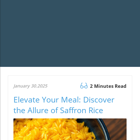
January 30.2025
2 Minutes Read
Elevate Your Meal: Discover
the Allure of Saffron Rice