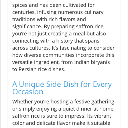
spices and has been cultivated for
centuries, infusing numerous culinary
traditions with rich flavors and
significance. By preparing saffron rice,
you’re not just creating a meal but also
connecting with a history that spans
across cultures. It’s fascinating to consider
how diverse communities incorporate this
versatile ingredient, from Indian biryanis
to Persian rice dishes.
A Unique Side Dish for Every
Occasion
Whether you're hosting a festive gathering
or simply enjoying a quiet dinner at home,
saffron rice is sure to impress. Its vibrant
color and delicate flavor make it suitable