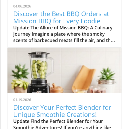
04.06.2026
Discover the Best BBQ Orders at
Mission BBQ for Every Foodie
Update The Allure of Mission BBQ: A Culinary
Journey Imagine a place where the smoky
scents of barbecued meats fill the air, and the
spirit of community and patriotism beckons
you inside. Mission BBQ is just that—an
institution dedicated to honoring veterans and
first responders while serving up some of the
finest barbecue dishes around. In a world that
often rushes past, this chain stands out for its
commitment to quality, flavor, and gratitude.
Why Mission BBQ Stands Out At Mission BBQ,
each dish tells a story, drawn from the heart
01.19.2026
of American culinary traditions. Chef Dennis
Discover Your Perfect Blender for
Littley highlights the duality at play: "They get
Unique Smoothie Creations!
barbecue right while honoring the traditions
Update Find the Perfect Blender for Your
of service and sacrifice." This thoughtful
Smoothie Adventures! If you're anything like