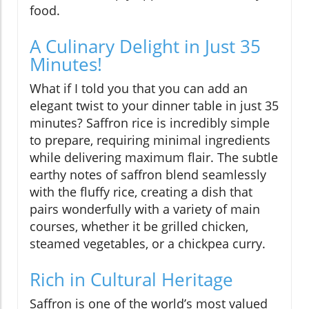
food.
A Culinary Delight in Just 35
Minutes!
What if I told you that you can add an
elegant twist to your dinner table in just 35
minutes? Saffron rice is incredibly simple
to prepare, requiring minimal ingredients
while delivering maximum flair. The subtle
earthy notes of saffron blend seamlessly
with the fluffy rice, creating a dish that
pairs wonderfully with a variety of main
courses, whether it be grilled chicken,
steamed vegetables, or a chickpea curry.
Rich in Cultural Heritage
Saffron is one of the world’s most valued