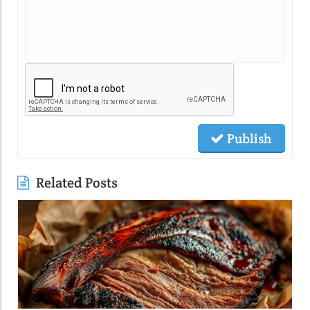
Publish
Related Posts