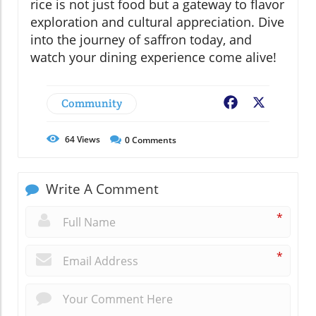
rice is not just food but a gateway to flavor
exploration and cultural appreciation. Dive
into the journey of saffron today, and
watch your dining experience come alive!
Community
Facebook
X
64
Views
0
Comments
Write A Comment
*
*