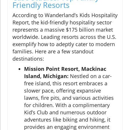
Friendly Resorts
According to Wanderland’s Kids Hospitality
Report, the kid-friendly hospitality sector
represents a massive $175 billion market
worldwide. Leading resorts across the U.S.
exemplify how to adeptly cater to modern
families. Here are a few standout
destinations:
Mission Point Resort, Mackinac
Island, Michigan:
Nestled on a car-
free island, this resort embraces a
slower pace, offering expansive
lawns, fire pits, and various activities
for children. With a complimentary
Kid’s Club and numerous outdoor
adventures like biking and hiking, it
provides an engaging environment