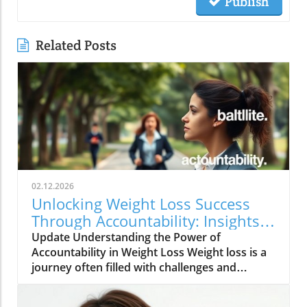
Publish
Related Posts
02.12.2026
Unlocking Weight Loss Success
Through Accountability: Insights
and Strategies
Update Understanding the Power of
Accountability in Weight Loss Weight loss is a
journey often filled with challenges and
temptations. However, one of the most game-
changing aspects of this journey is