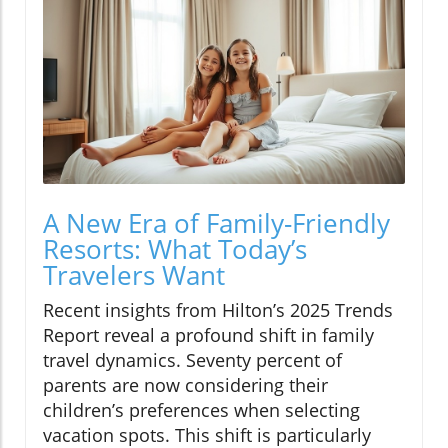
A New Era of Family-Friendly
Resorts: What Today’s
Travelers Want
Recent insights from Hilton’s 2025 Trends
Report reveal a profound shift in family
travel dynamics. Seventy percent of
parents are now considering their
children’s preferences when selecting
vacation spots. This shift is particularly