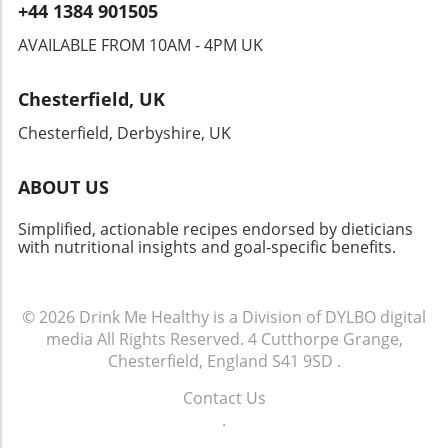
+44 1384 901505
AVAILABLE FROM 10AM - 4PM UK
Chesterfield, UK
Chesterfield, Derbyshire, UK
ABOUT US
Simplified, actionable recipes endorsed by dieticians
with nutritional insights and goal-specific benefits.
© 2026
Drink Me Healthy is a Division of DYLBO digital
media
All Rights Reserved.
4 Cutthorpe Grange,
Chesterfield, England S41 9SD
.
Contact Us
.