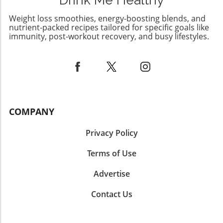
Drink Me Healthy
how exercise timing can optimize weight
management strategies. By incorporating the
Weight loss smoothies, energy-boosting blends, and
science of fasting, strategic meal planning, and
nutrient-packed recipes tailored for specific goals like
various exercise modalities like swimming, you
immunity, post-workout recovery, and busy lifestyles.
can take significant strides in achieving your
weight loss goals. As always, consider
consulting with a nutrition or healthcare
professional to tailor these recommendations
to your body’s unique needs.
COMPANY
Privacy Policy
Terms of Use
Advertise
Contact Us