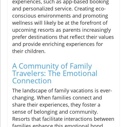
experiences, such as app-based booking
and personalized service. Creating eco-
conscious environments and promoting
wellness will likely be at the forefront of
upcoming resorts as parents increasingly
prefer destinations that reflect their values
and provide enriching experiences for
their children.
A Community of Family
Travelers: The Emotional
Connection
The landscape of family vacations is ever-
changing. When families connect and
share their experiences, they foster a
sense of belonging and community.
Resorts that facilitate interactions between
families enhance this emotional bond,