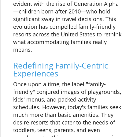
evident with the rise of Generation Alpha
—children born after 2010—who hold
significant sway in travel decisions. This
evolution has compelled family-friendly
resorts across the United States to rethink
what accommodating families really
means.
Redefining Family-Centric
Experiences
Once upon a time, the label "family-
friendly" conjured images of playgrounds,
kids' menus, and packed activity
schedules. However, today's families seek
much more than basic amenities. They
desire resorts that cater to the needs of
toddlers, teens, parents, and even