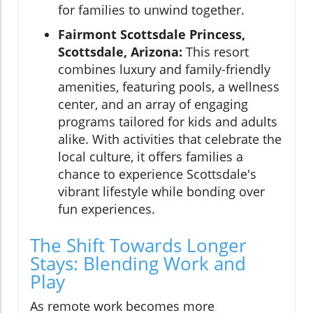
for families to unwind together.
Fairmont Scottsdale Princess,
Scottsdale, Arizona:
This resort
combines luxury and family-friendly
amenities, featuring pools, a wellness
center, and an array of engaging
programs tailored for kids and adults
alike. With activities that celebrate the
local culture, it offers families a
chance to experience Scottsdale's
vibrant lifestyle while bonding over
fun experiences.
The Shift Towards Longer
Stays: Blending Work and
Play
As remote work becomes more