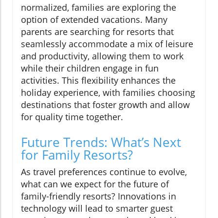
normalized, families are exploring the
option of extended vacations. Many
parents are searching for resorts that
seamlessly accommodate a mix of leisure
and productivity, allowing them to work
while their children engage in fun
activities. This flexibility enhances the
holiday experience, with families choosing
destinations that foster growth and allow
for quality time together.
Future Trends: What’s Next
for Family Resorts?
As travel preferences continue to evolve,
what can we expect for the future of
family-friendly resorts? Innovations in
technology will lead to smarter guest