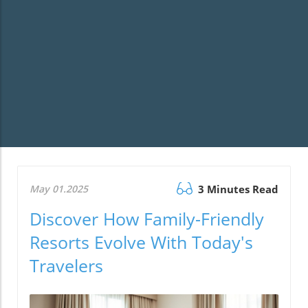
May 01.2025
3 Minutes Read
Discover How Family-Friendly
Resorts Evolve With Today's
Travelers