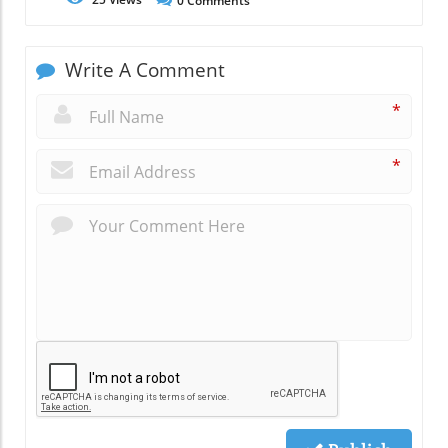
0
Comments
Write A Comment
*
*