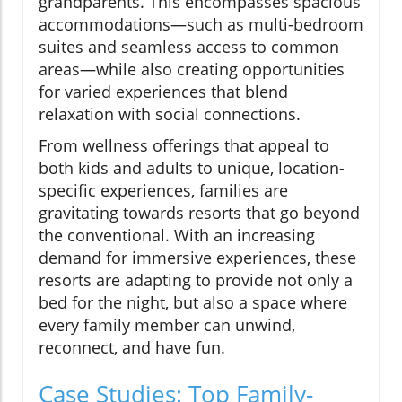
grandparents. This encompasses spacious
accommodations—such as multi-bedroom
suites and seamless access to common
areas—while also creating opportunities
for varied experiences that blend
relaxation with social connections.
From wellness offerings that appeal to
both kids and adults to unique, location-
specific experiences, families are
gravitating towards resorts that go beyond
the conventional. With an increasing
demand for immersive experiences, these
resorts are adapting to provide not only a
bed for the night, but also a space where
every family member can unwind,
reconnect, and have fun.
Case Studies: Top Family-