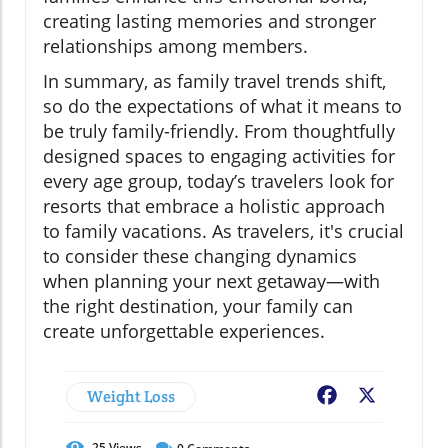
creating lasting memories and stronger
relationships among members.
In summary, as family travel trends shift,
so do the expectations of what it means to
be truly family-friendly. From thoughtfully
designed spaces to engaging activities for
every age group, today’s travelers look for
resorts that embrace a holistic approach
to family vacations. As travelers, it's crucial
to consider these changing dynamics
when planning your next getaway—with
the right destination, your family can
create unforgettable experiences.
Weight Loss
Facebook
X
25
Views