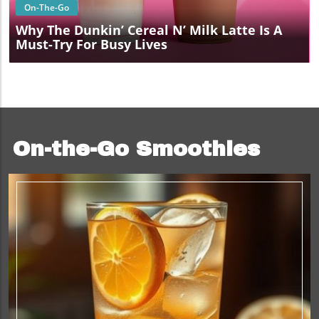
On-The-Go
Why The Dunkin’ Cereal N’ Milk Latte Is A
Must-Try For Busy Lives
On-the-Go Smoothies