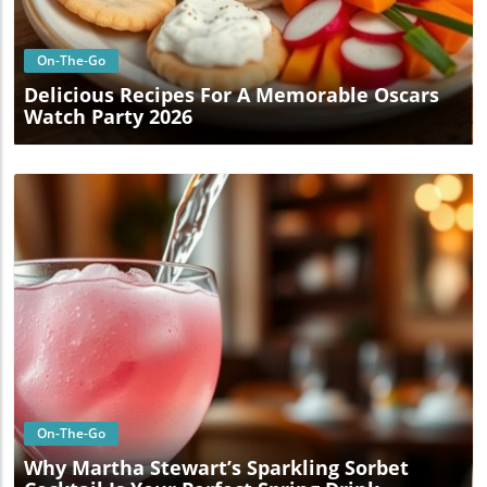
On-The-Go
Delicious Recipes For A Memorable Oscars
Watch Party 2026
Blog Image
On-The-Go
Why Martha Stewart’s Sparkling Sorbet