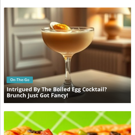
Blog Image
On-The-Go
Intrigued By The Boiled Egg Cocktail?
Brunch Just Got Fancy!