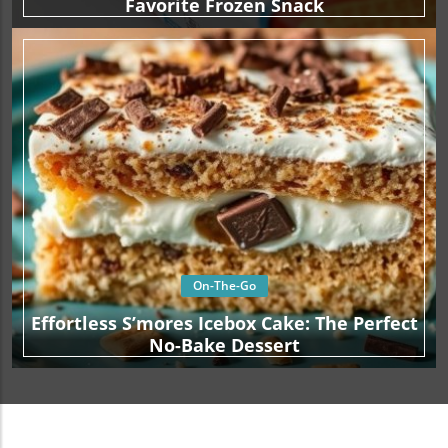
Favorite Frozen Snack
On-The-Go
Effortless S’mores Icebox Cake: The Perfect
No-Bake Dessert