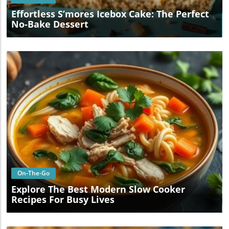
Effortless S’mores Icebox Cake: The Perfect
No-Bake Dessert
Blog Image
On-The-Go
Explore The Best Modern Slow Cooker
Recipes For Busy Lives