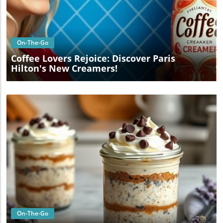
Blog Image
On-The-Go
Coffee Lovers Rejoice: Discover Paris
Hilton's New Creamers!
Blog Image
On-The-Go