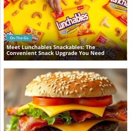
Blog Image
On-The-Go
Meet Lunchables Snackables: The
Convenient Snack Upgrade You Need
Blog Image