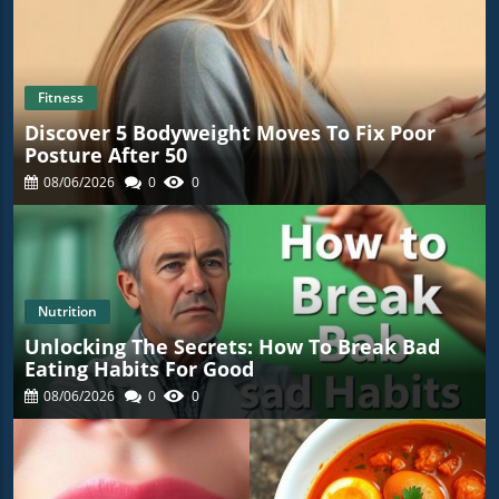
Fitness
Discover 5 Bodyweight Moves To Fix Poor
Posture After 50
08/06/2026
0
0
Nutrition
Unlocking The Secrets: How To Break Bad
Eating Habits For Good
08/06/2026
0
0