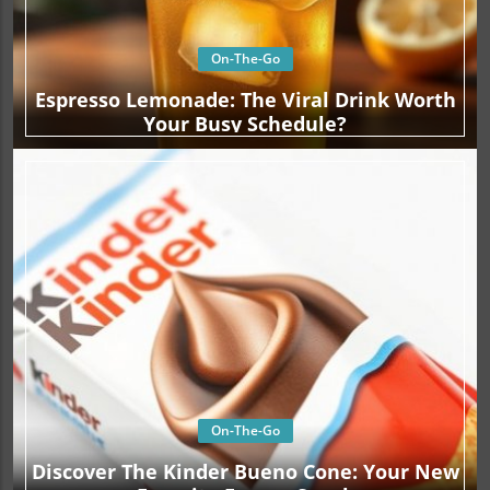
On-The-Go
Espresso Lemonade: The Viral Drink Worth
Your Busy Schedule?
On-The-Go
Discover The Kinder Bueno Cone: Your New