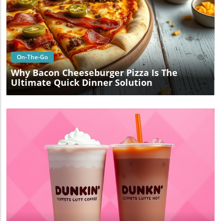
Blog Image
On-The-Go
Why Bacon Cheeseburger Pizza Is The
Ultimate Quick Dinner Solution
Blog Image