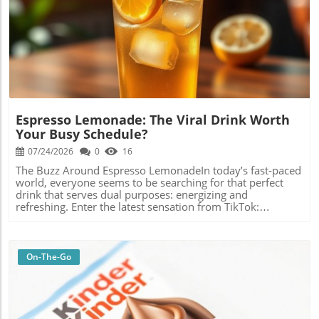
Blog Image
Espresso Lemonade: The Viral Drink Worth
Your Busy Schedule?
07/24/2026
0
16
The Buzz Around Espresso LemonadeIn today’s fast-paced
world, everyone seems to be searching for that perfect
drink that serves dual purposes: energizing and
refreshing. Enter the latest sensation from TikTok:
espresso lemonade. This intriguing combination of coffee
and lemonade has captured the attention of busy
individuals looking for a quick and vibrant uplift. I decided
to dive into this trend, testing out the flavors and seeing if
On-The-Go
it lived up to its viral hype.A Blend of Two WorldsAt first
glance, the concept of mixing espresso and lemonade
might raise an eyebrow. After all, coffee and citrus is not a
duo you’d typically find on café menus. But just like the
beloved fusion of peanut butter and jelly, or the surprising