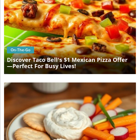
Blog Image
On-The-Go
Discover Taco Bell's $1 Mexican Pizza Offer
—Perfect For Busy Lives!
Blog Image