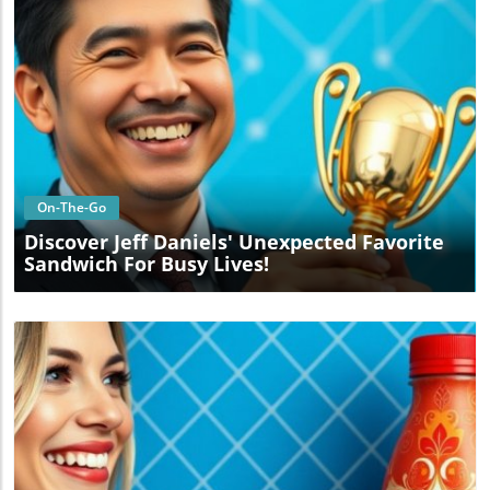
Blog Image
On-The-Go
Discover Jeff Daniels' Unexpected Favorite
Sandwich For Busy Lives!