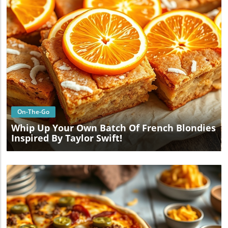
Blog Image
On-The-Go
Whip Up Your Own Batch Of French Blondies
Inspired By Taylor Swift!