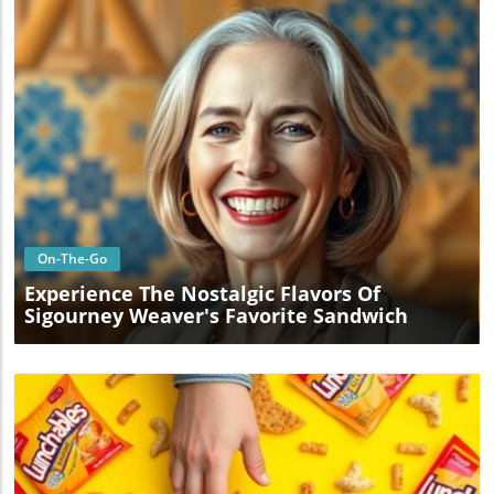
Blog Image
On-The-Go
Experience The Nostalgic Flavors Of
Sigourney Weaver's Favorite Sandwich