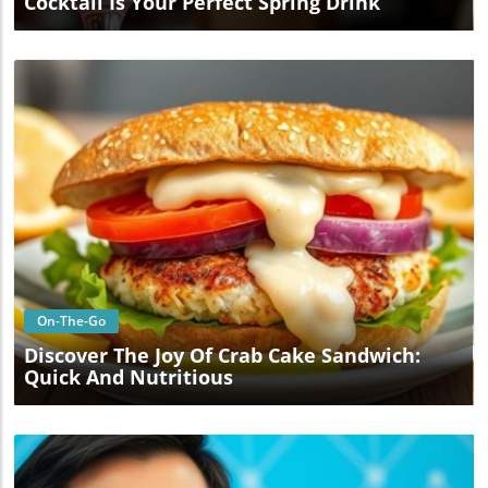
Cocktail Is Your Perfect Spring Drink
Blog Image
On-The-Go
Discover The Joy Of Crab Cake Sandwich:
Quick And Nutritious