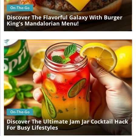
On-The-Go
Discover The Flavorful Galaxy With Burger
King's Mandalorian Menu!
Blog Image
On-The-Go
Discover The Ultimate Jam Jar Cocktail Hack
For Busy Lifestyles