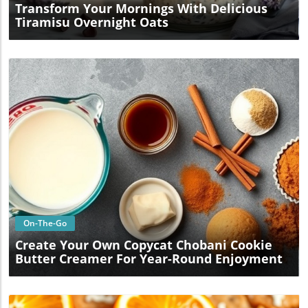
Transform Your Mornings With Delicious
Tiramisu Overnight Oats
Blog Image
On-The-Go
Create Your Own Copycat Chobani Cookie
Butter Creamer For Year-Round Enjoyment