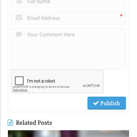
*
Publish
Related Posts