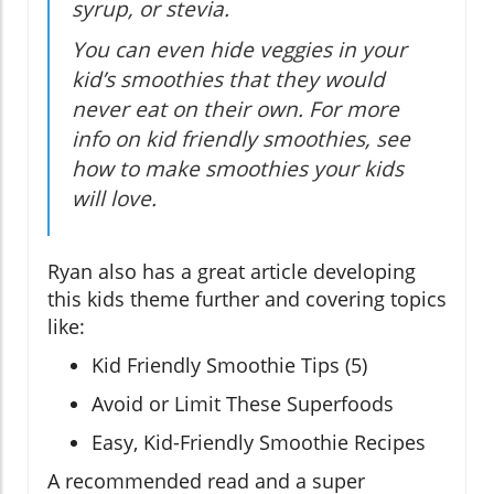
syrup, or stevia.
You can even hide veggies in your
kid’s smoothies that they would
never eat on their own. For more
info on kid friendly smoothies, see
how to make smoothies your kids
will love.
Ryan also has a great article developing
this kids theme further and covering topics
like:
Kid Friendly Smoothie Tips (5)
Avoid or Limit These Superfoods
Easy, Kid-Friendly Smoothie Recipes
A recommended read and a super