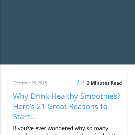
October 20.2015
2 Minutes Read
Why Drink Healthy Smoothies?
Here’s 21 Great Reasons to
Start…
If you’ve ever wondered why so many