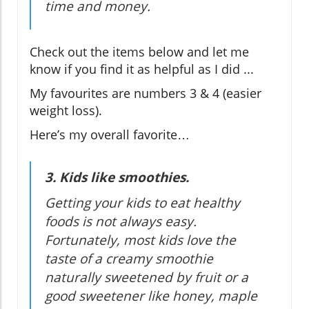
time and money.
Check out the items below and let me
know if you find it as helpful as I did ...
My favourites are numbers 3 & 4 (easier
weight loss).
Here’s my overall favorite…
3. Kids like smoothies.
Getting your kids to eat healthy
foods is not always easy.
Fortunately, most kids love the
taste of a creamy smoothie
naturally sweetened by fruit or a
good sweetener like honey, maple