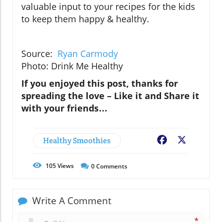
valuable input to your recipes for the kids
to keep them happy & healthy.
Source:
Ryan Carmody
Photo: Drink Me Healthy
If you enjoyed this post, thanks for
spreading the love – Like it and Share it
with your friends…
Healthy Smoothies
Facebook
X
105
Views
0
Comments
Write A Comment
*