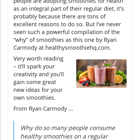
people are adopting smoothies for health
as an integral part of their regular diet, it's
probably because there are tons of
excellent reasons to do so. But I’ve never
seen such a powerful compilation of the
“why” of smoothies as this one by Ryan
Carmody at healthysmoothiehq.com.
Very worth reading
– it’ll spark your
creativity and you’ll
gain some great
new ideas for your
own smoothies.
From Ryan Carmody ...
Why do so many people consume
healthy smoothies on a regular