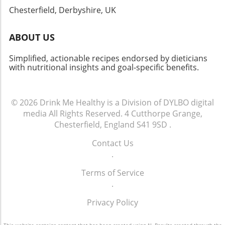
cooking is not just about the food; it’s about
Chesterfield, Derbyshire, UK
creating experiences and memories over
meals.
ABOUT US
Simplified, actionable recipes endorsed by dieticians
with nutritional insights and goal-specific benefits.
© 2026
Drink Me Healthy is a Division of DYLBO digital
media
All Rights Reserved.
4 Cutthorpe Grange,
Chesterfield, England S41 9SD
.
Contact Us
.
Terms of Service
.
Privacy Policy