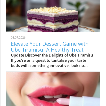
08.07.2026
Elevate Your Dessert Game with
Ube Tiramisu: A Healthy Treat
Update Discover the Delights of Ube Tiramisu
If you’re on a quest to tantalize your taste
buds with something innovative, look no
further than Ube Tiramisu. This delightful twist
on the classic Italian dessert adds a whimsical
flair with the vibrant purple yam known as
ube. Not only does it look stunning, but it also
offers a unique flavor that’s both sweet and
nutty, making this dessert a true crowd-
pleaser. What is Ube? Ube, a popular dessert