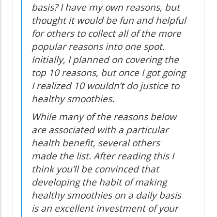
basis? I have my own reasons, but
thought it would be fun and helpful
for others to collect all of the more
popular reasons into one spot.
Initially, I planned on covering the
top 10 reasons, but once I got going
I realized 10 wouldn’t do justice to
healthy smoothies.
While many of the reasons below
are associated with a particular
health benefit, several others
made the list. After reading this I
think you’ll be convinced that
developing the habit of making
healthy smoothies on a daily basis
is an excellent investment of your