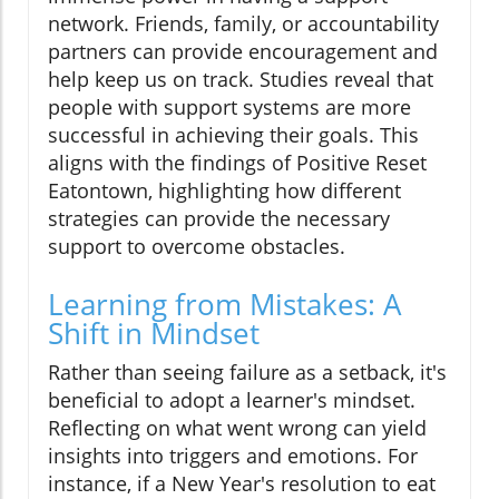
network. Friends, family, or accountability
partners can provide encouragement and
help keep us on track. Studies reveal that
people with support systems are more
successful in achieving their goals. This
aligns with the findings of Positive Reset
Eatontown, highlighting how different
strategies can provide the necessary
support to overcome obstacles.
Learning from Mistakes: A
Shift in Mindset
Rather than seeing failure as a setback, it's
beneficial to adopt a learner's mindset.
Reflecting on what went wrong can yield
insights into triggers and emotions. For
instance, if a New Year's resolution to eat