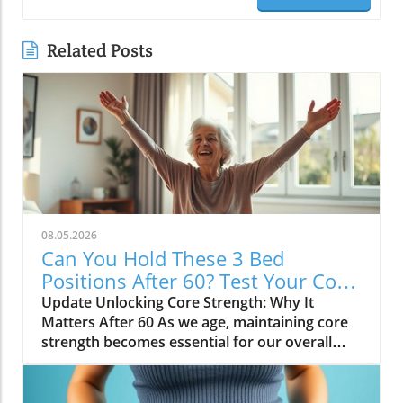
Related Posts
08.05.2026
Can You Hold These 3 Bed
Positions After 60? Test Your Core
Strength!
Update Unlocking Core Strength: Why It
Matters After 60 As we age, maintaining core
strength becomes essential for our overall
health and mobility. The core includes not just
our abdominal muscles but also those in our
lower back, hips, and pelvis. After turning 60,