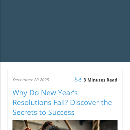
December 20.2025
3 Minutes Read
Why Do New Year’s
Resolutions Fail? Discover the
Secrets to Success