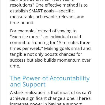
resolutions? One effective method is to
establish SMART goals—specific,
measurable, achievable, relevant, and
time-bound.
For example, instead of vowing to
"exercise more," an individual could
commit to "running for 15 minutes three
times per week." Making goals small and
tangible not only boosts chances for
success but also builds momentum over
time.
The Power of Accountability
and Support
A stark realization is that most of us can’t
achieve significant change alone. There’s
immense power in having a support