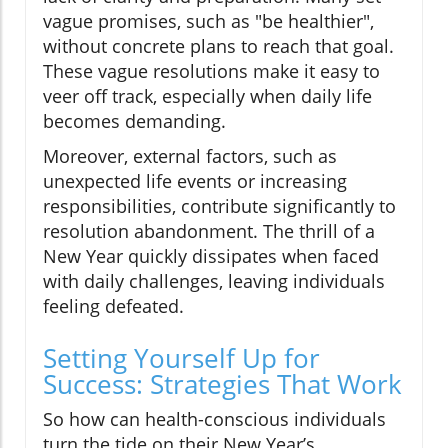
vague promises, such as "be healthier",
without concrete plans to reach that goal.
These vague resolutions make it easy to
veer off track, especially when daily life
becomes demanding.
Moreover, external factors, such as
unexpected life events or increasing
responsibilities, contribute significantly to
resolution abandonment. The thrill of a
New Year quickly dissipates when faced
with daily challenges, leaving individuals
feeling defeated.
Setting Yourself Up for
Success: Strategies That Work
So how can health-conscious individuals
turn the tide on their New Year’s