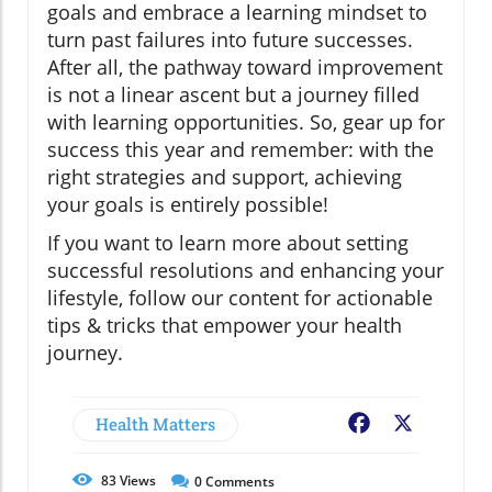
goals and embrace a learning mindset to
turn past failures into future successes.
After all, the pathway toward improvement
is not a linear ascent but a journey filled
with learning opportunities. So, gear up for
success this year and remember: with the
right strategies and support, achieving
your goals is entirely possible!
If you want to learn more about setting
successful resolutions and enhancing your
lifestyle, follow our content for actionable
tips & tricks that empower your health
journey.
Health Matters
Facebook
X
83
Views
0
Comments