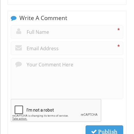
Write A Comment
*
*
Publish