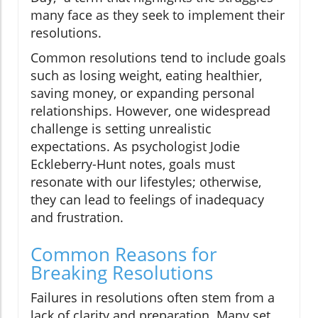
many face as they seek to implement their
resolutions.
Common resolutions tend to include goals
such as losing weight, eating healthier,
saving money, or expanding personal
relationships. However, one widespread
challenge is setting unrealistic
expectations. As psychologist Jodie
Eckleberry-Hunt notes, goals must
resonate with our lifestyles; otherwise,
they can lead to feelings of inadequacy
and frustration.
Common Reasons for
Breaking Resolutions
Failures in resolutions often stem from a
lack of clarity and preparation. Many set