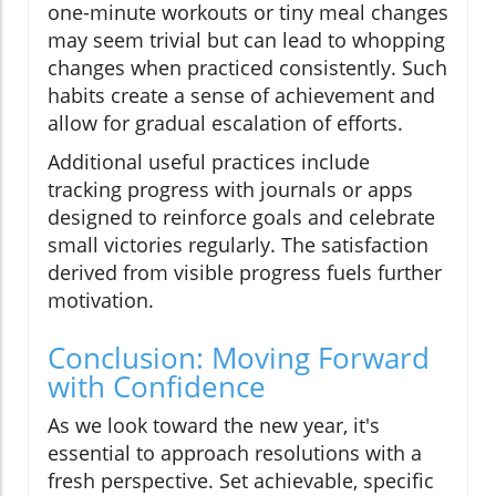
one-minute workouts or tiny meal changes
may seem trivial but can lead to whopping
changes when practiced consistently. Such
habits create a sense of achievement and
allow for gradual escalation of efforts.
Additional useful practices include
tracking progress with journals or apps
designed to reinforce goals and celebrate
small victories regularly. The satisfaction
derived from visible progress fuels further
motivation.
Conclusion: Moving Forward
with Confidence
As we look toward the new year, it's
essential to approach resolutions with a
fresh perspective. Set achievable, specific