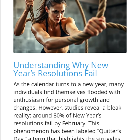
Understanding Why New
Year’s Resolutions Fail
As the calendar turns to a new year, many
individuals find themselves flooded with
enthusiasm for personal growth and
changes. However, studies reveal a bleak
reality: around 80% of New Year’s
resolutions fail by February. This
phenomenon has been labeled “Quitter’s
Day,” a term that highlights the struggles