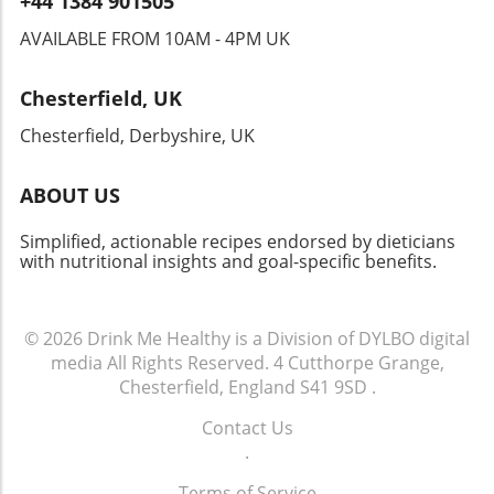
+44 1384 901505
nutrition journey today with virtual sessions
from registered dietitians, who can help you
AVAILABLE FROM 10AM - 4PM UK
manage your wellness goals effectively! Taking
small, mindful steps can lead to significant
Chesterfield, UK
improvements in your health, so remember to
breathe deeply and nourish your body well.
Chesterfield, Derbyshire, UK
ABOUT US
Simplified, actionable recipes endorsed by dieticians
with nutritional insights and goal-specific benefits.
© 2026
Drink Me Healthy is a Division of DYLBO digital
media
All Rights Reserved.
4 Cutthorpe Grange,
Chesterfield, England S41 9SD
.
Contact Us
.
Terms of Service