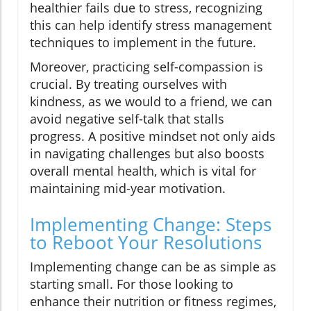
healthier fails due to stress, recognizing
this can help identify stress management
techniques to implement in the future.
Moreover, practicing self-compassion is
crucial. By treating ourselves with
kindness, as we would to a friend, we can
avoid negative self-talk that stalls
progress. A positive mindset not only aids
in navigating challenges but also boosts
overall mental health, which is vital for
maintaining mid-year motivation.
Implementing Change: Steps
to Reboot Your Resolutions
Implementing change can be as simple as
starting small. For those looking to
enhance their nutrition or fitness regimes,