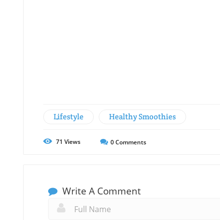
Lifestyle
Healthy Smoothies
71
Views
0
Comments
Write A Comment