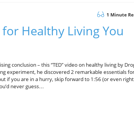
1 Minute R
 for Healthy Living You
ising conclusion – this “TED” video on healthy living by Dro
long experiment, he discovered 2 remarkable essentials fo
ut if you are in a hurry, skip forward to 1:56 (or even right
 You’d never guess…