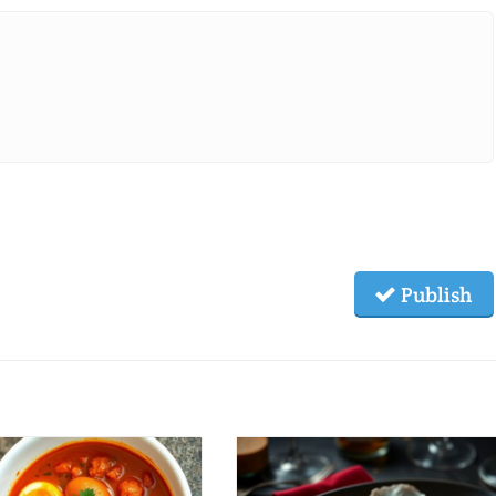
Publish