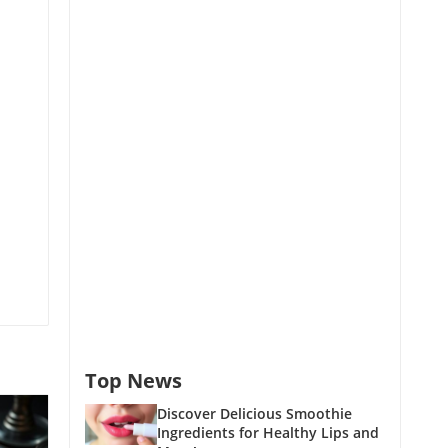
Top News
Discover Delicious Smoothie
Ingredients for Healthy Lips and