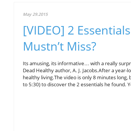
May 29.2015
[VIDEO] 2 Essentials
Mustn’t Miss?
Its amusing, its informative… with a really surpr
Dead Healthy author, A. J. Jacobs.After a year-
healthy living.The video is only 8 minutes long, b
to 5:30) to discover the 2 essentials he found.