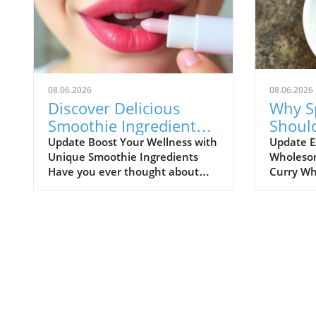
08.06.2026
08.06.2026
Discover Delicious
Why S
Smoothie Ingredients
Shoul
for Healthy Lips and
Healt
Update Boost Your Wellness with
Update E
Unique Smoothie Ingredients
Wholesom
More!
Have you ever thought about
Curry Wh
how potential ingredients
comfort f
suggested by a trusted source
might not
can totally transform your
comes to 
smoothie game? A recent
flavorful
discussion in the popular Reddit
way to co
community highlighted how a
balanced
pharmacist friend recommended
diet. As 
a specific addition for
meals, it
maintaining healthy lips, which
only enj