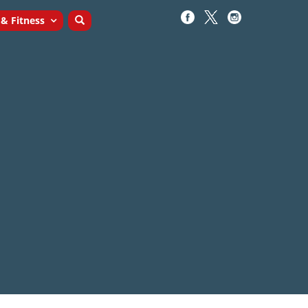
 & Fitness