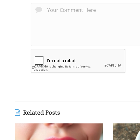
Related Posts