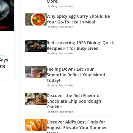
More!
Healthy Smoothies
Why Spicy Egg Curry Should Be
Your Go-To Health Meal
Healthy Smoothies
Rediscovering 1926 Dining: Quick
Recipes Fit for Busy Lives
s
Healthy Smoothies
Says
ine
Feeling Down? Let Your
Smoothie Reflect Your Mood
 as
Today!
Healthy Smoothies
n't
Discover the Rich Flavor of
tal
Chocolate Chip Sourdough
tion
Cookies
Healthy Smoothies
era.
Discover Aldi's Best Finds for
August: Elevate Your Summer