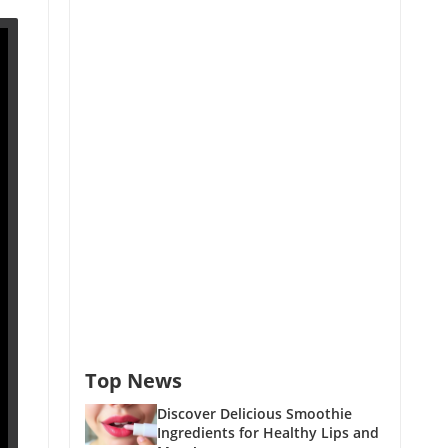
Top News
Discover Delicious Smoothie
Ingredients for Healthy Lips and