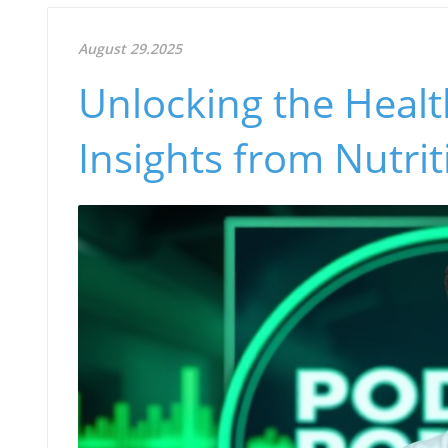
August 29.2025
Unlocking the Health
Insights from Nutri