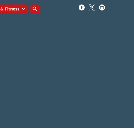
 & Fitness