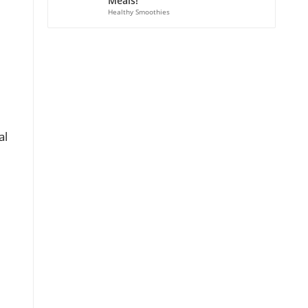
Meals!
Healthy Smoothies
al