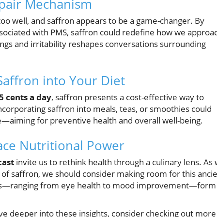
epair Mechanism
oo well, and saffron appears to be a game-changer. By
ssociated with PMS, saffron could redefine how we approa
ings and irritability reshapes conversations surrounding
Saffron into Your Diet
5 cents a day
, saffron presents a cost-effective way to
ncorporating saffron into meals, teas, or smoothies could
ue—aiming for preventive health and overall well-being.
ace Nutritional Power
cast
invite us to rethink health through a culinary lens. As
 of saffron, we should consider making room for this anci
efits—ranging from eye health to mood improvement—form
ive deeper into these insights, consider checking out more