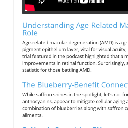
Understanding Age-Related Ma
Role
Age-related macular degeneration (AMD) is a gro
pigment epithelium layer, vital for visual acuit
trial featured in the podcast highlighted that a
improvements in retinal function. Surprisingly
statistic for those battling AMD.
The Blueberry-Benefit Connec
While saffron shines in the spotlight, let’s not 
anthocyanins, appear to mitigate cellular aging
combination of blueberries along with saffron 
ailments.