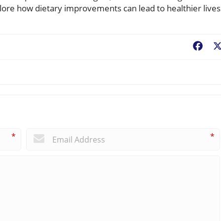
lore how dietary improvements can lead to healthier lives
Fac
*
*