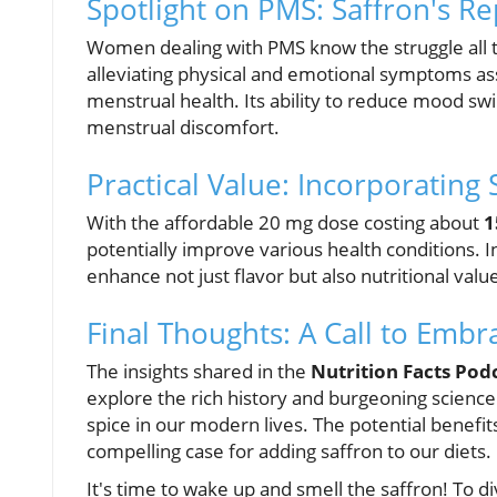
Spotlight on PMS: Saffron's R
Women dealing with PMS know the struggle all t
alleviating physical and emotional symptoms a
menstrual health. Its ability to reduce mood sw
menstrual discomfort.
Practical Value: Incorporating 
With the affordable 20 mg dose costing about
1
potentially improve various health conditions. I
enhance not just flavor but also nutritional val
Final Thoughts: A Call to Embr
The insights shared in the
Nutrition Facts Pod
explore the rich history and burgeoning science
spice in our modern lives. The potential ben
compelling case for adding saffron to our diets.
It's time to wake up and smell the saffron! To d