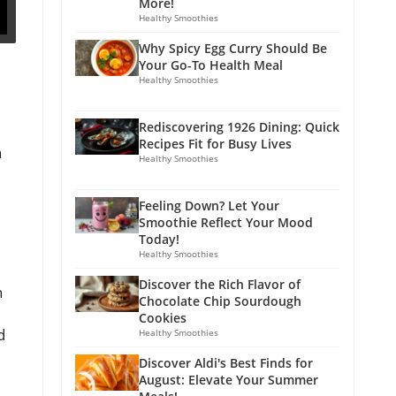
More!
Healthy Smoothies
Why Spicy Egg Curry Should Be
Your Go-To Health Meal
Healthy Smoothies
Rediscovering 1926 Dining: Quick
Recipes Fit for Busy Lives
n
Healthy Smoothies
Feeling Down? Let Your
Smoothie Reflect Your Mood
Today!
Healthy Smoothies
Discover the Rich Flavor of
h
Chocolate Chip Sourdough
Cookies
d
Healthy Smoothies
Discover Aldi's Best Finds for
August: Elevate Your Summer