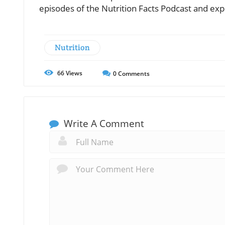
episodes of the Nutrition Facts Podcast and exp
Nutrition
66
Views
0
Comments
Write A Comment