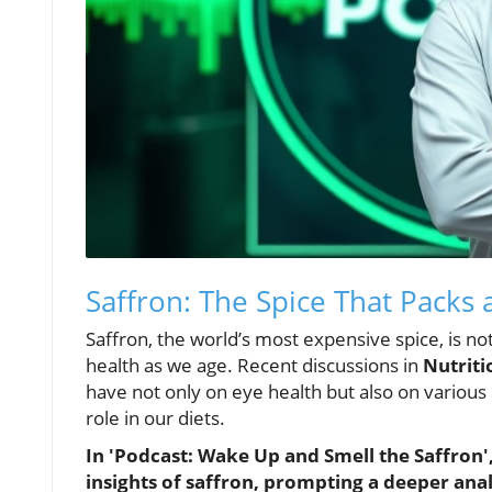
Saffron: The Spice That Packs 
Saffron, the world’s most expensive spice, is not
health as we age. Recent discussions in
Nutriti
have not only on eye health but also on various 
role in our diets.
In 'Podcast: Wake Up and Smell the Saffron', 
insights of saffron, prompting a deeper analy