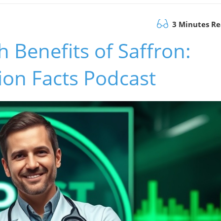
3 Minutes R
 Benefits of Saffron:
tion Facts Podcast