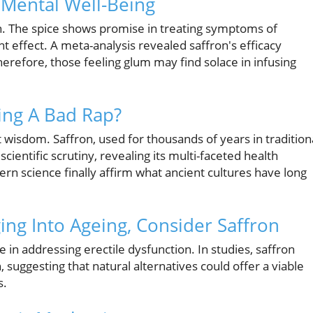
n Mental Well-Being
n. The spice shows promise in treating symptoms of
nt effect. A meta-analysis revealed saffron's efficacy
refore, those feeling glum may find solace in infusing
ing A Bad Rap?
isdom. Saffron, used for thousands of years in tradition
cientific scrutiny, revealing its multi-faceted health
rn science finally affirm what ancient cultures have long
ing Into Ageing, Consider Saffron
e in addressing erectile dysfunction. In studies, saffron
uggesting that natural alternatives could offer a viable
s.