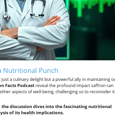
a Nutritional Punch
 just a culinary delight but a powerful ally in maintaining o
on Facts Podcast
reveal the profound impact saffron can
other aspects of well-being, challenging us to reconsider it
the discussion dives into the fascinating nutritional
sis of its health implications.