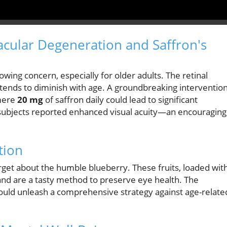
cular Degeneration and Saffron's
wing concern, especially for older adults. The retinal
y, tends to diminish with age. A groundbreaking interventio
 mere
20 mg
of saffron daily could lead to significant
, subjects reported enhanced visual acuity—an encouraging
tion
forget about the humble blueberry. These fruits, loaded wit
 and are a tasty method to preserve eye health. The
could unleash a comprehensive strategy against age-relate