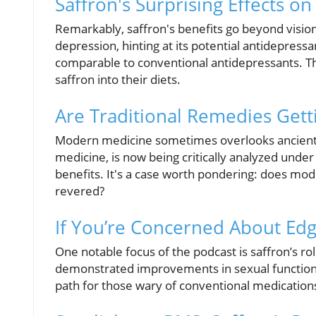
Saffron's Surprising Effects o
Remarkably, saffron's benefits go beyond visio
depression, hinting at its potential antidepressa
comparable to conventional antidepressants. The
saffron into their diets.
Are Traditional Remedies Gett
Modern medicine sometimes overlooks ancient w
medicine, is now being critically analyzed under s
benefits. It's a case worth pondering: does mode
revered?
If You’re Concerned About Edg
One notable focus of the podcast is saffron’s rol
demonstrated improvements in sexual function, s
path for those wary of conventional medication