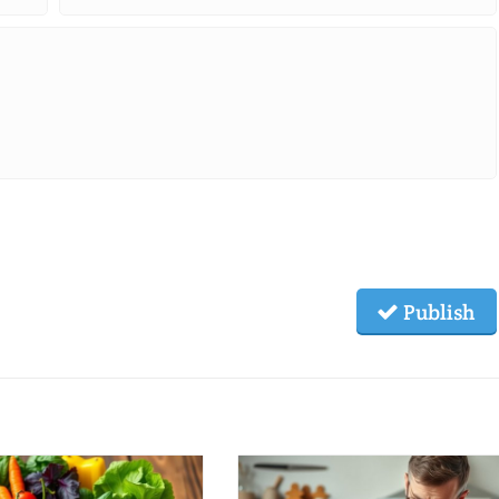
Publish