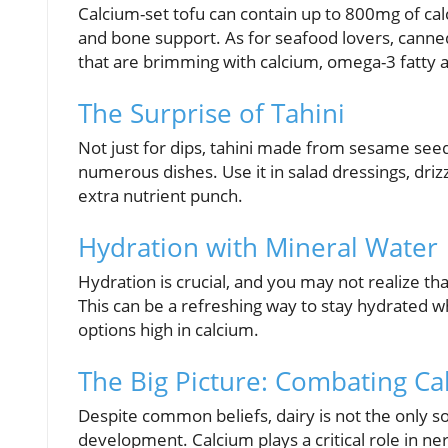
Calcium-set tofu can contain up to 800mg of calc
and bone support. As for seafood lovers, canned
that are brimming with calcium, omega-3 fatty a
The Surprise of Tahini
Not just for dips, tahini made from sesame seed
numerous dishes. Use it in salad dressings, driz
extra nutrient punch.
Hydration with Mineral Water
Hydration is crucial, and you may not realize t
This can be a refreshing way to stay hydrated w
options high in calcium.
The Big Picture: Combating C
Despite common beliefs, dairy is not the only so
development. Calcium plays a critical role in ne