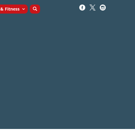
 & Fitness