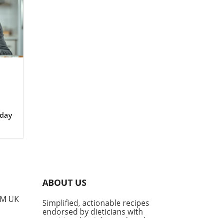
iday
roma
ld
ABOUT US
PM UK
Simplified, actionable recipes
g
endorsed by dieticians with
not