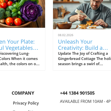
08.02.2026
en Your Plate:
Unleash Your
ul Vegetables
Creativity: Build a
Support Lung
Gingerbread Cottage
iscovering Lung-
Update The Joy of Crafting a
 Colors When it comes
Gingerbread Cottage The hol
h
This Holiday!
alth, the colors on our
season brings a swirl of
 be just as important
excitement, basked in the a
trients they provide.
of spices and the warmth of
tudies suggest that
festive spirit. If you’ve ever
vegetables can play a
dreamed of creating a
nt role in supporting
gingerbread cottage that cou
COMPANY
+44 1384 901505
th. Let's explore
grace the cover of a holiday
rant foods and their
cookbook, you’re in for a
AVAILABLE FROM 10AM - 4
Privacy Policy
g benefits, all while
delightful adventure! Buildin
ing how easy it can be
your own gingerbread house 