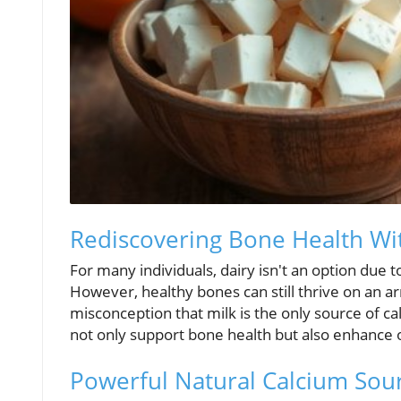
Rediscovering Bone Health Wi
For many individuals, dairy isn't an option due t
However, healthy bones can still thrive on an ar
misconception that milk is the only source of ca
not only support bone health but also enhance o
Powerful Natural Calcium Sou