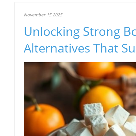
November 15.2025
Unlocking Strong Bo
Alternatives That S