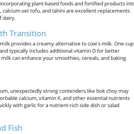
ncorporating plant-based foods and fortified products int
, calcium-set tofu, and tahini are excellent replacements
f dairy.
th Transition
 milk provides a creamy alternative to cow's milk. One cup
nd typically includes additional vitamin D for better
nd milk can enhance your smoothies, cereals, and baking
cium, unexpectedly strong contenders like bok choy may
rbable calcium, vitamin K, and other essential nutrients
ly with garlic for a nutrient-rich side dish or salad
nd Fish