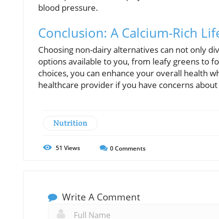
blood pressure.
Conclusion: A Calcium-Rich Lif
Choosing non-dairy alternatives can not only div
options available to you, from leafy greens to 
choices, you can enhance your overall health wh
healthcare provider if you have concerns about 
Nutrition
51
Views
0
Comments
Write A Comment