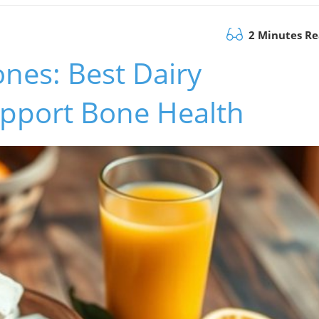
2 Minutes R
nes: Best Dairy
upport Bone Health