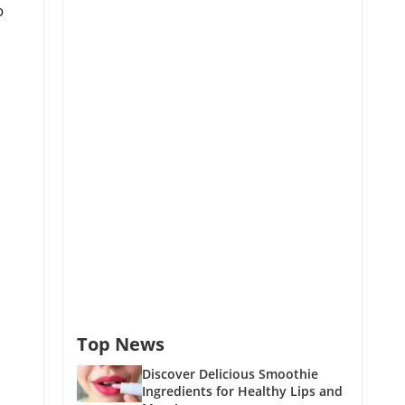
o
Top News
Discover Delicious Smoothie
Ingredients for Healthy Lips and