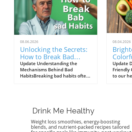
08.06.2026
08.04.2026
Unlocking the Secrets:
Bright
How to Break Bad
Colorf
Eating Habits for Good
That 
Update Understanding the
Update D
Mechanisms Behind Bad
Friendly
Healt
HabitsBreaking bad habits often
to our he
seems like an insurmountable
plate can
task, but understanding the
as the nu
mechanisms at play can
Recent s
empower individuals to reclaim
colorful 
control. The human brain is
significa
Drink Me Healthy
wired for habits, as they allow us
lung heal
to perform tasks with less
these vib
Weight loss smoothies, energy-boosting
cognitive effort. Bad habits, such
surprisin
blends, and nutrient-packed recipes tailored
as indulging in late-night snacks
consider