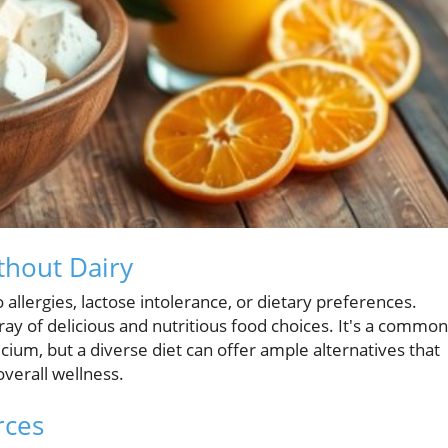
thout Dairy
o allergies, lactose intolerance, or dietary preferences.
ray of delicious and nutritious food choices. It's a common
lcium, but a diverse diet can offer ample alternatives that
verall wellness.
rces