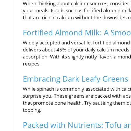
When thinking about calcium sources, consider i
your meals. Foods such as fortified almond milk
that are rich in calcium without the downsides o
Fortified Almond Milk: A Smoo
Widely accepted and versatile, fortified almond
delivers about 45% of your daily calcium needs a
absorption. With its slightly nutty flavor, almo
recipes.
Embracing Dark Leafy Greens
While spinach is commonly associated with cal
surprise you. These greens are packed with abso
that promote bone health. Try sautéing them quick
topping.
Packed with Nutrients: Tofu a