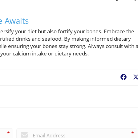
e Awaits
ersify your diet but also fortify your bones. Embrace the
fortified drinks and seafood. By making informed dietary
ile ensuring your bones stay strong. Always consult with 
your calcium intake or dietary needs.
Fac
*
*