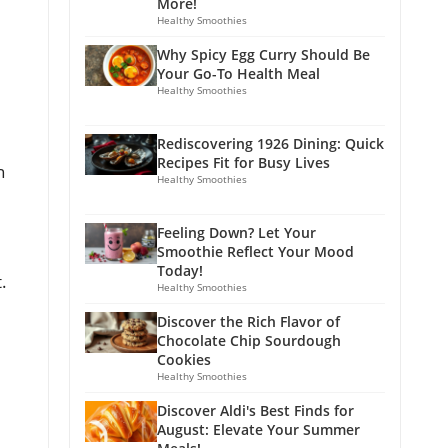
More!
Healthy Smoothies
Why Spicy Egg Curry Should Be
Your Go-To Health Meal
Healthy Smoothies
Rediscovering 1926 Dining: Quick
Recipes Fit for Busy Lives
n
Healthy Smoothies
Feeling Down? Let Your
Smoothie Reflect Your Mood
Today!
.
Healthy Smoothies
Discover the Rich Flavor of
Chocolate Chip Sourdough
Cookies
Healthy Smoothies
Discover Aldi's Best Finds for
August: Elevate Your Summer