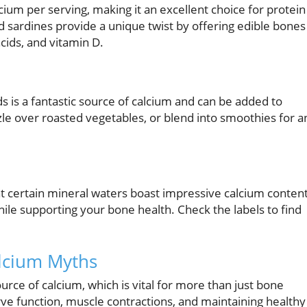
ium per serving, making it an excellent choice for protein
 sardines provide a unique twist by offering edible bones
cids, and vitamin D.
s is a fantastic source of calcium and can be added to
zle over roasted vegetables, or blend into smoothies for a
hat certain mineral waters boast impressive calcium content
hile supporting your bone health. Check the labels to find
alcium Myths
urce of calcium, which is vital for more than just bone
rve function, muscle contractions, and maintaining healthy