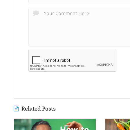
Related Posts