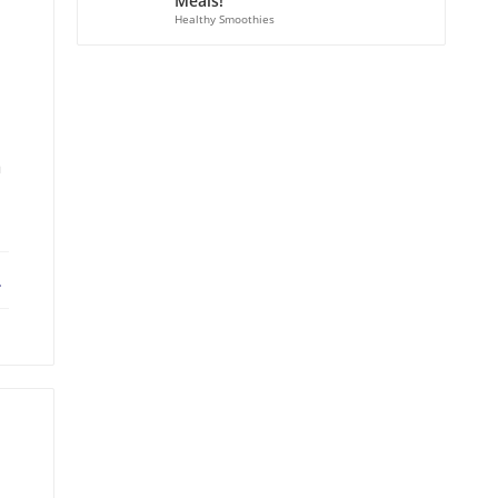
Meals!
Healthy Smoothies
a
ebook
X