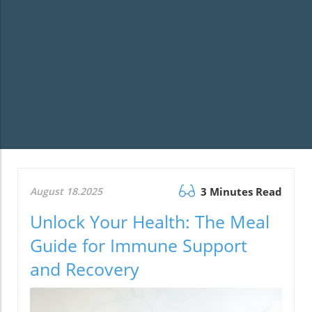
August 18.2025
3 Minutes Read
Unlock Your Health: The Meal
Guide for Immune Support
and Recovery