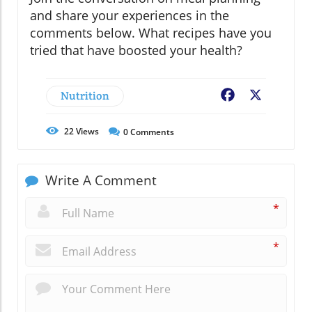
and share your experiences in the
comments below. What recipes have you
tried that have boosted your health?
Nutrition
Facebook
X
22
Views
0
Comments
Write A Comment
*
*