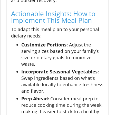
and bolster recovery.
Actionable Insights: How to
Implement This Meal Plan
To adapt this meal plan to your personal
dietary needs:
Customize Portions:
Adjust the
serving sizes based on your family’s
size or dietary goals to minimize
waste.
Incorporate Seasonal Vegetables:
Swap ingredients based on what's
available locally to enhance freshness
and flavor.
Prep Ahead:
Consider meal prep to
reduce cooking time during the week,
making it easier to stick to a healthy