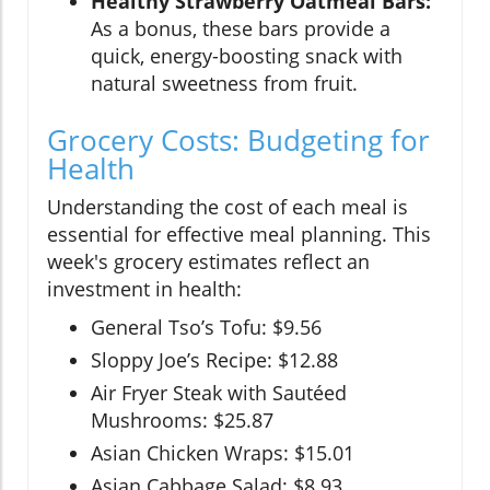
Healthy Strawberry Oatmeal Bars:
As a bonus, these bars provide a
quick, energy-boosting snack with
natural sweetness from fruit.
Grocery Costs: Budgeting for
Health
Understanding the cost of each meal is
essential for effective meal planning. This
week's grocery estimates reflect an
investment in health:
General Tso’s Tofu: $9.56
Sloppy Joe’s Recipe: $12.88
Air Fryer Steak with Sautéed
Mushrooms: $25.87
Asian Chicken Wraps: $15.01
Asian Cabbage Salad: $8.93