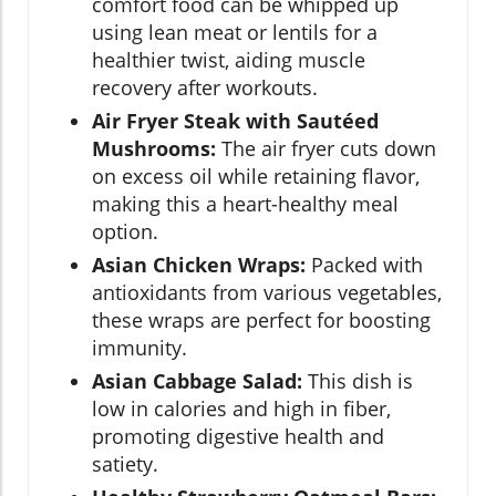
comfort food can be whipped up
using lean meat or lentils for a
healthier twist, aiding muscle
recovery after workouts.
Air Fryer Steak with Sautéed
Mushrooms:
The air fryer cuts down
on excess oil while retaining flavor,
making this a heart-healthy meal
option.
Asian Chicken Wraps:
Packed with
antioxidants from various vegetables,
these wraps are perfect for boosting
immunity.
Asian Cabbage Salad:
This dish is
low in calories and high in fiber,
promoting digestive health and
satiety.