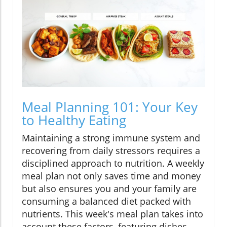
Meal Planning 101: Your Key
to Healthy Eating
Maintaining a strong immune system and
recovering from daily stressors requires a
disciplined approach to nutrition. A weekly
meal plan not only saves time and money
but also ensures you and your family are
consuming a balanced diet packed with
nutrients. This week's meal plan takes into
account these factors, featuring dishes