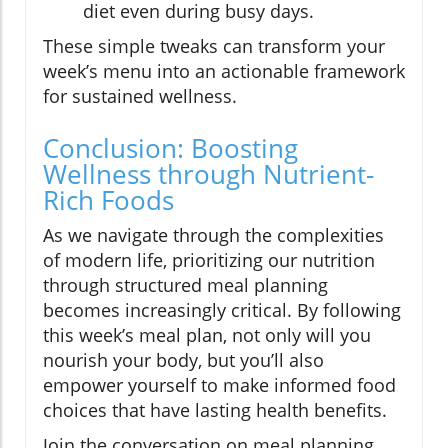
diet even during busy days.
These simple tweaks can transform your
week’s menu into an actionable framework
for sustained wellness.
Conclusion: Boosting
Wellness through Nutrient-
Rich Foods
As we navigate through the complexities
of modern life, prioritizing our nutrition
through structured meal planning
becomes increasingly critical. By following
this week’s meal plan, not only will you
nourish your body, but you’ll also
empower yourself to make informed food
choices that have lasting health benefits.
Join the conversation on meal planning