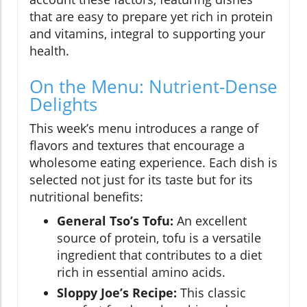
that are easy to prepare yet rich in protein
and vitamins, integral to supporting your
health.
On the Menu: Nutrient-Dense
Delights
This week’s menu introduces a range of
flavors and textures that encourage a
wholesome eating experience. Each dish is
selected not just for its taste but for its
nutritional benefits:
General Tso’s Tofu:
An excellent
source of protein, tofu is a versatile
ingredient that contributes to a diet
rich in essential amino acids.
Sloppy Joe’s Recipe:
This classic