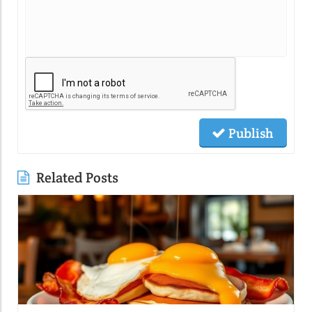
Publish
Related Posts