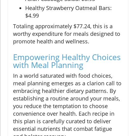
Healthy Strawberry Oatmeal Bars:
$4.99
Totaling approximately $77.24, this is a
worthy expenditure for meals designed to
promote health and wellness.
Empowering Healthy Choices
with Meal Planning
In a world saturated with food choices,
meal planning emerges as a clarion call to
embracing healthier dietary patterns. By
establishing a routine around your meals,
you reduce the temptation to choose
convenience over health. Each recipe in
this plan is carefully curated to deliver
essential nutrients that combat fatigue