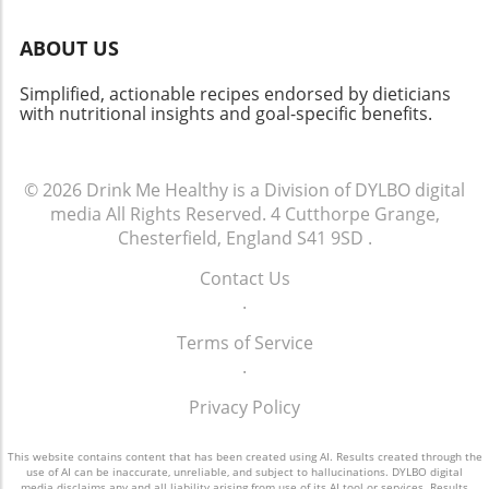
ABOUT US
Simplified, actionable recipes endorsed by dieticians
with nutritional insights and goal-specific benefits.
© 2026
Drink Me Healthy is a Division of DYLBO digital
media
All Rights Reserved.
4 Cutthorpe Grange,
Chesterfield, England S41 9SD
.
Contact Us
.
Terms of Service
.
Privacy Policy
This website contains content that has been created using AI. Results created through the
use of AI can be inaccurate, unreliable, and subject to hallucinations. DYLBO digital
media disclaims any and all liability arising from use of its AI tool or services. Results