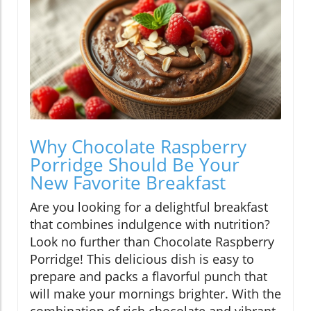
Why Chocolate Raspberry
Porridge Should Be Your
New Favorite Breakfast
Are you looking for a delightful breakfast
that combines indulgence with nutrition?
Look no further than Chocolate Raspberry
Porridge! This delicious dish is easy to
prepare and packs a flavorful punch that
will make your mornings brighter. With the