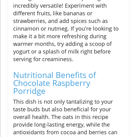
incredibly versatile! Experiment with
different fruits, like bananas or
strawberries, and add spices such as
cinnamon or nutmeg. If you're looking to
make it a bit more refreshing during
warmer months, try adding a scoop of
yogurt or a splash of milk right before
serving for creaminess.
Nutritional Benefits of
Chocolate Raspberry
Porridge
This dish is not only tantalizing to your
taste buds but also beneficial for your
overall health. The oats in this recipe
provide long-lasting energy, while the
antioxidants from cocoa and berries can