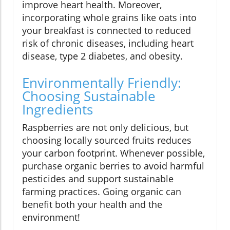
improve heart health. Moreover,
incorporating whole grains like oats into
your breakfast is connected to reduced
risk of chronic diseases, including heart
disease, type 2 diabetes, and obesity.
Environmentally Friendly:
Choosing Sustainable
Ingredients
Raspberries are not only delicious, but
choosing locally sourced fruits reduces
your carbon footprint. Whenever possible,
purchase organic berries to avoid harmful
pesticides and support sustainable
farming practices. Going organic can
benefit both your health and the
environment!