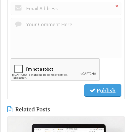
*
Publish
Related Posts