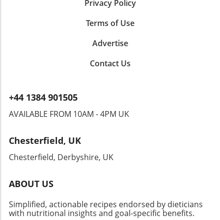
Privacy Policy
Terms of Use
Advertise
Contact Us
+44 1384 901505
AVAILABLE FROM 10AM - 4PM UK
Chesterfield, UK
Chesterfield, Derbyshire, UK
ABOUT US
Simplified, actionable recipes endorsed by dieticians
with nutritional insights and goal-specific benefits.