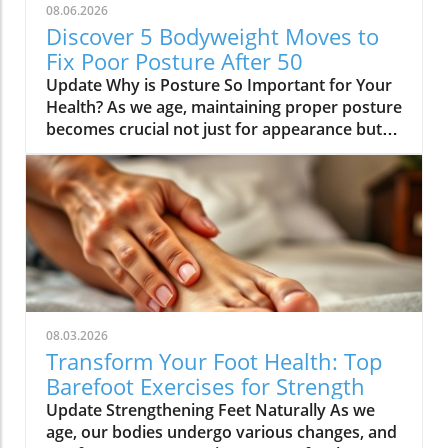
08.06.2026
Discover 5 Bodyweight Moves to
Fix Poor Posture After 50
Update Why is Posture So Important for Your
Health? As we age, maintaining proper posture
becomes crucial not just for appearance but
for overall health. Poor posture can lead to a
range of health issues including chronic pain,
fatigue, and even digestive problems. For
health enthusiasts over 50, understanding the
significance of posture cannot be overstated.
This is particularly important for those who
lead a sedentary lifestyle, as we often
unconsciously adopt slumped positions.
Identifying the Causes of Poor Posture For
08.03.2026
individuals over 50, years of sitting—especially
Transform Your Foot Health: Top
at desks—play a significant role in shaping
Barefoot Exercises for Strength
posture. With the increase in screen time from
Update Strengthening Feet Naturally As we
technology, the body adapts to these habits.
age, our bodies undergo various changes, and
Common problematic habits include tight hip