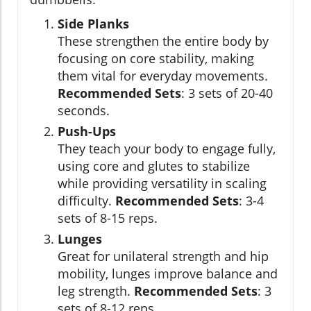
Side Planks
These strengthen the entire body by
focusing on core stability, making
them vital for everyday movements.
Recommended Sets
: 3 sets of 20-40
seconds.
Push-Ups
They teach your body to engage fully,
using core and glutes to stabilize
while providing versatility in scaling
difficulty.
Recommended Sets
: 3-4
sets of 8-15 reps.
Lunges
Great for unilateral strength and hip
mobility, lunges improve balance and
leg strength.
Recommended Sets
: 3
sets of 8-12 reps.