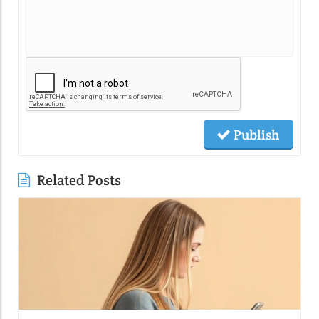
Publish
Related Posts