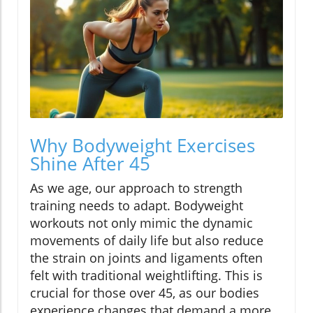
Why Bodyweight Exercises
Shine After 45
As we age, our approach to strength
training needs to adapt. Bodyweight
workouts not only mimic the dynamic
movements of daily life but also reduce
the strain on joints and ligaments often
felt with traditional weightlifting. This is
crucial for those over 45, as our bodies
experience changes that demand a more