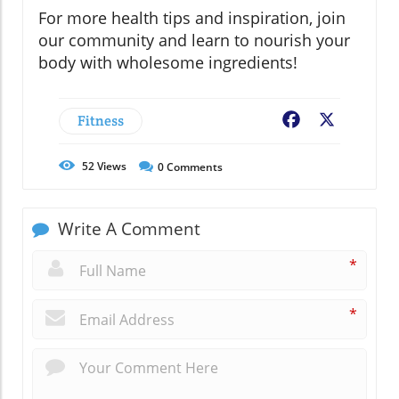
For more health tips and inspiration, join
our community and learn to nourish your
body with wholesome ingredients!
Fitness
Facebook
X
52
Views
0
Comments
Write A Comment
*
*