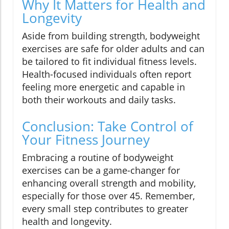
Why It Matters for Health and
Longevity
Aside from building strength, bodyweight
exercises are safe for older adults and can
be tailored to fit individual fitness levels.
Health-focused individuals often report
feeling more energetic and capable in
both their workouts and daily tasks.
Conclusion: Take Control of
Your Fitness Journey
Embracing a routine of bodyweight
exercises can be a game-changer for
enhancing overall strength and mobility,
especially for those over 45. Remember,
every small step contributes to greater
health and longevity.