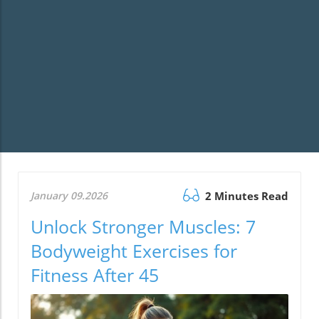
January 09.2026
2 Minutes Read
Unlock Stronger Muscles: 7
Bodyweight Exercises for
Fitness After 45