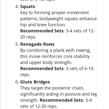
Squats
Key to forming proper movement
patterns, bodyweight squats enhance
hip and knee function.
Recommended Sets
: 3-4 sets of 12-
20 reps.
Renegade Rows
By combining a plank with rowing,
this move reinforces core stability
and upper body strength.
Recommended Sets
: 3 sets of 6-10
reps.
Glute Bridges
They target the posterior chain,
significantly aiding in posture and leg
strength.
Recommended Sets
: 3-4
sets of 12-20 reps.