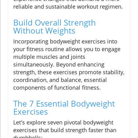
reliable and sustainable workout regimen.
Build Overall Strength
Without Weights
Incorporating bodyweight exercises into
your fitness routine allows you to engage
multiple muscles and joints
simultaneously. Beyond enhancing
strength, these exercises promote stability,
coordination, and balance, essential
components of functional fitness.
The 7 Essential Bodyweight
Exercises
Let's explore seven pivotal bodyweight
exercises that build strength faster than
dumbbells: