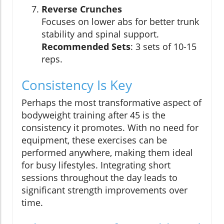
Reverse Crunches
Focuses on lower abs for better trunk
stability and spinal support.
Recommended Sets
: 3 sets of 10-15
reps.
Consistency Is Key
Perhaps the most transformative aspect of
bodyweight training after 45 is the
consistency it promotes. With no need for
equipment, these exercises can be
performed anywhere, making them ideal
for busy lifestyles. Integrating short
sessions throughout the day leads to
significant strength improvements over
time.