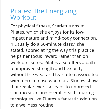
Pilates: The Energizing
Workout
For physical fitness, Scarlett turns to
Pilates, which she enjoys for its low-
impact nature and mind-body connection.
"I usually do a 50-minute class," she
stated, appreciating the way this practice
helps her focus inward rather than on
work pressures. Pilates also offers a path
to improved strength and flexibility
without the wear and tear often associated
with more intense workouts. Studies show
that regular exercise leads to improved
skin moisture and overall health, making
techniques like Pilates a fantastic addition
to a wellness routine.