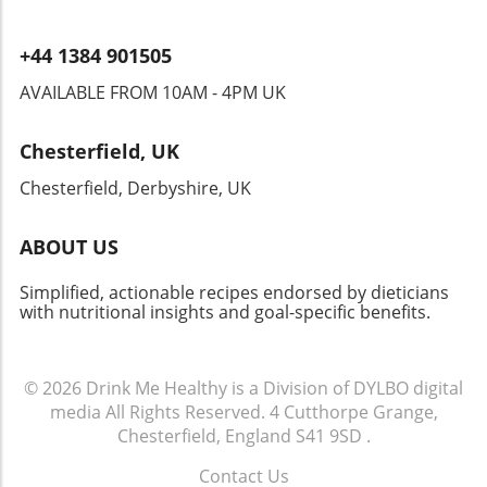
+44 1384 901505
AVAILABLE FROM 10AM - 4PM UK
Chesterfield, UK
Chesterfield, Derbyshire, UK
ABOUT US
Simplified, actionable recipes endorsed by dieticians
with nutritional insights and goal-specific benefits.
© 2026
Drink Me Healthy is a Division of DYLBO digital
media
All Rights Reserved.
4 Cutthorpe Grange,
Chesterfield, England S41 9SD
.
Contact Us