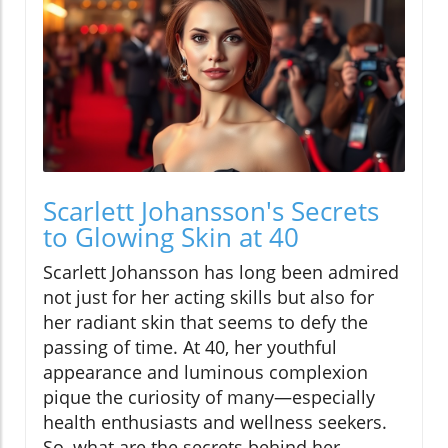
Scarlett Johansson's Secrets
to Glowing Skin at 40
Scarlett Johansson has long been admired
not just for her acting skills but also for
her radiant skin that seems to defy the
passing of time. At 40, her youthful
appearance and luminous complexion
pique the curiosity of many—especially
health enthusiasts and wellness seekers.
So, what are the secrets behind her