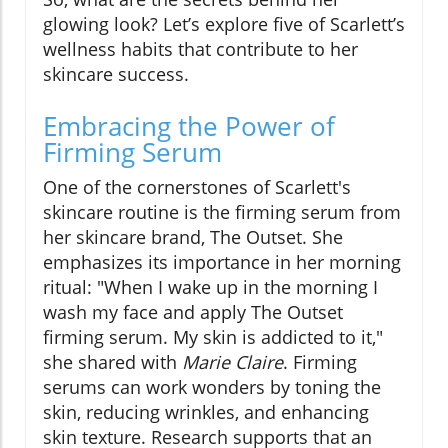
glowing look? Let’s explore five of Scarlett’s
wellness habits that contribute to her
skincare success.
Embracing the Power of
Firming Serum
One of the cornerstones of Scarlett's
skincare routine is the firming serum from
her skincare brand, The Outset. She
emphasizes its importance in her morning
ritual: "When I wake up in the morning I
wash my face and apply The Outset
firming serum. My skin is addicted to it,"
she shared with
Marie Claire
. Firming
serums can work wonders by toning the
skin, reducing wrinkles, and enhancing
skin texture. Research supports that an