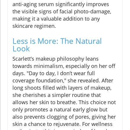
anti-aging serum significantly improves
the visible signs of facial photo-damage,
making it a valuable addition to any
skincare regimen.
Less is More: The Natural
Look
Scarlett’s makeup philosophy leans
towards minimalism, especially on her off
days. "Day to day, I don’t wear full
coverage foundation," she revealed. After
long shoots filled with layers of makeup,
she cherishes a simpler routine that
allows her skin to breathe. This choice not
only promotes a natural early glow but
also prevents clogging of pores, giving her
skin a chance to rejuvenate. For wellness