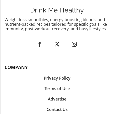
Drink Me Healthy
Weight loss smoothies, energy-boosting blends, and
nutrient-packed recipes tailored for specific goals like
immunity, post-workout recovery, and busy lifestyles.
COMPANY
Privacy Policy
Terms of Use
Advertise
Contact Us