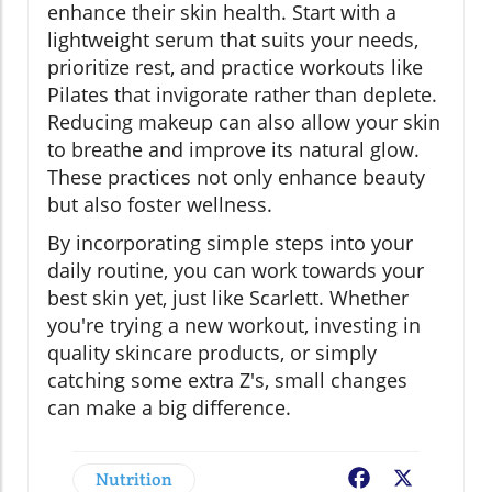
enhance their skin health. Start with a
lightweight serum that suits your needs,
prioritize rest, and practice workouts like
Pilates that invigorate rather than deplete.
Reducing makeup can also allow your skin
to breathe and improve its natural glow.
These practices not only enhance beauty
but also foster wellness.
By incorporating simple steps into your
daily routine, you can work towards your
best skin yet, just like Scarlett. Whether
you're trying a new workout, investing in
quality skincare products, or simply
catching some extra Z's, small changes
can make a big difference.
Nutrition
Facebook
X