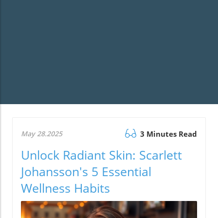
May 28.2025
3 Minutes Read
Unlock Radiant Skin: Scarlett
Johansson's 5 Essential
Wellness Habits