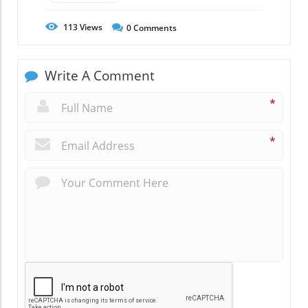
113
Views
0
Comments
Write A Comment
*
*