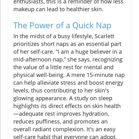
enthusiasts, this is a reminder of how less
makeup can lead to healthier skin.
The Power of a Quick Nap
In the midst of a busy lifestyle, Scarlett
prioritizes short naps as an essential part
of her self-care. “I am a huge believer in a
mid-afternoon nap,” she says, recognizing
the value of a little rest for mental and
physical well-being. A mere 15-minute nap
can help alleviate stress and boost energy
levels, thus contributing to her skin's
glowing appearance. A study on sleep
highlights its direct effects on skin health
—adequate rest improves hydration,
reduces puffiness, and promotes an
overall radiant complexion. It's an easy
self-care habit that everyone can adopt.