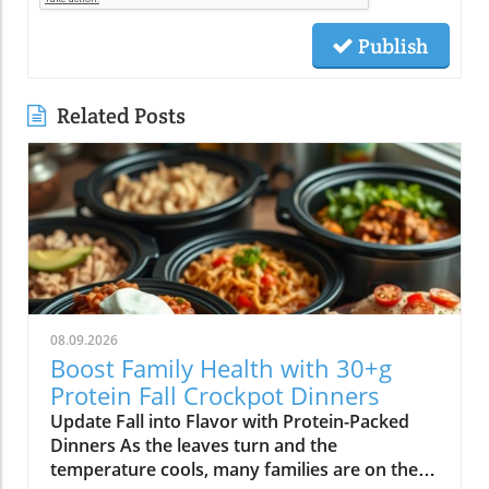
Publish
Related Posts
08.09.2026
Boost Family Health with 30+g
Protein Fall Crockpot Dinners
Update Fall into Flavor with Protein-Packed
Dinners As the leaves turn and the
temperature cools, many families are on the