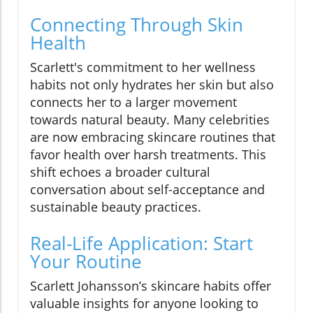
Connecting Through Skin
Health
Scarlett's commitment to her wellness
habits not only hydrates her skin but also
connects her to a larger movement
towards natural beauty. Many celebrities
are now embracing skincare routines that
favor health over harsh treatments. This
shift echoes a broader cultural
conversation about self-acceptance and
sustainable beauty practices.
Real-Life Application: Start
Your Routine
Scarlett Johansson’s skincare habits offer
valuable insights for anyone looking to