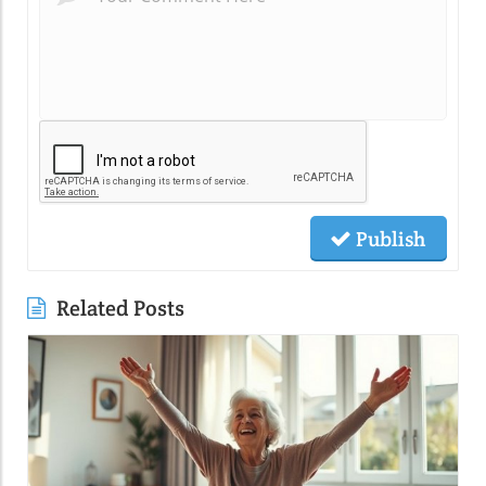
Publish
Related Posts