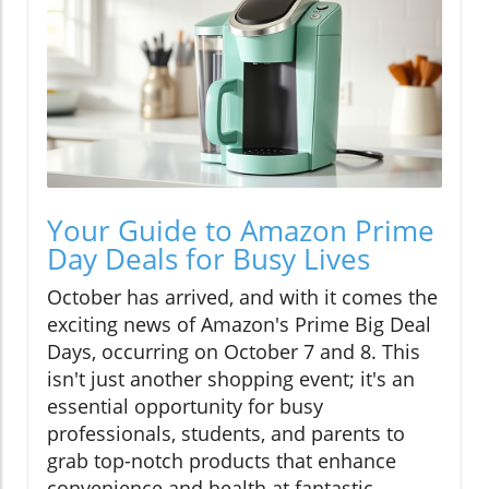
Your Guide to Amazon Prime
Day Deals for Busy Lives
October has arrived, and with it comes the
exciting news of Amazon's Prime Big Deal
Days, occurring on October 7 and 8. This
isn't just another shopping event; it's an
essential opportunity for busy
professionals, students, and parents to
grab top-notch products that enhance
convenience and health at fantastic