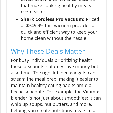
that make cooking healthy meals
even easier.
Shark Cordless Pro Vacuum:
Priced
at $349.99, this vacuum provides a
quick and efficient way to keep your
home clean without the hassle.
Why These Deals Matter
For busy individuals prioritizing health,
these discounts not only save money but
also time. The right kitchen gadgets can
streamline meal prep, making it easier to
maintain healthy eating habits amid a
hectic schedule. For example, the Vitamix
blender is not just about smoothies; it can
whip up soups, nut butters, and more,
helping you create nutritious meals in a