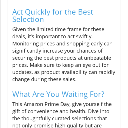
Act Quickly for the Best
Selection
Given the limited time frame for these
deals, it’s important to act swiftly.
Monitoring prices and shopping early can
significantly increase your chances of
securing the best products at unbeatable
prices. Make sure to keep an eye out for
updates, as product availability can rapidly
change during these sales.
What Are You Waiting For?
This Amazon Prime Day, give yourself the
gift of convenience and health. Dive into
the thoughtfully curated selections that
not only promise high quality but are