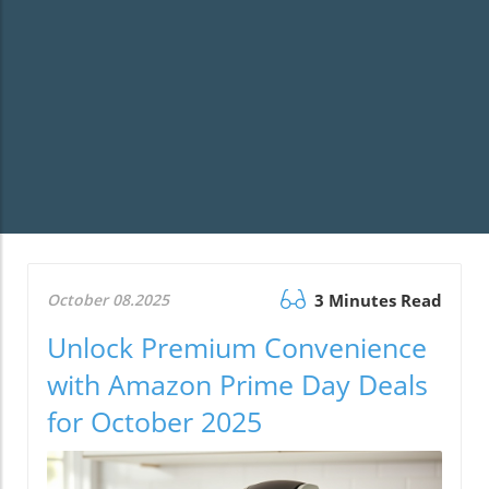
October 08.2025
3 Minutes Read
Unlock Premium Convenience
with Amazon Prime Day Deals
for October 2025