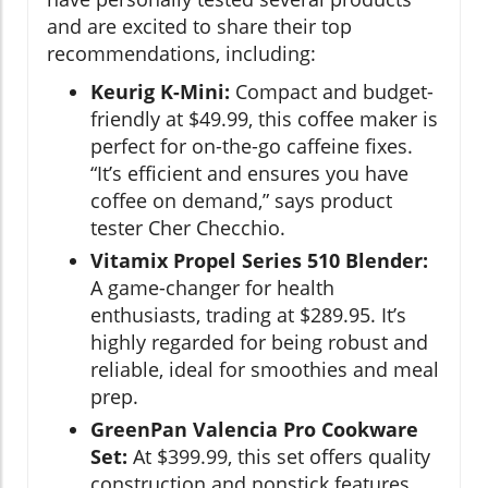
and are excited to share their top
recommendations, including:
Keurig K-Mini:
Compact and budget-
friendly at $49.99, this coffee maker is
perfect for on-the-go caffeine fixes.
“It’s efficient and ensures you have
coffee on demand,” says product
tester Cher Checchio.
Vitamix Propel Series 510 Blender:
A game-changer for health
enthusiasts, trading at $289.95. It’s
highly regarded for being robust and
reliable, ideal for smoothies and meal
prep.
GreenPan Valencia Pro Cookware
Set:
At $399.99, this set offers quality
construction and nonstick features