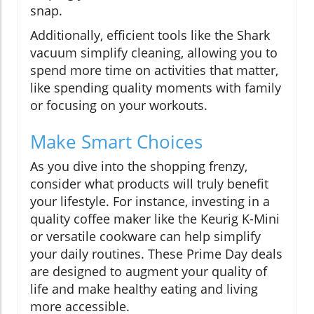
snap.
Additionally, efficient tools like the Shark
vacuum simplify cleaning, allowing you to
spend more time on activities that matter,
like spending quality moments with family
or focusing on your workouts.
Make Smart Choices
As you dive into the shopping frenzy,
consider what products will truly benefit
your lifestyle. For instance, investing in a
quality coffee maker like the Keurig K-Mini
or versatile cookware can help simplify
your daily routines. These Prime Day deals
are designed to augment your quality of
life and make healthy eating and living
more accessible.