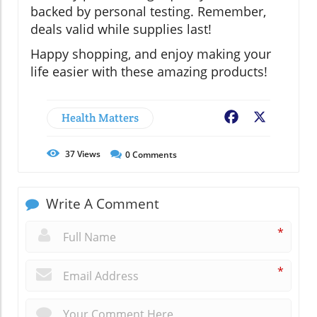
backed by personal testing. Remember,
deals valid while supplies last!
Happy shopping, and enjoy making your
life easier with these amazing products!
Health Matters
Facebook
X
37
Views
0
Comments
Write A Comment
*
*