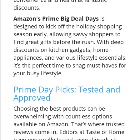
discounts.
Amazon's Prime Big Deal Days
is
designed to kick off the holiday shopping
season early, allowing savvy shoppers to
find great gifts before the rush. With deep
discounts on kitchen gadgets, home
appliances, and various lifestyle essentials,
it’s the perfect time to snag must-haves for
your busy lifestyle.
Prime Day Picks: Tested and
Approved
Choosing the best products can be
overwhelming with countless options
available on Amazon. That’s where trusted
reviews come in. Editors at Taste of Home
have personally tested several products