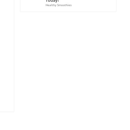
Today!
Healthy Smoothies