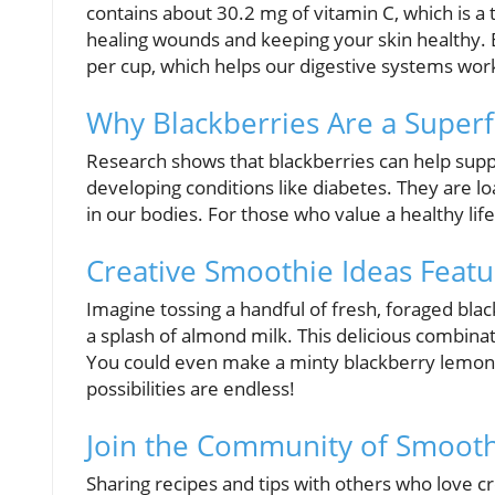
contains about 30.2 mg of vitamin C, which is a 
healing wounds and keeping your skin healthy. Bl
per cup, which helps our digestive systems wor
Why Blackberries Are a Super
Research shows that blackberries can help sup
developing conditions like diabetes. They are lo
in our bodies. For those who value a healthy life
Creative Smoothie Ideas Featu
Imagine tossing a handful of fresh, foraged bla
a splash of almond milk. This delicious combina
You could even make a minty blackberry lemon
possibilities are endless!
Join the Community of Smooth
Sharing recipes and tips with others who love 