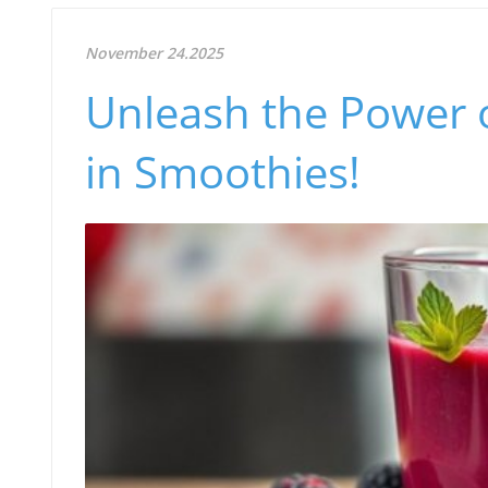
November 24.2025
Unleash the Power o
in Smoothies!