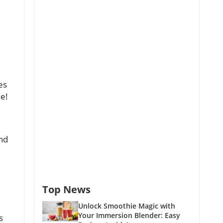
es
ie!
and
Top News
Unlock Smoothie Magic with
Your Immersion Blender: Easy
s