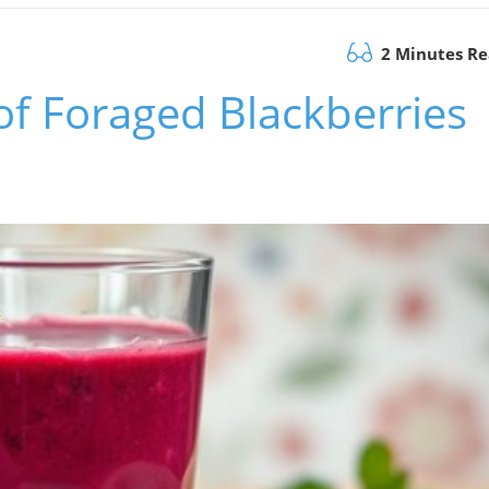
2 Minutes R
f Foraged Blackberries