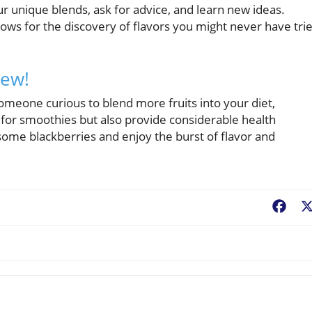
ur unique blends, ask for advice, and learn new ideas.
lows for the discovery of flavors you might never have tri
New!
omeone curious to blend more fruits into your diet,
t for smoothies but also provide considerable health
ome blackberries and enjoy the burst of flavor and
Fac