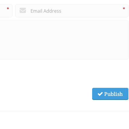
*
*
Publish