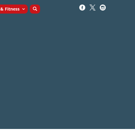
 & Fitness