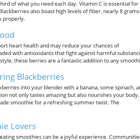
third of what you need each day. Vitamin C is essential for
ackberries also boast high levels of fiber, nearly 8 grams
k properly.
food
port heart health and may reduce your chances of
aded with antioxidants that fight against harmful substanc
style, these berries are a fantastic addition to any smooth
ring Blackberries
ckberries into your blender with a banana, some spinach, 
tion not only tastes amazing but also nourishes your body.
ade smoothie for a refreshing summer twist. The
ie Lovers
creating smoothies can be a joyful experience. Communitie