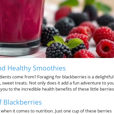
and Healthy Smoothies
ents come from? Foraging for blackberries is a delightful
, sweet treats. Not only does it add a fun adventure to yo
ou to the incredible health benefits of these little berries
 Blackberries
h when it comes to nutrition. Just one cup of these berries