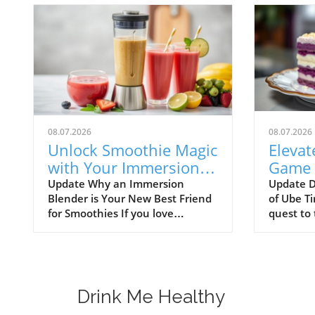
08.07.2026
08.07.2026
Unlock Smoothie Magic
Elevat
with Your Immersion
Game 
Blender: Easy Recipes
Tirami
Update Why an Immersion
Update D
Blender is Your New Best Friend
of Ube Ti
Inside!
Treat
for Smoothies If you love
quest to 
smoothies, you might want to
buds wit
check out the immersion
innovativ
blender! This handy kitchen
than Ube
gadget makes blending
delightfu
smoothies a breeze. Unlike
Italian d
Drink Me Healthy
traditional blenders, immersion
whimsical