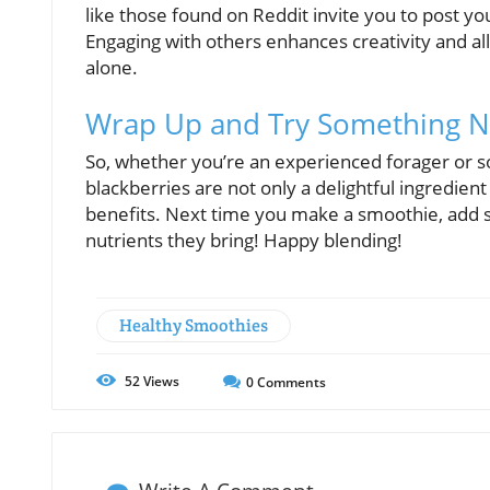
like those found on Reddit invite you to post yo
Engaging with others enhances creativity and al
alone.
Wrap Up and Try Something 
So, whether you’re an experienced forager or s
blackberries are not only a delightful ingredien
benefits. Next time you make a smoothie, add s
nutrients they bring! Happy blending!
Healthy Smoothies
52
Views
0
Comments