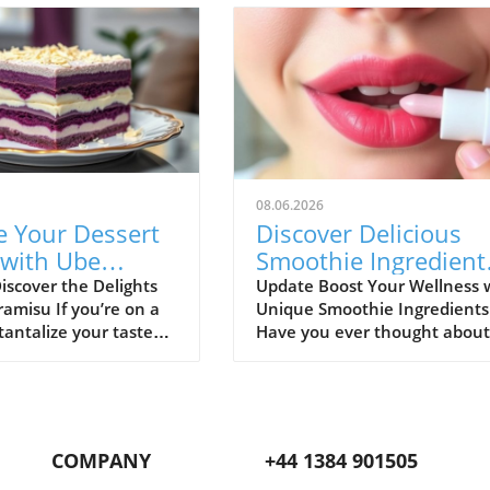
08.06.2026
e Your Dessert
Discover Delicious
with Ube
Smoothie Ingredient
su: A Healthy
for Healthy Lips and
iscover the Delights
Update Boost Your Wellness 
ramisu If you’re on a
Unique Smoothie Ingredients
More!
tantalize your taste
Have you ever thought about
h something
how potential ingredients
e, look no further
suggested by a trusted sourc
 Tiramisu. This
can totally transform your
l twist on the classic
smoothie game? A recent
essert adds a
discussion in the popular Red
COMPANY
+44 1384 901505
 flair with the vibrant
community highlighted how 