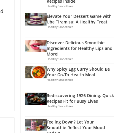
Recipes Inside!
Healthy Smoothies
ed
Elevate Your Dessert Game with
Ube Tiramisu: A Healthy Treat
Healthy Smoothies
Discover Delicious Smoothie
Ingredients for Healthy Lips and
More!
Healthy Smoothies
Why Spicy Egg Curry Should Be
Your Go-To Health Meal
Healthy Smoothies
ebook
X
Rediscovering 1926 Dining: Quick
Recipes Fit for Busy Lives
Healthy Smoothies
Feeling Down? Let Your
Smoothie Reflect Your Mood