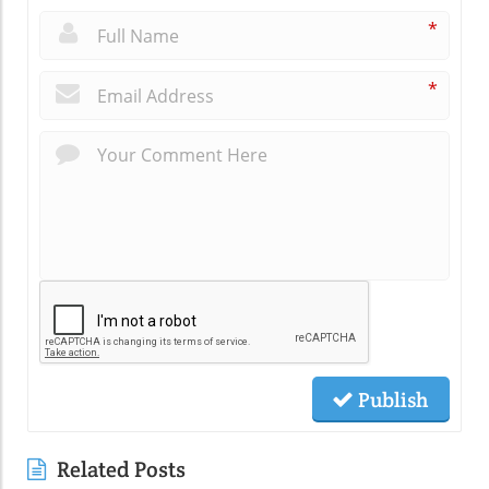
*
*
Publish
Related Posts