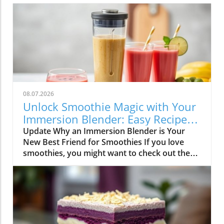
08.07.2026
Unlock Smoothie Magic with Your
Immersion Blender: Easy Recipes
Inside!
Update Why an Immersion Blender is Your
New Best Friend for Smoothies If you love
smoothies, you might want to check out the
immersion blender! This handy kitchen gadget
makes blending smoothies a breeze. Unlike
traditional blenders, immersion blenders are
compact, easy to use, and clean up quickly—
perfect for busy smoothie lovers and families.
All you have to do is put your ingredients into