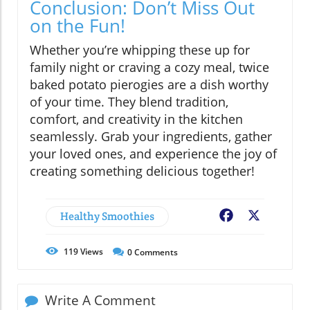
Conclusion: Don’t Miss Out
on the Fun!
Whether you’re whipping these up for
family night or craving a cozy meal, twice
baked potato pierogies are a dish worthy
of your time. They blend tradition,
comfort, and creativity in the kitchen
seamlessly. Grab your ingredients, gather
your loved ones, and experience the joy of
creating something delicious together!
Healthy Smoothies
Facebook
X
119
Views
0
Comments
Write A Comment