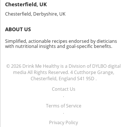
Chesterfield, UK
Chesterfield, Derbyshire, UK
ABOUT US
Simplified, actionable recipes endorsed by dieticians
with nutritional insights and goal-specific benefits.
© 2026
Drink Me Healthy is a Division of DYLBO digital
media
All Rights Reserved.
4 Cutthorpe Grange,
Chesterfield, England S41 9SD
.
Contact Us
.
Terms of Service
.
Privacy Policy