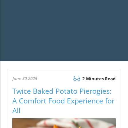
June 30.2025
2 Minutes Read
Twice Baked Potato Pierogies:
A Comfort Food Experience for
All