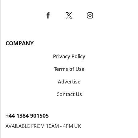
fostering a connection through creativity and
flavor. Ultimately, Ube Tiramisu is more than
just a dessert—it's a delightful way to explore
new flavors and cultures, making it a must-try
for anyone eager to expand their culinary
horizons. Whether you’re hosting a gathering,
COMPANY
celebrating a special occasion, or simply
indulging yourself, this dish won’t disappoint!
Privacy Policy
Terms of Use
Advertise
Contact Us
+44 1384 901505
AVAILABLE FROM 10AM - 4PM UK