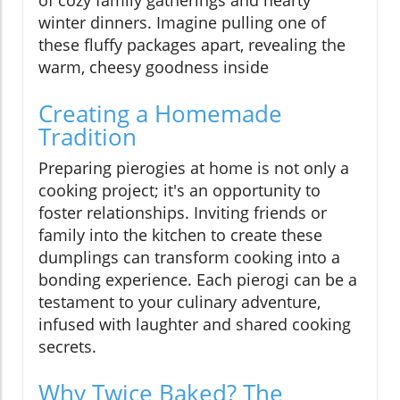
of cozy family gatherings and hearty
winter dinners. Imagine pulling one of
these fluffy packages apart, revealing the
warm, cheesy goodness inside
Creating a Homemade
Tradition
Preparing pierogies at home is not only a
cooking project; it's an opportunity to
foster relationships. Inviting friends or
family into the kitchen to create these
dumplings can transform cooking into a
bonding experience. Each pierogi can be a
testament to your culinary adventure,
infused with laughter and shared cooking
secrets.
Why Twice Baked? The