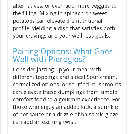
alternatives, or even add more veggies to
the filling. Mixing in spinach or sweet
potatoes can elevate the nutritional
profile, yielding a dish that satisfies both
your cravings and your wellness goals.
Pairing Options: What Goes
Well with Pierogies?
Consider jazzing up your meal with
different toppings and sides! Sour cream,
carmelized onions, or sautéed mushrooms
can elevate these dumplings from simple
comfort food to a gourmet experience. For
those who enjoy an added kick, a sprinkle
of hot sauce or a drizzle of balsamic glaze
can add an exciting twist.