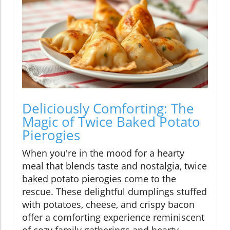
Deliciously Comforting: The
Magic of Twice Baked Potato
Pierogies
When you're in the mood for a hearty
meal that blends taste and nostalgia, twice
baked potato pierogies come to the
rescue. These delightful dumplings stuffed
with potatoes, cheese, and crispy bacon
offer a comforting experience reminiscent