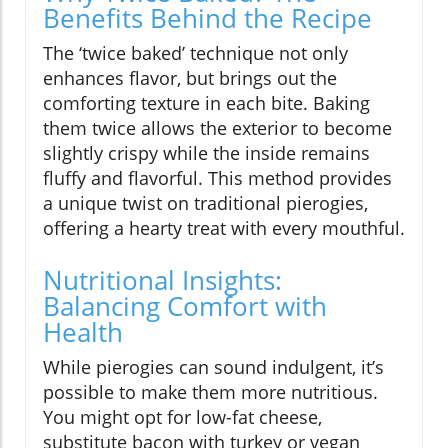
Benefits Behind the Recipe
The ‘twice baked’ technique not only
enhances flavor, but brings out the
comforting texture in each bite. Baking
them twice allows the exterior to become
slightly crispy while the inside remains
fluffy and flavorful. This method provides
a unique twist on traditional pierogies,
offering a hearty treat with every mouthful.
Nutritional Insights:
Balancing Comfort with
Health
While pierogies can sound indulgent, it’s
possible to make them more nutritious.
You might opt for low-fat cheese,
substitute bacon with turkey or vegan