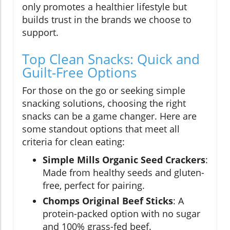
only promotes a healthier lifestyle but
builds trust in the brands we choose to
support.
Top Clean Snacks: Quick and
Guilt-Free Options
For those on the go or seeking simple
snacking solutions, choosing the right
snacks can be a game changer. Here are
some standout options that meet all
criteria for clean eating:
Simple Mills Organic Seed Crackers
:
Made from healthy seeds and gluten-
free, perfect for pairing.
Chomps Original Beef Sticks
: A
protein-packed option with no sugar
and 100% grass-fed beef.