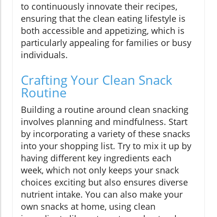
to continuously innovate their recipes,
ensuring that the clean eating lifestyle is
both accessible and appetizing, which is
particularly appealing for families or busy
individuals.
Crafting Your Clean Snack
Routine
Building a routine around clean snacking
involves planning and mindfulness. Start
by incorporating a variety of these snacks
into your shopping list. Try to mix it up by
having different key ingredients each
week, which not only keeps your snack
choices exciting but also ensures diverse
nutrient intake. You can also make your
own snacks at home, using clean