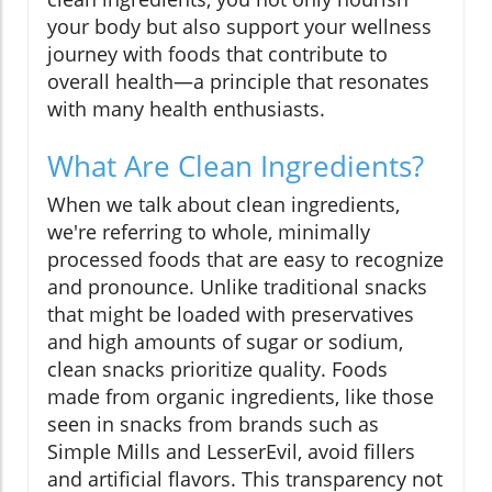
your body but also support your wellness
journey with foods that contribute to
overall health—a principle that resonates
with many health enthusiasts.
What Are Clean Ingredients?
When we talk about clean ingredients,
we're referring to whole, minimally
processed foods that are easy to recognize
and pronounce. Unlike traditional snacks
that might be loaded with preservatives
and high amounts of sugar or sodium,
clean snacks prioritize quality. Foods
made from organic ingredients, like those
seen in snacks from brands such as
Simple Mills and LesserEvil, avoid fillers
and artificial flavors. This transparency not