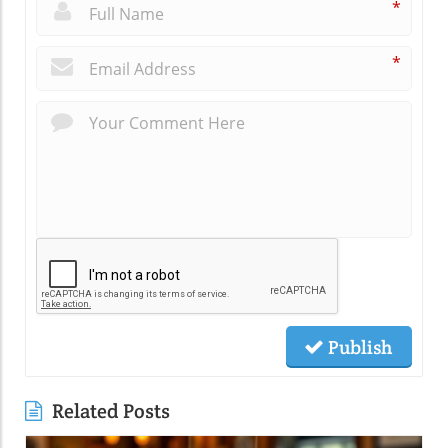
*
*
Publish
Related Posts