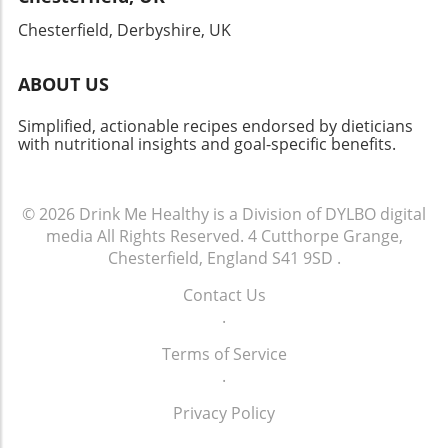
enrich your life in more ways than one.
Chesterfield, Derbyshire, UK
ABOUT US
Simplified, actionable recipes endorsed by dieticians
with nutritional insights and goal-specific benefits.
© 2026
Drink Me Healthy is a Division of DYLBO digital
media
All Rights Reserved.
4 Cutthorpe Grange,
Chesterfield, England S41 9SD
.
Contact Us
.
Terms of Service
.
Privacy Policy