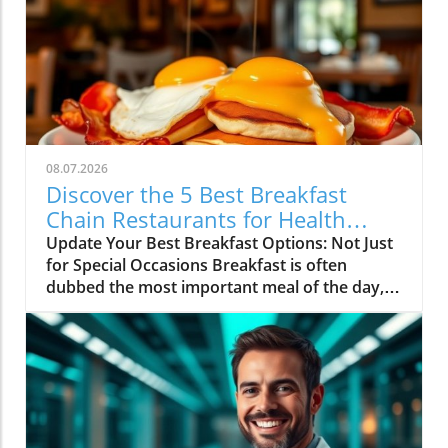
08.07.2026
Discover the 5 Best Breakfast
Chain Restaurants for Health
Lovers
Update Your Best Breakfast Options: Not Just
for Special Occasions Breakfast is often
dubbed the most important meal of the day,
and it’s not just because it fuels our morning
energy. For health enthusiasts and home
cooks alike, breakfast represents a great
opportunity to sneak in nutritious ingredients
that pop with flavor. Across America,
countless diners are discovering their
favorites among a variety of breakfast chain