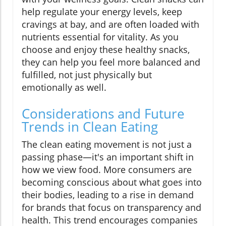
help regulate your energy levels, keep
cravings at bay, and are often loaded with
nutrients essential for vitality. As you
choose and enjoy these healthy snacks,
they can help you feel more balanced and
fulfilled, not just physically but
emotionally as well.
Considerations and Future
Trends in Clean Eating
The clean eating movement is not just a
passing phase—it's an important shift in
how we view food. More consumers are
becoming conscious about what goes into
their bodies, leading to a rise in demand
for brands that focus on transparency and
health. This trend encourages companies