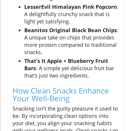
LesserEvil Himalayan Pink Popcorn
:
A delightfully crunchy snack that is
light yet satisfying.
Beanitos Original Black Bean Chips
:
A unique take on chips that provides
more protein compared to traditional
snacks.
That’s It Apple + Blueberry Fruit
Bars
: A simple yet delicious fruit bar
that’s just two ingredients.
How Clean Snacks Enhance
Your Well-Being
Snacking isn't the guilty pleasure it used to
be. By incorporating clean options into
your diet, you align your snacking habits
with your wellness goals. Clean snacks can