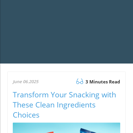
June 06.2025
3 Minutes Read
Transform Your Snacking with
These Clean Ingredients
Choices