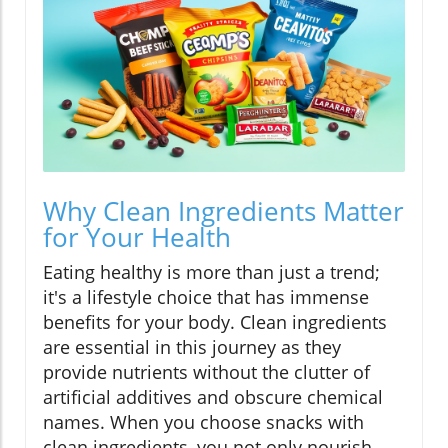
Why Clean Ingredients Matter
for Your Health
Eating healthy is more than just a trend;
it's a lifestyle choice that has immense
benefits for your body. Clean ingredients
are essential in this journey as they
provide nutrients without the clutter of
artificial additives and obscure chemical
names. When you choose snacks with
clean ingredients, you not only nourish