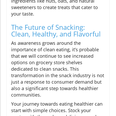
ingredients like nuts, oats, and natural
sweeteners to create treats that cater to
your taste.
The Future of Snacking:
Clean, Healthy, and Flavorful
As awareness grows around the
importance of clean eating, it’s probable
that we will continue to see increased
options on grocery store shelves
dedicated to clean snacks. This
transformation in the snack industry is not
just a response to consumer demand but
also a significant step towards healthier
communities.
Your journey towards eating healthier can
start with simple choices. Stock your