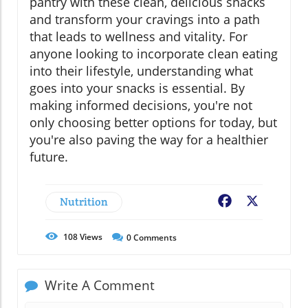
pantry with these clean, delicious snacks
and transform your cravings into a path
that leads to wellness and vitality. For
anyone looking to incorporate clean eating
into their lifestyle, understanding what
goes into your snacks is essential. By
making informed decisions, you're not
only choosing better options for today, but
you're also paving the way for a healthier
future.
Nutrition
Facebook
X
108
Views
0
Comments
Write A Comment