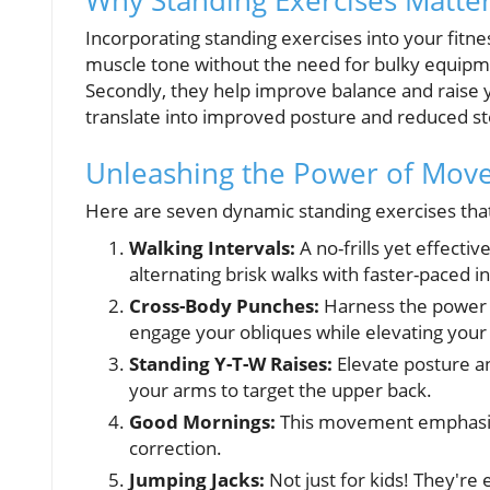
Why Standing Exercises Matte
Incorporating standing exercises into your fitn
muscle tone without the need for bulky equipme
Secondly, they help improve balance and raise y
translate into improved posture and reduced sto
Unleashing the Power of Mov
Here are seven dynamic standing exercises that 
Walking Intervals:
A no-frills yet effect
alternating brisk walks with faster-paced in
Cross-Body Punches:
Harness the power o
engage your obliques while elevating your 
Standing Y-T-W Raises:
Elevate posture an
your arms to target the upper back.
Good Mornings:
This movement emphasizes
correction.
Jumping Jacks:
Not just for kids! They're 