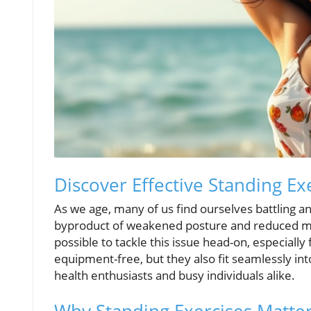
Discover Effective Standing E
As we age, many of us find ourselves battling an
byproduct of weakened posture and reduced mobi
possible to tackle this issue head-on, especial
equipment-free, but they also fit seamlessly int
health enthusiasts and busy individuals alike.