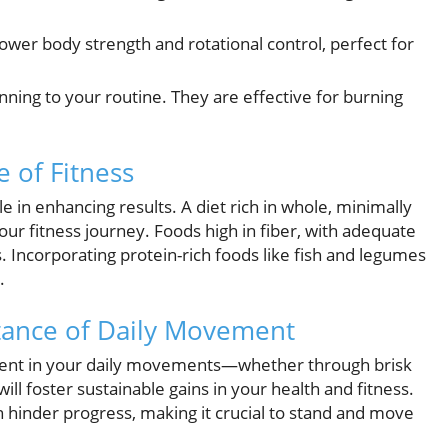
ower body strength and rotational control, perfect for
nning to your routine. They are effective for burning
 of Fitness
ole in enhancing results. A diet rich in whole, minimally
ur fitness journey. Foods high in fiber, with adequate
ss. Incorporating protein-rich foods like fish and legumes
.
rtance of Daily Movement
tent in your daily movements—whether through brisk
ill foster sustainable gains in your health and fitness.
an hinder progress, making it crucial to stand and move