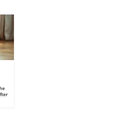
The
fter
g
,
or
ises