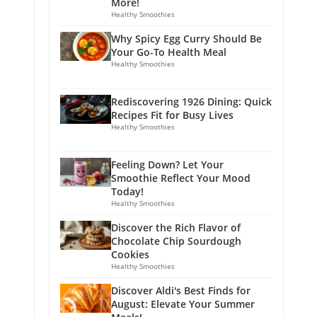
More!
Healthy Smoothies
Why Spicy Egg Curry Should Be
Your Go-To Health Meal
Healthy Smoothies
Rediscovering 1926 Dining: Quick
Recipes Fit for Busy Lives
Healthy Smoothies
Feeling Down? Let Your
Smoothie Reflect Your Mood
Today!
Healthy Smoothies
Discover the Rich Flavor of
Chocolate Chip Sourdough
Cookies
Healthy Smoothies
Discover Aldi's Best Finds for
August: Elevate Your Summer