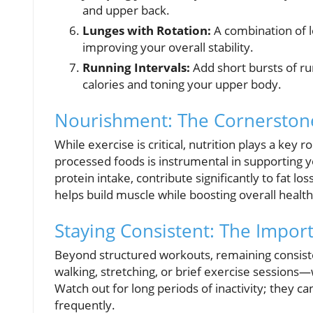
and upper back.
Lunges with Rotation:
A combination of l
improving your overall stability.
Running Intervals:
Add short bursts of ru
calories and toning your upper body.
Nourishment: The Cornerstone
While exercise is critical, nutrition plays a key r
processed foods is instrumental in supporting yo
protein intake, contribute significantly to fat lo
helps build muscle while boosting overall health
Staying Consistent: The Impo
Beyond structured workouts, remaining consis
walking, stretching, or brief exercise sessions—w
Watch out for long periods of inactivity; they c
frequently.