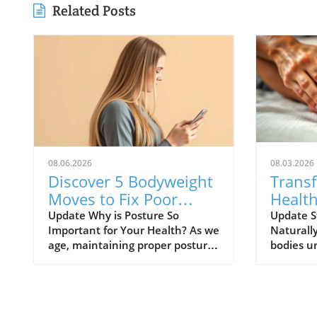
Related Posts
08.06.2026
08.03.2026
Discover 5 Bodyweight
Trans
Moves to Fix Poor
Health
Posture After 50
Exerci
Update Why is Posture So
Update S
Important for Your Health? As we
Naturall
age, maintaining proper posture
bodies u
becomes crucial not just for
changes,
appearance but for overall
exceptio
health. Poor posture can lead to
relied on
a range of health issues
support, 