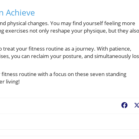
n Achieve
nd physical changes. You may find yourself feeling more
ng exercises not only reshape your physique, but they als
o treat your fitness routine as a journey. With patience,
ises, you can reclaim your posture, and simultaneously lo
fitness routine with a focus on these seven standing
 living!
Fac