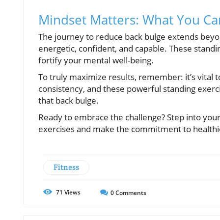
Mindset Matters: What You Ca
The journey to reduce back bulge extends beyo
energetic, confident, and capable. These standi
fortify your mental well-being.
To truly maximize results, remember: it’s vital t
consistency, and these powerful standing exerc
that back bulge.
Ready to embrace the challenge? Step into your 
exercises and make the commitment to healthier
Fitness
71
Views
0
Comments