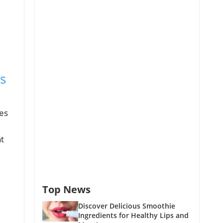
s
des
t
Top News
Discover Delicious Smoothie
Ingredients for Healthy Lips and