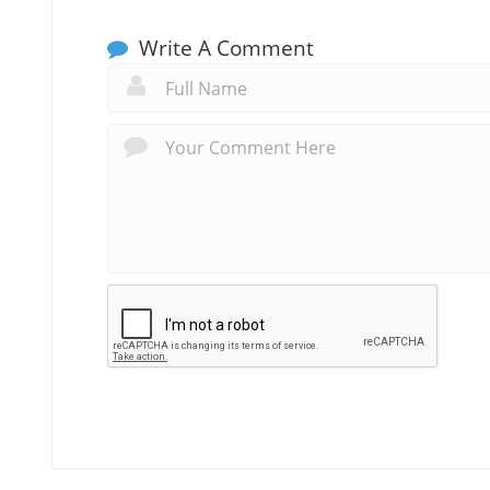
Write A Comment