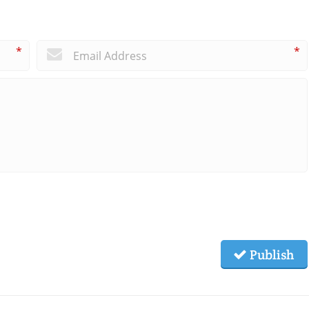
*
*
Publish