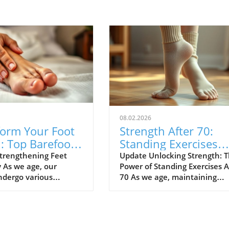
08.02.2026
form Your Foot
Strength After 70:
: Top Barefoot
Standing Exercises
ses for Strength
That Surprise and
trengthening Feet
Update Unlocking Strength: 
y As we age, our
Power of Standing Exercises A
Empower
ndergo various
70 As we age, maintaining
 and our feet are no
strength isn’t just about liftin
n. Many of us have
weights; it's about confidence
 orthotics to provide
balance, and moving freely. F
but there’s a natural
those over 70, standing exerc