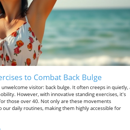
xercises to Combat Back Bulge
 unwelcome visitor: back bulge. It often creeps in quietly, 
lity. However, with innovative standing exercises, it's
ly for those over 40. Not only are these movements
o our daily routines, making them highly accessible for