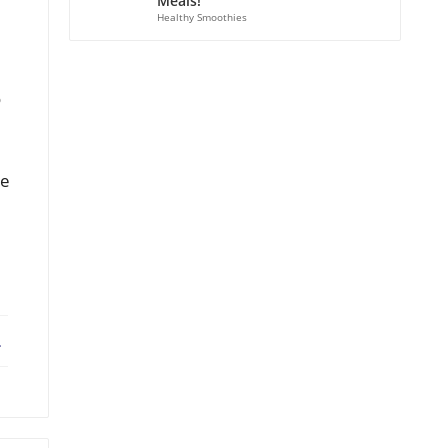
Meals!
Healthy Smoothies
o
se
ebook
X