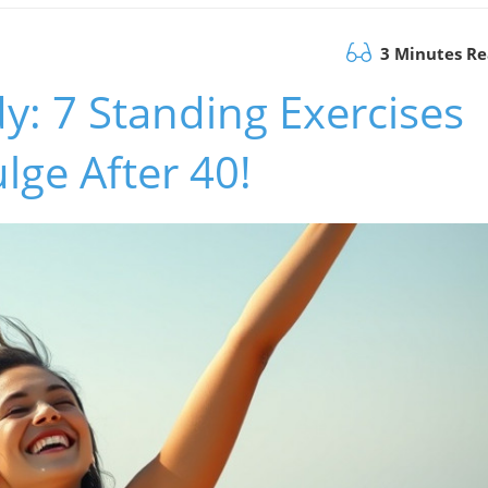
3 Minutes R
: 7 Standing Exercises
lge After 40!