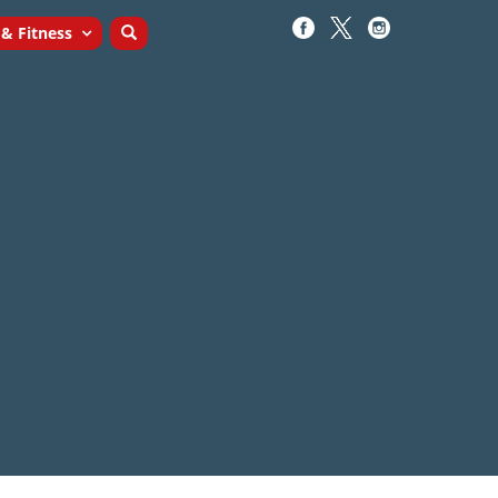
 & Fitness