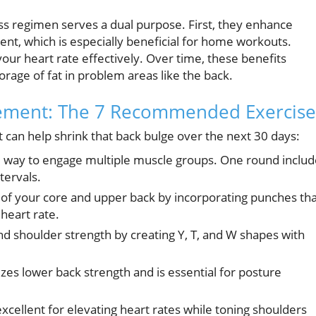
r
ess regimen serves a dual purpose. First, they enhance
nt, which is especially beneficial for home workouts.
our heart rate effectively. Over time, these benefits
rage of fat in problem areas like the back.
ement: The 7 Recommended Exercise
can help shrink that back bulge over the next 30 days:
ive way to engage multiple muscle groups. One round inclu
tervals.
f your core and upper back by incorporating punches tha
heart rate.
d shoulder strength by creating Y, T, and W shapes with
 lower back strength and is essential for posture
excellent for elevating heart rates while toning shoulders