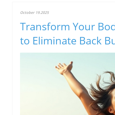
October 19.2025
Transform Your Body
to Eliminate Back Bu