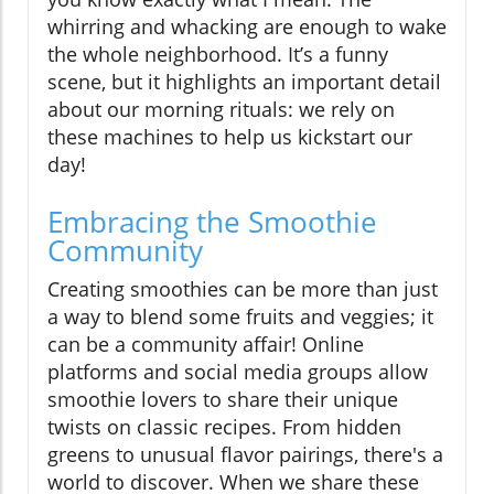
whirring and whacking are enough to wake
the whole neighborhood. It’s a funny
scene, but it highlights an important detail
about our morning rituals: we rely on
these machines to help us kickstart our
day!
Embracing the Smoothie
Community
Creating smoothies can be more than just
a way to blend some fruits and veggies; it
can be a community affair! Online
platforms and social media groups allow
smoothie lovers to share their unique
twists on classic recipes. From hidden
greens to unusual flavor pairings, there's a
world to discover. When we share these