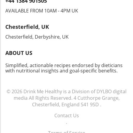
+44 1384 901505
people together. From locals to visitors,
sharing a meal here cultivates a sense of
AVAILABLE FROM 10AM - 4PM UK
belonging. So next time you savor that
cheesesteak, remember—it's not just about
Chesterfield, UK
the flavors; it’s about the connection and
tradition you’re becoming a part of. Whether
Chesterfield, Derbyshire, UK
you’re enjoying it at a restaurant or recreating
it in your kitchen, your cheesesteak journey
ABOUT US
can continually inspire your culinary quest.
Dive into this famed dish, embrace its history,
Simplified, actionable recipes endorsed by dieticians
and maybe even put your own healthy twist
with nutritional insights and goal-specific benefits.
on it!
© 2026
Drink Me Healthy is a Division of DYLBO digital
media
All Rights Reserved.
4 Cutthorpe Grange,
Chesterfield, England S41 9SD
.
Contact Us
.