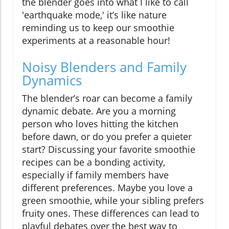
the blender goes into what I like to call
'earthquake mode,' it’s like nature
reminding us to keep our smoothie
experiments at a reasonable hour!
Noisy Blenders and Family
Dynamics
The blender’s roar can become a family
dynamic debate. Are you a morning
person who loves hitting the kitchen
before dawn, or do you prefer a quieter
start? Discussing your favorite smoothie
recipes can be a bonding activity,
especially if family members have
different preferences. Maybe you love a
green smoothie, while your sibling prefers
fruity ones. These differences can lead to
playful debates over the best way to