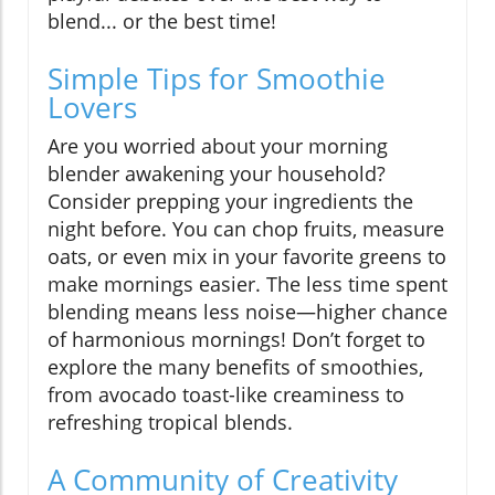
blend... or the best time!
Simple Tips for Smoothie
Lovers
Are you worried about your morning
blender awakening your household?
Consider prepping your ingredients the
night before. You can chop fruits, measure
oats, or even mix in your favorite greens to
make mornings easier. The less time spent
blending means less noise—higher chance
of harmonious mornings! Don’t forget to
explore the many benefits of smoothies,
from avocado toast-like creaminess to
refreshing tropical blends.
A Community of Creativity