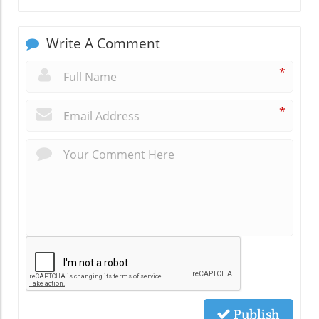
Write A Comment
*
*
Publish