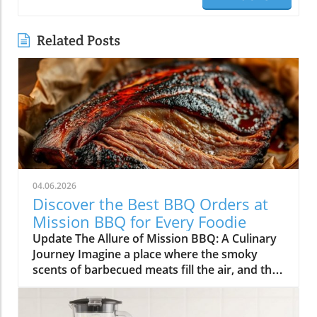
Related Posts
04.06.2026
Discover the Best BBQ Orders at
Mission BBQ for Every Foodie
Update The Allure of Mission BBQ: A Culinary
Journey Imagine a place where the smoky
scents of barbecued meats fill the air, and the
spirit of community and patriotism beckons
you inside. Mission BBQ is just that—an
institution dedicated to honoring veterans and