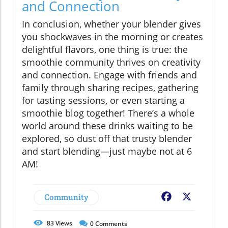
and Connection
In conclusion, whether your blender gives
you shockwaves in the morning or creates
delightful flavors, one thing is true: the
smoothie community thrives on creativity
and connection. Engage with friends and
family through sharing recipes, gathering
for tasting sessions, or even starting a
smoothie blog together! There’s a whole
world around these drinks waiting to be
explored, so dust off that trusty blender
and start blending—just maybe not at 6
AM!
Community
Facebook
X
83
Views
0
Comments