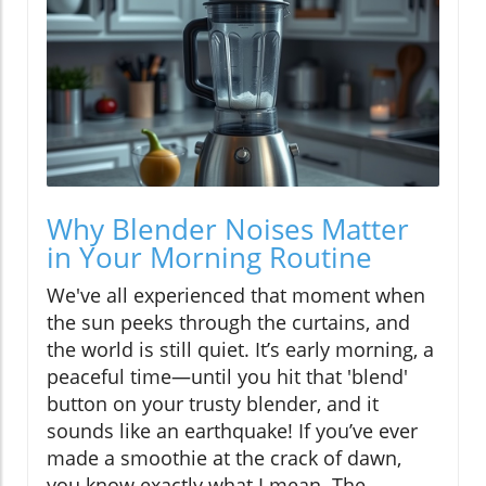
Why Blender Noises Matter
in Your Morning Routine
We've all experienced that moment when
the sun peeks through the curtains, and
the world is still quiet. It’s early morning, a
peaceful time—until you hit that 'blend'
button on your trusty blender, and it
sounds like an earthquake! If you’ve ever
made a smoothie at the crack of dawn,
you know exactly what I mean. The