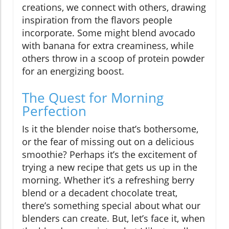
creations, we connect with others, drawing
inspiration from the flavors people
incorporate. Some might blend avocado
with banana for extra creaminess, while
others throw in a scoop of protein powder
for an energizing boost.
The Quest for Morning
Perfection
Is it the blender noise that’s bothersome,
or the fear of missing out on a delicious
smoothie? Perhaps it’s the excitement of
trying a new recipe that gets us up in the
morning. Whether it’s a refreshing berry
blend or a decadent chocolate treat,
there’s something special about what our
blenders can create. But, let’s face it, when