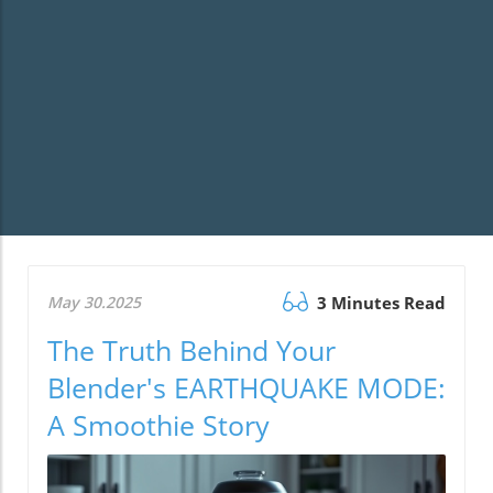
May 30.2025
3 Minutes Read
The Truth Behind Your
Blender's EARTHQUAKE MODE:
A Smoothie Story