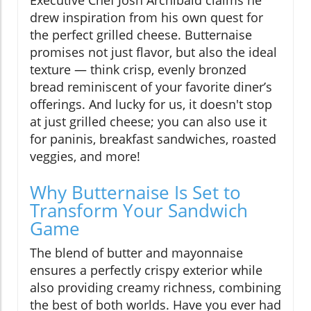
drew inspiration from his own quest for
the perfect grilled cheese. Butternaise
promises not just flavor, but also the ideal
texture — think crisp, evenly bronzed
bread reminiscent of your favorite diner’s
offerings. And lucky for us, it doesn't stop
at just grilled cheese; you can also use it
for paninis, breakfast sandwiches, roasted
veggies, and more!
Why Butternaise Is Set to
Transform Your Sandwich
Game
The blend of butter and mayonnaise
ensures a perfectly crispy exterior while
also providing creamy richness, combining
the best of both worlds. Have you ever had