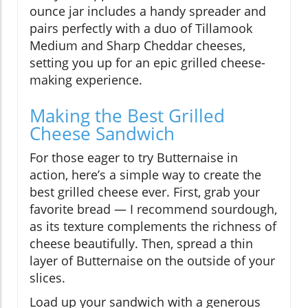
ounce jar includes a handy spreader and
pairs perfectly with a duo of Tillamook
Medium and Sharp Cheddar cheeses,
setting you up for an epic grilled cheese-
making experience.
Making the Best Grilled
Cheese Sandwich
For those eager to try Butternaise in
action, here’s a simple way to create the
best grilled cheese ever. First, grab your
favorite bread — I recommend sourdough,
as its texture complements the richness of
cheese beautifully. Then, spread a thin
layer of Butternaise on the outside of your
slices.
Load up your sandwich with a generous