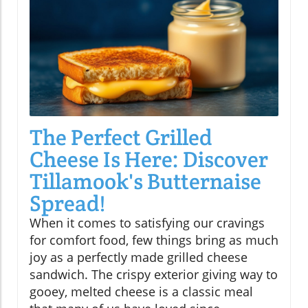
The Perfect Grilled
Cheese Is Here: Discover
Tillamook's Butternaise
Spread!
When it comes to satisfying our cravings
for comfort food, few things bring as much
joy as a perfectly made grilled cheese
sandwich. The crispy exterior giving way to
gooey, melted cheese is a classic meal