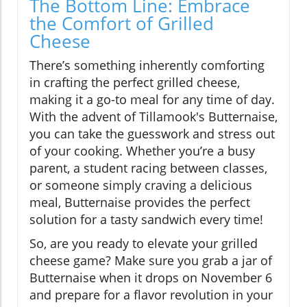
The Bottom Line: Embrace
the Comfort of Grilled
Cheese
There’s something inherently comforting
in crafting the perfect grilled cheese,
making it a go-to meal for any time of day.
With the advent of Tillamook's Butternaise,
you can take the guesswork and stress out
of your cooking. Whether you’re a busy
parent, a student racing between classes,
or someone simply craving a delicious
meal, Butternaise provides the perfect
solution for a tasty sandwich every time!
So, are you ready to elevate your grilled
cheese game? Make sure you grab a jar of
Butternaise when it drops on November 6
and prepare for a flavor revolution in your