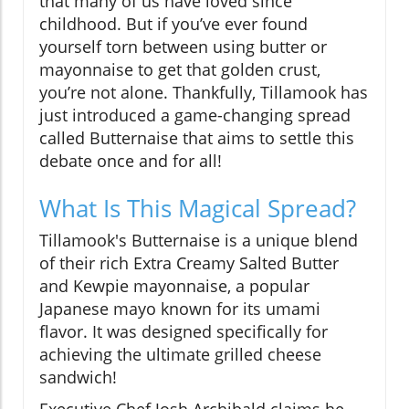
that many of us have loved since
childhood. But if you’ve ever found
yourself torn between using butter or
mayonnaise to get that golden crust,
you’re not alone. Thankfully, Tillamook has
just introduced a game-changing spread
called Butternaise that aims to settle this
debate once and for all!
What Is This Magical Spread?
Tillamook's Butternaise is a unique blend
of their rich Extra Creamy Salted Butter
and Kewpie mayonnaise, a popular
Japanese mayo known for its umami
flavor. It was designed specifically for
achieving the ultimate grilled cheese
sandwich!
Executive Chef Josh Archibald claims he