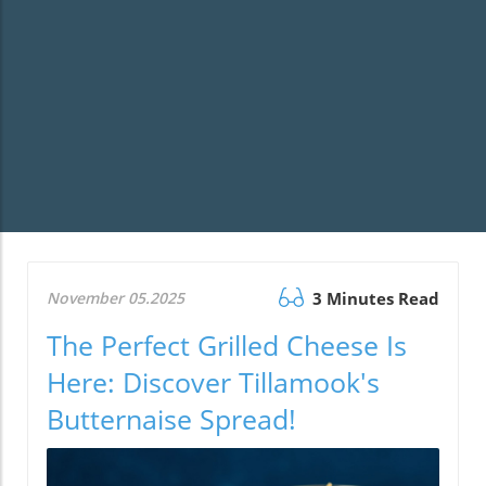
November 05.2025
3 Minutes Read
The Perfect Grilled Cheese Is
Here: Discover Tillamook's
Butternaise Spread!