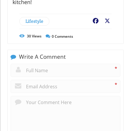
kitchen!
Lifestyle
Facebook
X
30
Views
0
Comments
Write A Comment
*
*