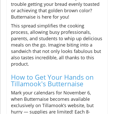
trouble getting your bread evenly toasted
or achieving that golden brown color?
Butternaise is here for you!
This spread simplifies the cooking
process, allowing busy professionals,
parents, and students to whip up delicious
meals on the go. Imagine biting into a
sandwich that not only looks fabulous but
also tastes incredible, all thanks to this
product.
How to Get Your Hands on
Tillamook's Butternaise
Mark your calendars for November 6,
when Butternaise becomes available
exclusively on Tillamook’s website, but
hurry — supplies are limited! Each 8-