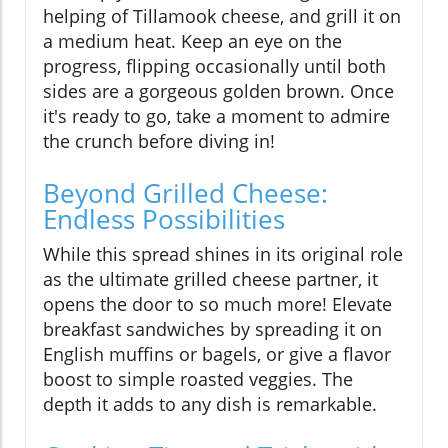
helping of Tillamook cheese, and grill it on
a medium heat. Keep an eye on the
progress, flipping occasionally until both
sides are a gorgeous golden brown. Once
it's ready to go, take a moment to admire
the crunch before diving in!
Beyond Grilled Cheese:
Endless Possibilities
While this spread shines in its original role
as the ultimate grilled cheese partner, it
opens the door to so much more! Elevate
breakfast sandwiches by spreading it on
English muffins or bagels, or give a flavor
boost to simple roasted veggies. The
depth it adds to any dish is remarkable.