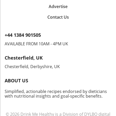
Advertise
Contact Us
+44 1384 901505
AVAILABLE FROM 10AM - 4PM UK
Chesterfield, UK
Chesterfield, Derbyshire, UK
ABOUT US
Simplified, actionable recipes endorsed by dieticians
with nutritional insights and goal-specific benefits.
© 2026
Drink Me Healthy is a Division of DYLBO digital