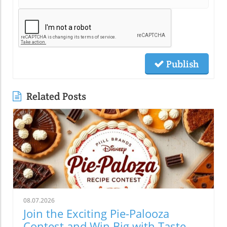
Publish
Related Posts
08.07.2026
Join the Exciting Pie-Palooza
Contest and Win Big with Taste of