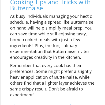
Cooking Tips and Tricks with
Butternaise
As busy individuals managing your hectic
schedule, having a spread like Butternaise
on hand will help simplify meal prep. You
can save time while still enjoying tasty,
home-cooked meals with just a few
ingredients! Plus, the fun, culinary
experimentation that Butternaise invites
encourages creativity in the kitchen.
Remember that every cook has their
preferences. Some might prefer a slightly
heavier application of Butternaise, while
others find that a lighter layer achieves the
same crispy result. Don't be afraid to
experiment!