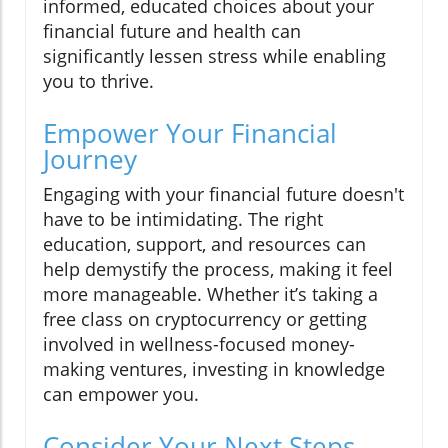
informed, educated choices about your
financial future and health can
significantly lessen stress while enabling
you to thrive.
Empower Your Financial
Journey
Engaging with your financial future doesn't
have to be intimidating. The right
education, support, and resources can
help demystify the process, making it feel
more manageable. Whether it’s taking a
free class on cryptocurrency or getting
involved in wellness-focused money-
making ventures, investing in knowledge
can empower you.
Consider Your Next Steps