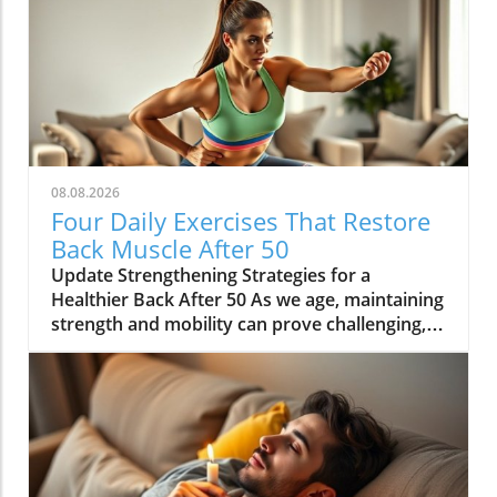
08.08.2026
Four Daily Exercises That Restore
Back Muscle After 50
Update Strengthening Strategies for a
Healthier Back After 50 As we age, maintaining
strength and mobility can prove challenging,
especially after 50. Many health enthusiasts
find that traditional gym equipment may not
be the best option to support their wellness
journey. In fact, embracing bodyweight
exercises can restore back muscle strength
effectively and easily, providing an essential
foundation for a stronger, healthier body. Why