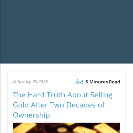
February 08.2026
3 Minutes Read
The Hard Truth About Selling
Gold After Two Decades of
Ownership