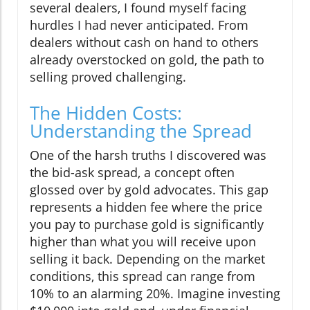
several dealers, I found myself facing
hurdles I had never anticipated. From
dealers without cash on hand to others
already overstocked on gold, the path to
selling proved challenging.
The Hidden Costs:
Understanding the Spread
One of the harsh truths I discovered was
the bid-ask spread, a concept often
glossed over by gold advocates. This gap
represents a hidden fee where the price
you pay to purchase gold is significantly
higher than what you will receive upon
selling it back. Depending on the market
conditions, this spread can range from
10% to an alarming 20%. Imagine investing