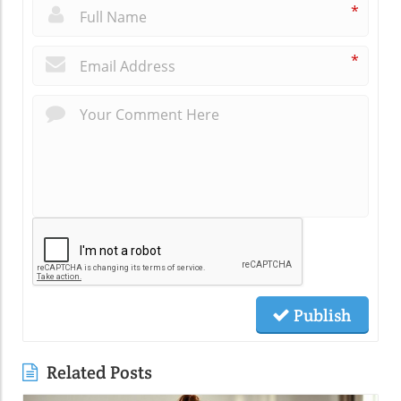
*
*
Publish
Related Posts