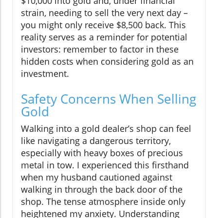
$10,000 into gold and, under financial
strain, needing to sell the very next day –
you might only receive $8,500 back. This
reality serves as a reminder for potential
investors: remember to factor in these
hidden costs when considering gold as an
investment.
Safety Concerns When Selling
Gold
Walking into a gold dealer’s shop can feel
like navigating a dangerous territory,
especially with heavy boxes of precious
metal in tow. I experienced this firsthand
when my husband cautioned against
walking in through the back door of the
shop. The tense atmosphere inside only
heightened my anxiety. Understanding