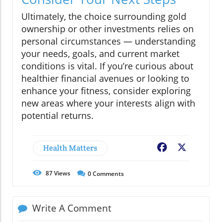
Ultimately, the choice surrounding gold
ownership or other investments relies on
personal circumstances — understanding
your needs, goals, and current market
conditions is vital. If you’re curious about
healthier financial avenues or looking to
enhance your fitness, consider exploring
new areas where your interests align with
potential returns.
Health Matters
Facebook
X
87
Views
0
Comments
Write A Comment