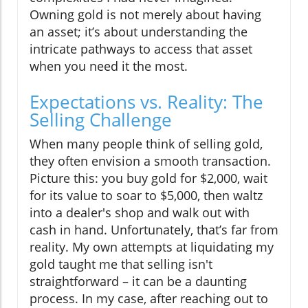
Owning gold is not merely about having
an asset; it’s about understanding the
intricate pathways to access that asset
when you need it the most.
Expectations vs. Reality: The
Selling Challenge
When many people think of selling gold,
they often envision a smooth transaction.
Picture this: you buy gold for $2,000, wait
for its value to soar to $5,000, then waltz
into a dealer's shop and walk out with
cash in hand. Unfortunately, that’s far from
reality. My own attempts at liquidating my
gold taught me that selling isn't
straightforward – it can be a daunting
process. In my case, after reaching out to