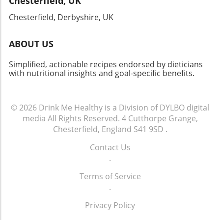
Chesterfield, UK
being. Let's move forward together, taking
actionable steps towards a heart-healthy life.
Chesterfield, Derbyshire, UK
ABOUT US
Simplified, actionable recipes endorsed by dieticians
with nutritional insights and goal-specific benefits.
© 2026
Drink Me Healthy is a Division of DYLBO digital
media
All Rights Reserved.
4 Cutthorpe Grange,
Chesterfield, England S41 9SD
.
Contact Us
.
Terms of Service
.
Privacy Policy