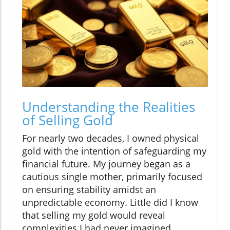
Understanding the Realities
of Selling Gold
For nearly two decades, I owned physical
gold with the intention of safeguarding my
financial future. My journey began as a
cautious single mother, primarily focused
on ensuring stability amidst an
unpredictable economy. Little did I know
that selling my gold would reveal
complexities I had never imagined.