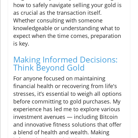
how to safely navigate selling your gold is
as crucial as the transaction itself.
Whether consulting with someone
knowledgeable or understanding what to
expect when the time comes, preparation
is key.
Making Informed Decisions:
Think Beyond Gold
For anyone focused on maintaining
financial health or recovering from life's
stresses, it’s essential to weigh all options
before committing to gold purchases. My
experience has led me to explore various
investment avenues — including Bitcoin
and innovative fitness solutions that offer
a blend of health and wealth. Making