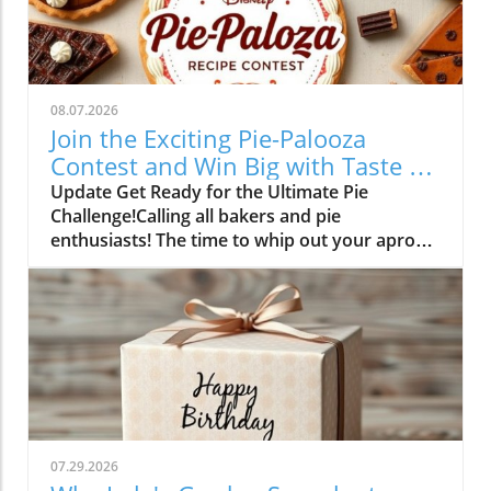
08.07.2026
Join the Exciting Pie-Palooza
Contest and Win Big with Taste of
Home!
Update Get Ready for the Ultimate Pie
Challenge!Calling all bakers and pie
enthusiasts! The time to whip out your aprons
is finally here. Between August 6 and
September 14, 2026, you have the chance to
showcase your baking prowess in the exciting
'Pie-Palooza' recipe contest by Taste of Home.
Whether you're an experienced baker or a
beginner looking to impress, this contest aims
to find the most unique, flavorful, and show-
stopping pies!What Makes Your Pie Special?
Taste of Home is on the lookout for recipes
07.29.2026
that stand out. Have you perfected an apple-