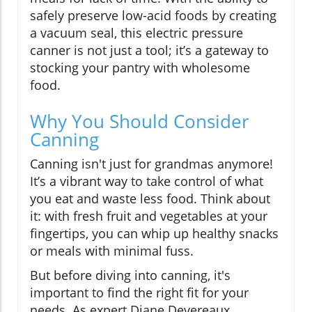
safely preserve low-acid foods by creating
a vacuum seal, this electric pressure
canner is not just a tool; it’s a gateway to
stocking your pantry with wholesome
food.
Why You Should Consider
Canning
Canning isn't just for grandmas anymore!
It’s a vibrant way to take control of what
you eat and waste less food. Think about
it: with fresh fruit and vegetables at your
fingertips, you can whip up healthy snacks
or meals with minimal fuss.
But before diving into canning, it's
important to find the right fit for your
needs. As expert Diane Devereaux