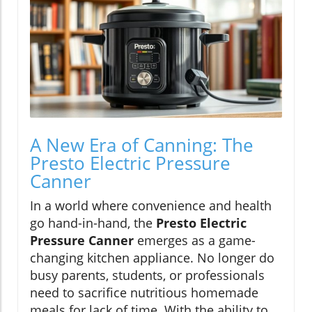
A New Era of Canning: The
Presto Electric Pressure
Canner
In a world where convenience and health
go hand-in-hand, the
Presto Electric
Pressure Canner
emerges as a game-
changing kitchen appliance. No longer do
busy parents, students, or professionals
need to sacrifice nutritious homemade
meals for lack of time. With the ability to