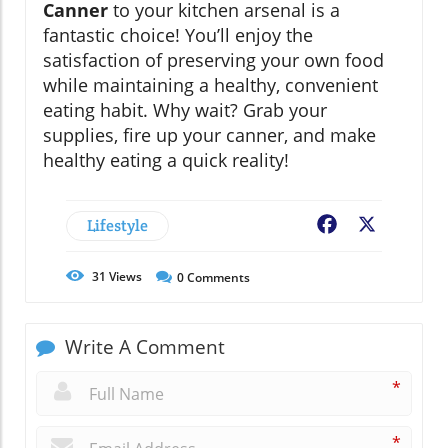
Canner
to your kitchen arsenal is a
fantastic choice! You’ll enjoy the
satisfaction of preserving your own food
while maintaining a healthy, convenient
eating habit. Why wait? Grab your
supplies, fire up your canner, and make
healthy eating a quick reality!
Lifestyle
Facebook
X
31
Views
0
Comments
Write A Comment
*
*