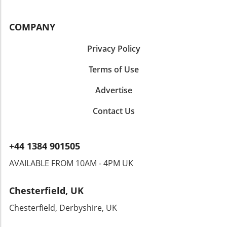
COMPANY
Privacy Policy
Terms of Use
Advertise
Contact Us
+44 1384 901505
AVAILABLE FROM 10AM - 4PM UK
Chesterfield, UK
Chesterfield, Derbyshire, UK