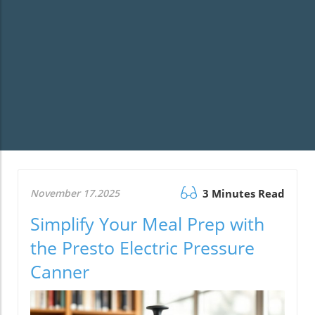
November 17.2025
3 Minutes Read
Simplify Your Meal Prep with
the Presto Electric Pressure
Canner