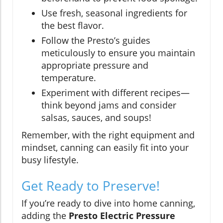
Use fresh, seasonal ingredients for
the best flavor.
Follow the Presto’s guides
meticulously to ensure you maintain
appropriate pressure and
temperature.
Experiment with different recipes—
think beyond jams and consider
salsas, sauces, and soups!
Remember, with the right equipment and
mindset, canning can easily fit into your
busy lifestyle.
Get Ready to Preserve!
If you’re ready to dive into home canning,
adding the
Presto Electric Pressure