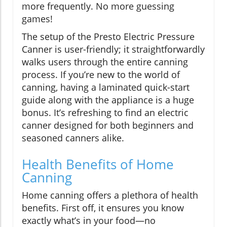
more frequently. No more guessing
games!
The setup of the Presto Electric Pressure
Canner is user-friendly; it straightforwardly
walks users through the entire canning
process. If you’re new to the world of
canning, having a laminated quick-start
guide along with the appliance is a huge
bonus. It’s refreshing to find an electric
canner designed for both beginners and
seasoned canners alike.
Health Benefits of Home
Canning
Home canning offers a plethora of health
benefits. First off, it ensures you know
exactly what’s in your food—no