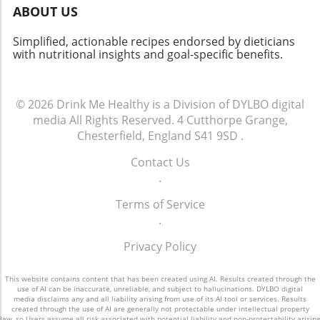
ABOUT US
Simplified, actionable recipes endorsed by dieticians
with nutritional insights and goal-specific benefits.
© 2026
Drink Me Healthy is a Division of DYLBO digital
media
All Rights Reserved.
4 Cutthorpe Grange,
Chesterfield, England S41 9SD
.
Contact Us
.
Terms of Service
.
Privacy Policy
This website contains content that has been created using AI. Results created through the
use of AI can be inaccurate, unreliable, and subject to hallucinations. DYLBO digital
media disclaims any and all liability arising from use of its AI tool or services. Results
created through the use of AI are generally not protectable under intellectual property
law, so Users assume all risk associated with potential liability and non-protectability arising