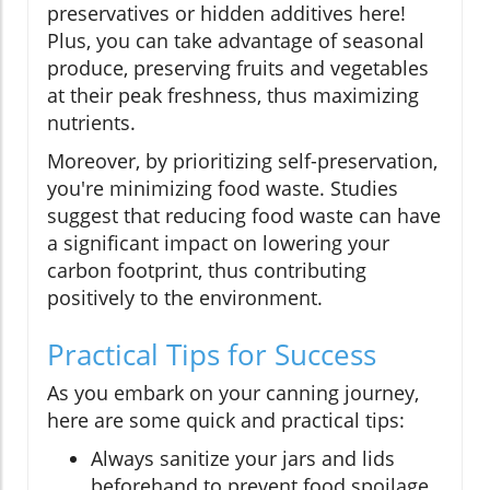
preservatives or hidden additives here!
Plus, you can take advantage of seasonal
produce, preserving fruits and vegetables
at their peak freshness, thus maximizing
nutrients.
Moreover, by prioritizing self-preservation,
you're minimizing food waste. Studies
suggest that reducing food waste can have
a significant impact on lowering your
carbon footprint, thus contributing
positively to the environment.
Practical Tips for Success
As you embark on your canning journey,
here are some quick and practical tips:
Always sanitize your jars and lids
beforehand to prevent food spoilage.