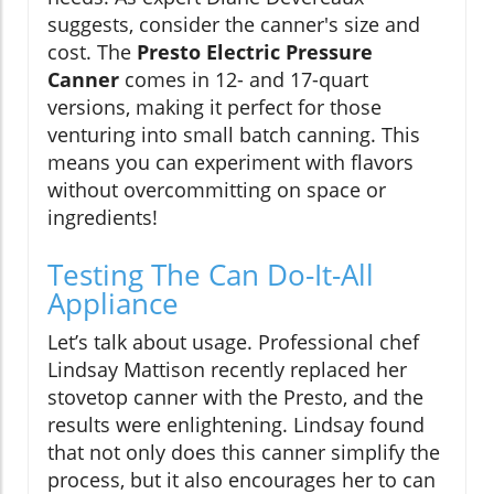
suggests, consider the canner's size and
cost. The
Presto Electric Pressure
Canner
comes in 12- and 17-quart
versions, making it perfect for those
venturing into small batch canning. This
means you can experiment with flavors
without overcommitting on space or
ingredients!
Testing The Can Do-It-All
Appliance
Let’s talk about usage. Professional chef
Lindsay Mattison recently replaced her
stovetop canner with the Presto, and the
results were enlightening. Lindsay found
that not only does this canner simplify the
process, but it also encourages her to can