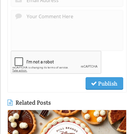
Publish
Related Posts