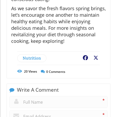
As we savor the fresh flavors spring brings,
let’s encourage one another to maintain
healthy eating habits while enjoying
delicious meals. For more insights on
revitalizing your diet through seasonal
cooking, keep exploring!
Nutrition
Facebook
X
20
Views
0
Comments
Write A Comment
*
*