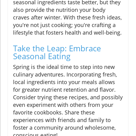
seasonal ingredients taste better, but they
also provide the nutrition your body
craves after winter. With these fresh ideas,
you're not just cooking; you're crafting a
lifestyle that fosters health and well-being.
Take the Leap: Embrace
Seasonal Eating
Spring is the ideal time to step into new
culinary adventures. Incorporating fresh,
local ingredients into your meals allows
for greater nutrient retention and flavor.
Consider trying these recipes, and possibly
even experiment with others from your
favorite cookbooks. Share these
experiences with friends and family to
foster a community around wholesome,
conscious eating!