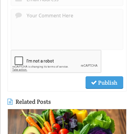
Publish
Related Posts