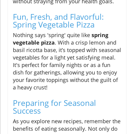
without straying from your health goals.
Fun, Fresh, and Flavorful:
Spring Vegetable Pizza
Nothing says 'spring' quite like
spring
vegetable pizza
. With a crisp lemon and
basil ricotta base, it’s topped with seasonal
vegetables for a light yet satisfying meal.
It's perfect for family nights or as a fun
dish for gatherings, allowing you to enjoy
your favorite toppings without the guilt of
a heavy crust!
Preparing for Seasonal
Success
As you explore new recipes, remember the
benefits of eating seasonally. Not only do