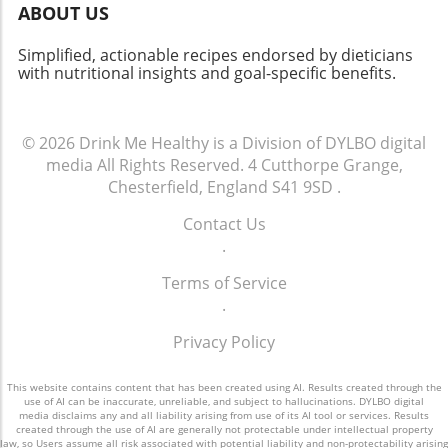
ABOUT US
that prioritize accessible nutrition education.
Simplified, actionable recipes endorsed by dieticians
with nutritional insights and goal-specific benefits.
© 2026
Drink Me Healthy is a Division of DYLBO digital
media
All Rights Reserved.
4 Cutthorpe Grange,
Chesterfield, England S41 9SD
.
Contact Us
.
Terms of Service
.
Privacy Policy
This website contains content that has been created using AI. Results created through the
use of AI can be inaccurate, unreliable, and subject to hallucinations. DYLBO digital
media disclaims any and all liability arising from use of its AI tool or services. Results
created through the use of AI are generally not protectable under intellectual property
law, so Users assume all risk associated with potential liability and non-protectability arising