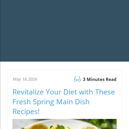
May 18.2026
3 Minutes Read
Revitalize Your Diet with These
Fresh Spring Main Dish
Recipes!