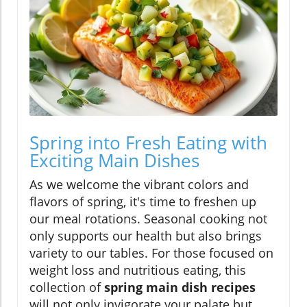
Spring into Fresh Eating with
Exciting Main Dishes
As we welcome the vibrant colors and
flavors of spring, it's time to freshen up
our meal rotations. Seasonal cooking not
only supports our health but also brings
variety to our tables. For those focused on
weight loss and nutritious eating, this
collection of
spring main dish recipes
will not only invigorate your palate but