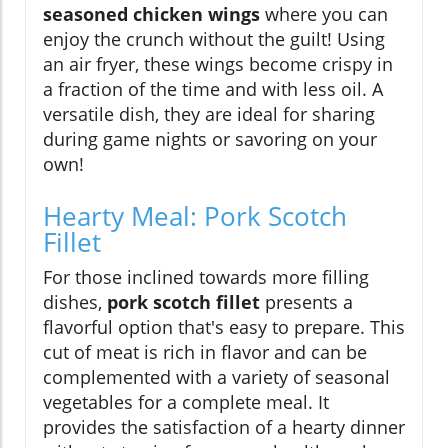
seasoned chicken wings
where you can
enjoy the crunch without the guilt! Using
an air fryer, these wings become crispy in
a fraction of the time and with less oil. A
versatile dish, they are ideal for sharing
during game nights or savoring on your
own!
Hearty Meal: Pork Scotch
Fillet
For those inclined towards more filling
dishes,
pork scotch fillet
presents a
flavorful option that's easy to prepare. This
cut of meat is rich in flavor and can be
complemented with a variety of seasonal
vegetables for a complete meal. It
provides the satisfaction of a hearty dinner