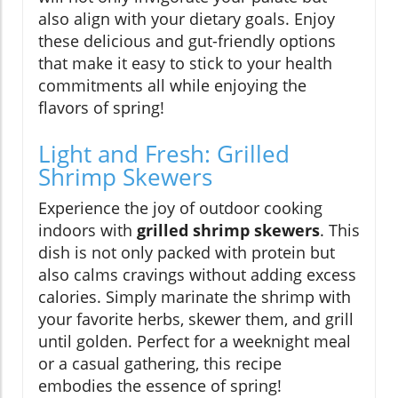
also align with your dietary goals. Enjoy
these delicious and gut-friendly options
that make it easy to stick to your health
commitments all while enjoying the
flavors of spring!
Light and Fresh: Grilled
Shrimp Skewers
Experience the joy of outdoor cooking
indoors with
grilled shrimp skewers
. This
dish is not only packed with protein but
also calms cravings without adding excess
calories. Simply marinate the shrimp with
your favorite herbs, skewer them, and grill
until golden. Perfect for a weeknight meal
or a casual gathering, this recipe
embodies the essence of spring!