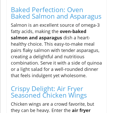
Baked Perfection: Oven
Baked Salmon and Asparagus
Salmon is an excellent source of omega-3
fatty acids, making the
oven-baked
salmon and asparagus
dish a heart-
healthy choice. This easy-to-make meal
pairs flaky salmon with tender asparagus,
creating a delightful and nutritious
combination. Serve it with a side of quinoa
or a light salad for a well-rounded dinner
that feels indulgent yet wholesome.
Crispy Delight: Air Fryer
Seasoned Chicken Wings
Chicken wings are a crowd favorite, but
they can be heavy. Enter the
air fryer