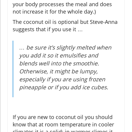
your body processes the meal and does
not increase it for the whole day.)
The coconut oil is optional but Steve-Anna
suggests that if you use it …
… be sure it’s slightly melted when
you add it so it emulsifies and
blends well into the smoothie.
Otherwise, it might be lumpy,
especially if you are using frozen
pineapple or if you add ice cubes.
If you are new to coconut oil you should
know that at room temperature in cooler
climates it is a solid; in warmer climes it