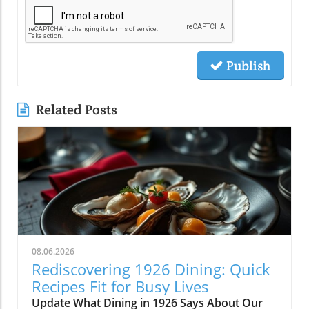
Publish
Related Posts
08.06.2026
Rediscovering 1926 Dining: Quick
Recipes Fit for Busy Lives
Update What Dining in 1926 Says About Our