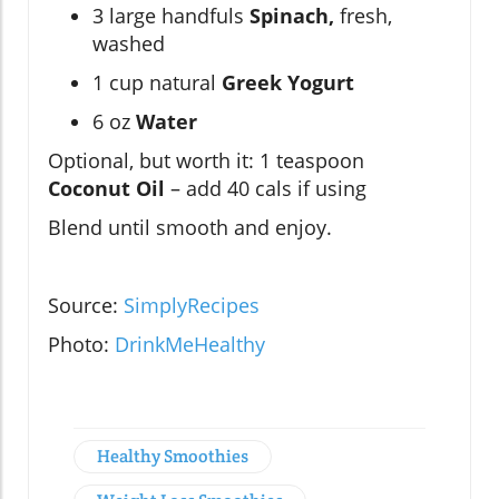
3 large handfuls
Spinach,
fresh,
washed
1 cup natural
Greek Yogurt
6 oz
Water
Optional, but worth it: 1 teaspoon
Coconut Oil
– add 40 cals if using
Blend until smooth and enjoy.
Source:
SimplyRecipes
Photo:
DrinkMeHealthy
Healthy Smoothies