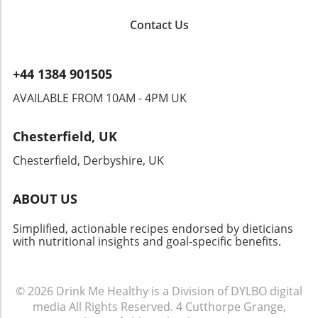
Contact Us
+44 1384 901505
AVAILABLE FROM 10AM - 4PM UK
Chesterfield, UK
Chesterfield, Derbyshire, UK
ABOUT US
Simplified, actionable recipes endorsed by dieticians
with nutritional insights and goal-specific benefits.
© 2026
Drink Me Healthy is a Division of DYLBO digital
media
All Rights Reserved.
4 Cutthorpe Grange,