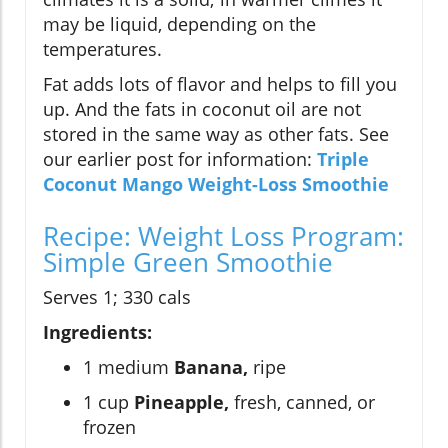
may be liquid, depending on the
temperatures.
Fat adds lots of flavor and helps to fill you
up. And the fats in coconut oil are not
stored in the same way as other fats. See
our earlier post for information:
Triple
Coconut Mango Weight-Loss Smoothie
Recipe: Weight Loss Program:
Simple Green Smoothie
Serves 1; 330 cals
Ingredients:
1 medium
Banana,
ripe
1 cup
Pineapple,
fresh, canned, or
frozen