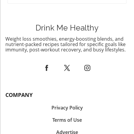
history and creativity. Your kitchen just might
become a delightful portal into the past!
Drink Me Healthy
Weight loss smoothies, energy-boosting blends, and
nutrient-packed recipes tailored for specific goals like
immunity, post-workout recovery, and busy lifestyles.
COMPANY
Privacy Policy
Terms of Use
Advertise