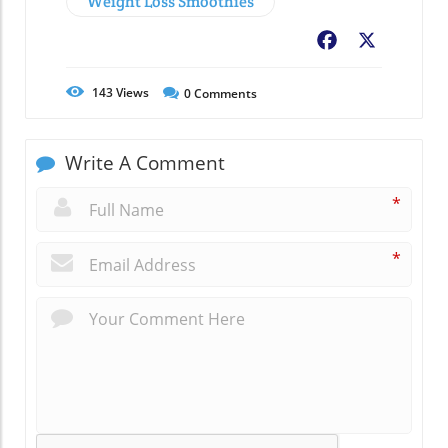
Weight Loss Smoothies
Facebook
X
143
Views
0
Comments
Write A Comment
*
*