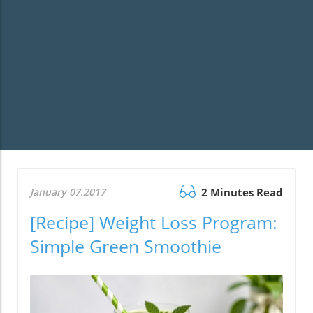
January 07.2017
2 Minutes Read
[Recipe] Weight Loss Program:
Simple Green Smoothie