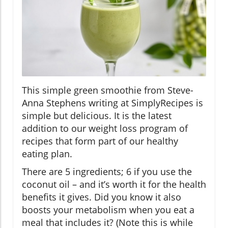
This simple green smoothie from Steve-
Anna Stephens writing at SimplyRecipes is
simple but delicious. It is the latest
addition to our weight loss program of
recipes that form part of our healthy
eating plan.
There are 5 ingredients; 6 if you use the
coconut oil – and it’s worth it for the health
benefits it gives. Did you know it also
boosts your metabolism when you eat a
meal that includes it? (Note this is while