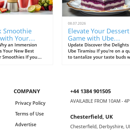
08.07.2026
k Smoothie
Elevate Your Dessert
 with Your
Game with Ube
sion Blender:
Tiramisu: A Healthy
Why an Immersion
Update Discover the Delights 
is Your New Best
Ube Tiramisu If you’re on a q
ecipes Inside!
Treat
r Smoothies If you
to tantalize your taste buds 
othies, you might
something innovative, look n
check out the
further than Ube Tiramisu. Th
n blender! This handy
delightful twist on the classic
gadget makes blending
Italian dessert adds a whimsi
s a breeze. Unlike
flair with the vibrant purple 
COMPANY
+44 1384 901505
al blenders,
known as ube. Not only does 
n blenders are
look stunning, but it also offe
AVAILABLE FROM 10AM - 4
Privacy Policy
 easy to use, and
unique flavor that’s both swe
 quickly—perfect for
and nutty, making this desser
Terms of Use
Chesterfield, UK
othie lovers and
true crowd-pleaser. What is 
 All you have to do is
Ube, a popular dessert ingred
Advertise
Chesterfield, Derbyshire, U
ingredients into a cup
in many Southeast Asian