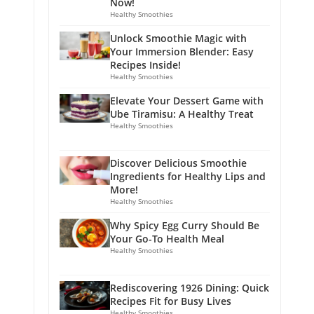
Now!
Healthy Smoothies
Unlock Smoothie Magic with
Your Immersion Blender: Easy
Recipes Inside!
Healthy Smoothies
Elevate Your Dessert Game with
Ube Tiramisu: A Healthy Treat
Healthy Smoothies
Discover Delicious Smoothie
Ingredients for Healthy Lips and
More!
Healthy Smoothies
Why Spicy Egg Curry Should Be
Your Go-To Health Meal
Healthy Smoothies
Rediscovering 1926 Dining: Quick
Recipes Fit for Busy Lives
Healthy Smoothies