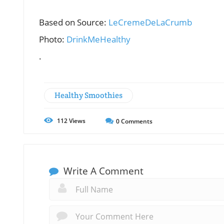
Based on Source:
LeCremeDeLaCrumb
Photo:
DrinkMeHealthy
.
Healthy Smoothies
112
Views
0
Comments
Write A Comment