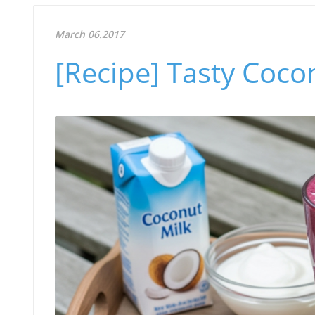
March 06.2017
[Recipe] Tasty Coco