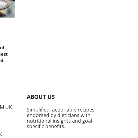
of
uest
with
o
is
cal
yam
ABOUT US
it
rs a
PM UK
Simplified, actionable recipes
et
endorsed by dieticians with
t a
nutritional insights and goal-
Ube?
specific benefits.
ient
K