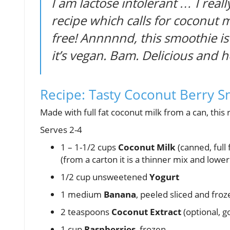
I am lactose intolerant … I reall
recipe which calls for coconut mi
free! Annnnnd, this smoothie is
it’s vegan. Bam. Delicious and 
Recipe: Tasty Coconut Berry 
Made with full fat coconut milk from a can, this re
Serves 2-4
1 – 1-1/2 cups
Coconut Milk
(canned, full f
(from a carton it is a thinner mix and lower 
1/2 cup unsweetened
Yogurt
1 medium
Banana
, peeled sliced and froz
2 teaspoons
Coconut Extract
(optional, 
1 cup
Raspberries
, frozen