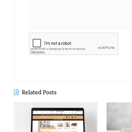
Related Posts