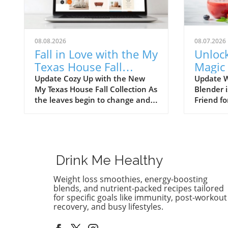
08.08.2026
08.07.2026
Fall in Love with the My
Unloc
Texas House Fall
Magic
Collection—Shop Now!
Immer
Update Cozy Up with the New
Update 
My Texas House Fall Collection As
Blender 
Easy R
the leaves begin to change and
Friend fo
the weather cools down, there’s
love smo
nothing better than embracing
want to 
the warm, comforting vibes of
immersio
fall. The My Texas House Fall
kitchen 
Collection is back, and it’s serving
smoothie
Drink Me Healthy
up delightful decor that’s perfect
tradition
for anyone wanting to fill their
immersio
Weight loss smoothies, energy-boosting
home with autumnal spirit.
compact,
blends, and nutrient-packed recipes tailored
Exclusive to Walmart, this
clean up
for specific goals like immunity, post-workout
recovery, and busy lifestyles.
collection is both budget-friendly
busy smo
and irresistibly cute, ensuring
families.
that you don’t have to break the
put your 