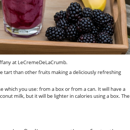
 Tiffany at LeCremeDeLaCrumb.
e tart than other fruits making a deliciously refreshing
 which you use: from a box or from a can. It will have a
conut milk, but it will be lighter in calories using a box. The