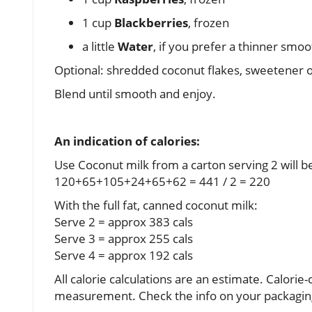
1 cup
Blackberries
, frozen
a little
Water
, if you prefer a thinner smoo
Optional: shredded coconut flakes, sweetener of
Blend until smooth and enjoy.
An indication of calories:
Use Coconut milk from a carton serving 2 will b
120+65+105+24+65+62 = 441 / 2 = 220
With the full fat, canned coconut milk:
Serve 2 = approx 383 cals
Serve 3 = approx 255 cals
Serve 4 = approx 192 cals
All calorie calculations are an estimate. Calori
measurement. Check the info on your packaging