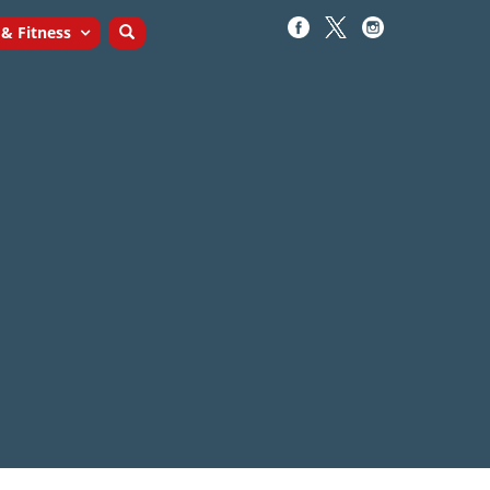
 & Fitness