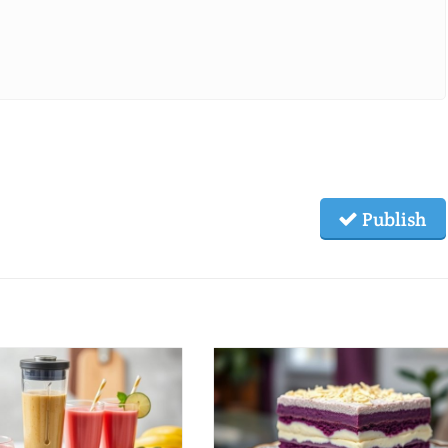
Publish