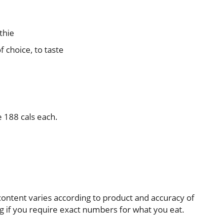
thie
 choice, to taste
e 188 cals each.
e-content varies according to product and accuracy of
 if you require exact numbers for what you eat.