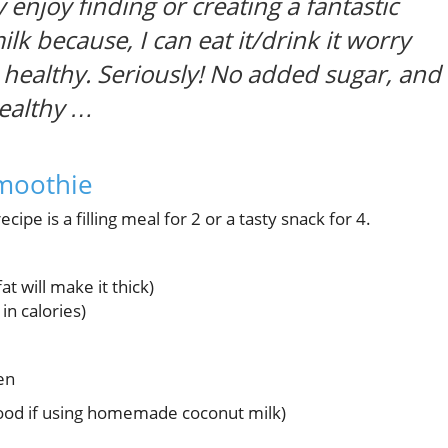
y enjoy finding or creating a fantastic
lk because, I can eat it/drink it worry
 healthy. Seriously! No added sugar, and
healthy …
Smoothie
cipe is a filling meal for 2 or a tasty snack for 4.
at will make it thick)
in calories)
en
good if using homemade coconut milk)