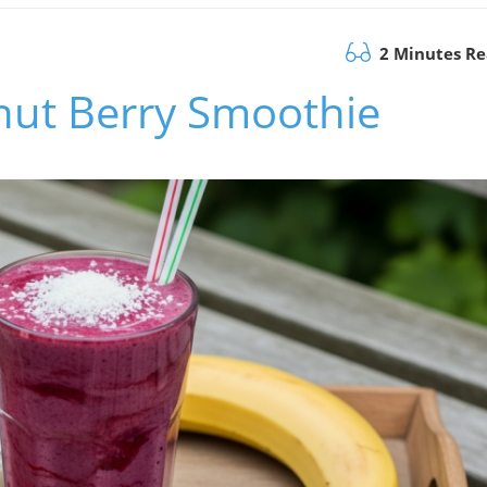
2 Minutes R
nut Berry Smoothie