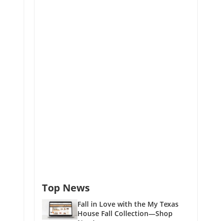
Top News
Fall in Love with the My Texas
House Fall Collection—Shop