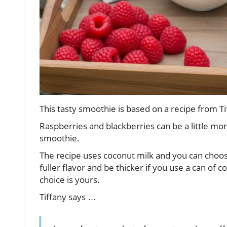
This tasty smoothie is based on a recipe from
Raspberries and blackberries can be a little mor
smoothie.
The recipe uses coconut milk and you can choose
fuller flavor and be thicker if you use a can of co
choice is yours.
Tiffany says …