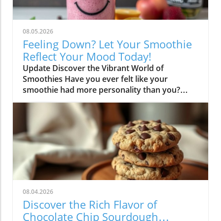
08.05.2026
Feeling Down? Let Your Smoothie
Reflect Your Mood Today!
Update Discover the Vibrant World of
Smoothies Have you ever felt like your
smoothie had more personality than you?
You’re not alone! When we whip up a
smoothie, it often reflects our mood,
creativity, and delicious aspirations. From
fruity delights bursting with color to earthy
blends that heal the body, smoothies allow us
to express ourselves while fueling our bodies.
Think of it as a culinary canvas where the
flavors come alive like never before! The Magic
of Unique Ingredient Combinations Imagine
08.04.2026
tossing in some spinach, a banana, a handful
Discover the Rich Flavor of
of berries, and maybe a dash of almond
Chocolate Chip Sourdough
butter. Suddenly, you've created a vibrant