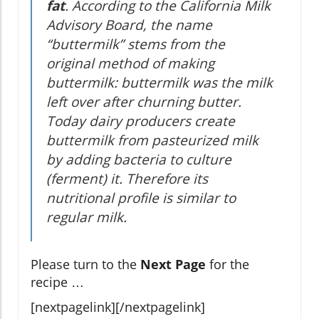
fat
. According to the California Milk
Advisory Board, the name
“buttermilk” stems from the
original method of making
buttermilk: buttermilk was the milk
left over after churning butter.
Today dairy producers create
buttermilk from pasteurized milk
by adding bacteria to culture
(ferment) it. Therefore its
nutritional profile is similar to
regular milk.
Please turn to the
Next Page
for the
recipe …
[nextpagelink][/nextpagelink]