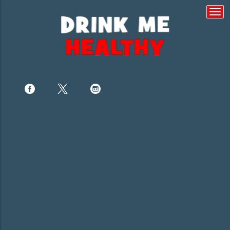
Togg
navi