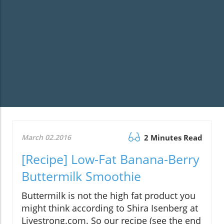
March 02.2016
2 Minutes Read
[Recipe] Low-Fat Banana-Berry
Buttermilk Smoothie
Buttermilk is not the high fat product you
might think according to Shira Isenberg at
Livestrong.com. So our recipe (see the end