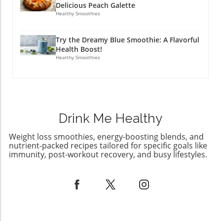
enjoying a cozy night in with pizza, Aldi has
Delicious Peach Galette
your back! Make sure to grab these limited-
Healthy Smoothies
time items while they last, and savor this
season to its fullest. Interested in enhancing
Try the Dreamy Blue Smoothie: A Flavorful
your culinary journey? Check out other Aldi
Health Boost!
finds next month or visit your local store!
Healthy Smoothies
Drink Me Healthy
Weight loss smoothies, energy-boosting blends, and
nutrient-packed recipes tailored for specific goals like
immunity, post-workout recovery, and busy lifestyles.