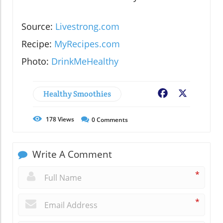
Source:
Livestrong.com
Recipe:
MyRecipes.com
Photo:
DrinkMeHealthy
Healthy Smoothies
Facebook
X
178
Views
0
Comments
Write A Comment
*
*