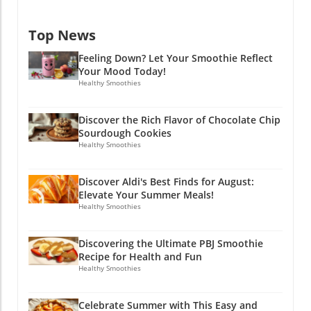
Ambiano Electric Mini Food Chopper, priced at
novice just beginning to dip your toes into this
$14.99, simplifies meal prep. If you’re like most
flavorful realm, making chocolate chip
Top News
busy folks, chopping vegetables can feel like a
sourdough cookies can inspire creativity and
chore—this mini chopper empowers you to
joy in your kitchen. Ready to try your hand at
Feeling Down? Let Your Smoothie Reflect
make fast work of your salads, salsas, and stir-
these delectable treats? Let’s reduce waste
Your Mood Today!
frys. It’s compact, cost-effective, and really
and satisfy our cravings one cookie at a time!
Healthy Smoothies
helps streamline your time in the kitchen.
So why not gather your ingredients and get
Make Mealtime Fun with Colorful Mixing
baking? You deserve a delicious homemade
Discover the Rich Flavor of Chocolate Chip
Bowls And let's not forget about the Crofton 3-
cookie that’s not only easy to make but also
Sourdough Cookies
piece Textured Mixing Bowls. Beautifully
brings a unique taste to the table!
Healthy Smoothies
designed with a floral pattern and lids for only
$12.99, these bowls are not only useful for
Discover Aldi's Best Finds for August:
meal preparation but add a cheerful element
Elevate Your Summer Meals!
to your kitchen decor. Wrap Up Your Summer
Healthy Smoothies
with Aldi With these exciting Aldi finds, you
can captivate your taste buds and maintain a
Discovering the Ultimate PBJ Smoothie
convenient cooking style—all while having a
Recipe for Health and Fun
bit of fun with your meals. Dive into the last
Healthy Smoothies
months of summer with a spirit of culinary
adventure. Whether prepping for a cookout or
Celebrate Summer with This Easy and