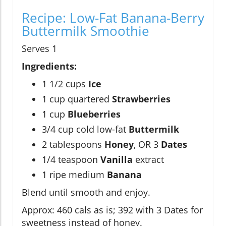
Recipe: Low-Fat Banana-Berry
Buttermilk Smoothie
Serves 1
Ingredients:
1 1/2 cups
Ice
1 cup quartered
Strawberries
1 cup
Blueberries
3/4 cup cold low-fat
Buttermilk
2 tablespoons
Honey
, OR 3
Dates
1/4 teaspoon
Vanilla
extract
1 ripe medium
Banana
Blend until smooth and enjoy.
Approx: 460 cals as is; 392 with 3 Dates for
sweetness instead of honey.