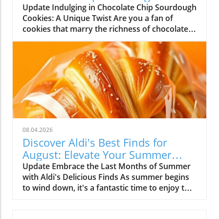
Cookies
Update Indulging in Chocolate Chip Sourdough
green symphony of flavors! The beauty of
Cookies: A Unique Twist Are you a fan of
smoothies is there are no strict rules—just
cookies that marry the richness of chocolate
guidelines. Want to sneak in some kale for
with a hint of tang? If so, chocolate chip
extra nutrition? Go for it! Love the crunch of
sourdough cookies may just be your new
chia seeds or the sweetness of honey? Blend
favorite treat! These cookies not only satisfy
away! Your smoothie’s personality can change
your sweet tooth, but they also utilize
daily, depending on your whims and cravings.
discarded sourdough starter, giving them a
A Community of Smoothie Lovers The
distinct flavor and texture that you won’t find
excitement grows when you share your
in traditional recipes. The Magic of Sourdough
colorful creations with friends or even the
in Cookies The secret ingredient—sourdough
broader smoothie community. Just think
starter—introduces a depth of flavor that
about all the unique recipes inspired by people
08.04.2026
enhances the chocolate while providing a
worldwide. As you engage with others, you
Discover Aldi's Best Finds for
chewy texture that’s hard to resist. This is
discover flavors you may never have
August: Elevate Your Summer
particularly appealing for those who are
considered! It’s a fantastic way to connect. You
Meals!
Update Embrace the Last Months of Summer
passionate about minimizing food waste. By
could even host a smoothie party where
with Aldi's Delicious Finds As summer begins
incorporating sourdough discard, you’re not
everyone comes with their best recipes—
to wind down, it's a fantastic time to enjoy the
only baking something delicious but also
imagine the deliciousness! Fueling Your Day
fruits of the season. August, with its warm
practicing sustainable cooking. Imagine the
with Sweet Motivation Smoothies are not just
evenings and lingering sunshine, beckons us
satisfaction of knowing you’ve enriched your
tasty; they're powerhouse drinks filled with