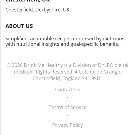
celebrating a special occasion, or simply
indulging yourself, this dish won’t disappoint!
Chesterfield, Derbyshire, UK
ABOUT US
Simplified, actionable recipes endorsed by dieticians
with nutritional insights and goal-specific benefits.
© 2026
Drink Me Healthy is a Division of DYLBO digital
media
All Rights Reserved.
4 Cutthorpe Grange,
Chesterfield, England S41 9SD
.
Contact Us
.
Terms of Service
.
Privacy Policy