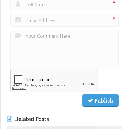
*
*
Publish
Related Posts