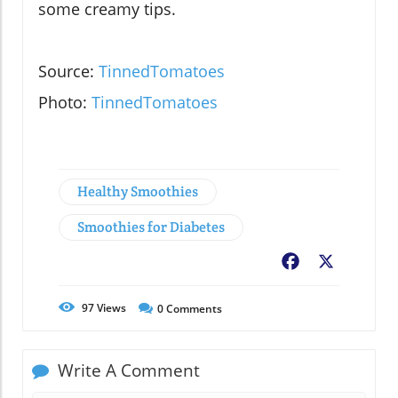
some creamy tips.
Source:
TinnedTomatoes
Photo:
TinnedTomatoes
Healthy Smoothies
Smoothies for Diabetes
Facebook
X
97
Views
0
Comments
Write A Comment