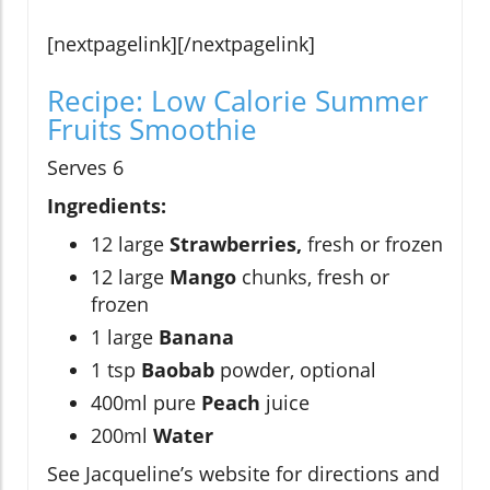
[nextpagelink][/nextpagelink]
Recipe: Low Calorie Summer
Fruits Smoothie
Serves 6
Ingredients:
12 large
Strawberries,
fresh or frozen
12 large
Mango
chunks, fresh or
frozen
1 large
Banana
1 tsp
Baobab
powder, optional
400ml pure
Peach
juice
200ml
Water
See Jacqueline’s website for directions and