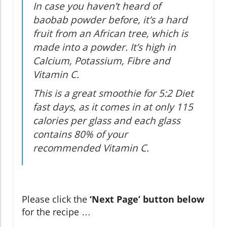
In case you haven’t heard of
baobab powder before, it’s a hard
fruit from an African tree, which is
made into a powder. It’s high in
Calcium, Potassium, Fibre and
Vitamin C.
This is a great smoothie for 5:2 Diet
fast days, as it comes in at only 115
calories per glass and each glass
contains 80% of your
recommended Vitamin C.
Please click the
‘Next Page’ button below
for the recipe …