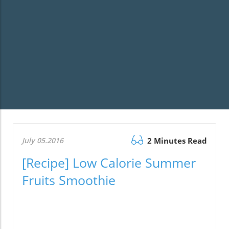
July 05.2016
2 Minutes Read
[Recipe] Low Calorie Summer
Fruits Smoothie