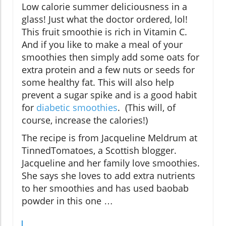
Low calorie summer deliciousness in a
glass! Just what the doctor ordered, lol!
This fruit smoothie is rich in Vitamin C.
And if you like to make a meal of your
smoothies then simply add some oats for
extra protein and a few nuts or seeds for
some healthy fat. This will also help
prevent a sugar spike and is a good habit
for
diabetic smoothies
. (This will, of
course, increase the calories!)
The recipe is from Jacqueline Meldrum at
TinnedTomatoes, a Scottish blogger.
Jacqueline and her family love smoothies.
She says she loves to add extra nutrients
to her smoothies and has used baobab
powder in this one …