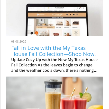
08.08.2026
Fall in Love with the My Texas
House Fall Collection—Shop Now!
Update Cozy Up with the New My Texas House
Fall Collection As the leaves begin to change
and the weather cools down, there’s nothing
better than embracing the warm, comforting
vibes of fall. The My Texas House Fall
Collection is back, and it’s serving up delightful
decor that’s perfect for anyone wanting to fill
their home with autumnal spirit. Exclusive to
Walmart, this collection is both budget-friendly
and irresistibly cute, ensuring that you don’t