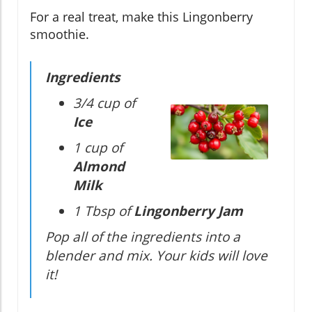
For a real treat, make this Lingonberry
smoothie.
Ingredients
3/4 cup of
Ice
1 cup of
Almond
Milk
1 Tbsp of
Lingonberry Jam
Pop all of the ingredients into a
blender and mix. Your kids will love
it!