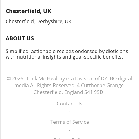
horizons. Whether you’re hosting a gathering,
Chesterfield, UK
celebrating a special occasion, or simply
indulging yourself, this dish won’t disappoint!
Chesterfield, Derbyshire, UK
ABOUT US
Simplified, actionable recipes endorsed by dieticians
with nutritional insights and goal-specific benefits.
© 2026
Drink Me Healthy is a Division of DYLBO digital
media
All Rights Reserved.
4 Cutthorpe Grange,
Chesterfield, England S41 9SD
.
Contact Us
.
Terms of Service
.