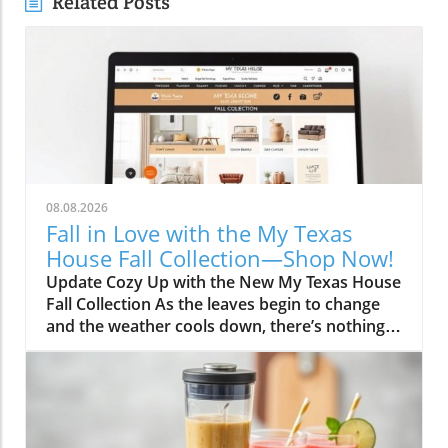
Related Posts
08.08.2026
Fall in Love with the My Texas
House Fall Collection—Shop Now!
Update Cozy Up with the New My Texas House
Fall Collection As the leaves begin to change
and the weather cools down, there’s nothing
better than embracing the warm, comforting
vibes of fall. The My Texas House Fall
Collection is back, and it’s serving up delightful
decor that’s perfect for anyone wanting to fill
their home with autumnal spirit. Exclusive to