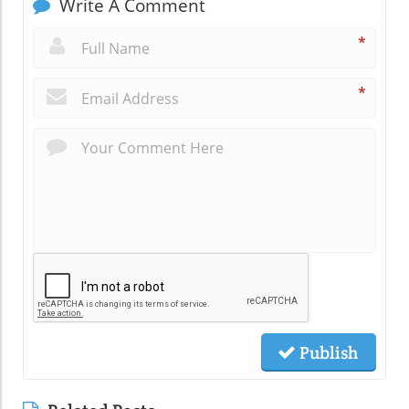
Write A Comment
*
*
Publish