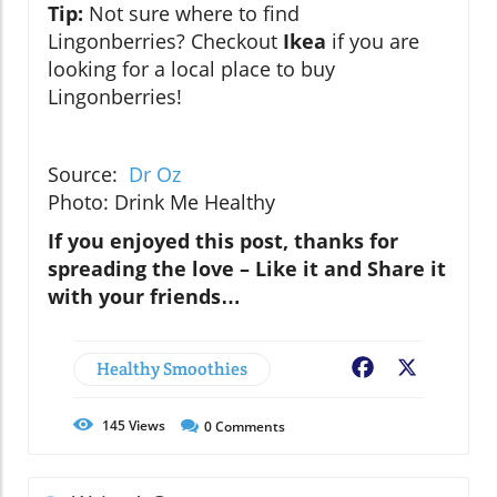
Tip:
Not sure where to find
Lingonberries?
Checkout
Ikea
if you are
looking for a local place to buy
Lingonberries!
Source:
Dr Oz
Photo: Drink Me Healthy
If you enjoyed this post, thanks for
spreading the love – Like it and Share it
with your friends…
Healthy Smoothies
Facebook
X
145
Views
0
Comments