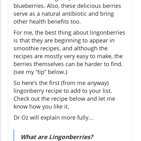
blueberries. Also, these delicious berries
serve as a natural antibiotic and bring
other health benefits too.
For me, the best thing about lingonberries
is that they are beginning to appear in
smoothie recipes, and although the
recipes are mostly very easy to make, the
berries themselves can be harder to find.
(see my “tip” below.)
So here’s the first (from me anyway)
lingonberry recipe to add to your list.
Check out the recipe below and let me
know how you like it.
Dr Oz will explain more fully…
What are Lingonberries?