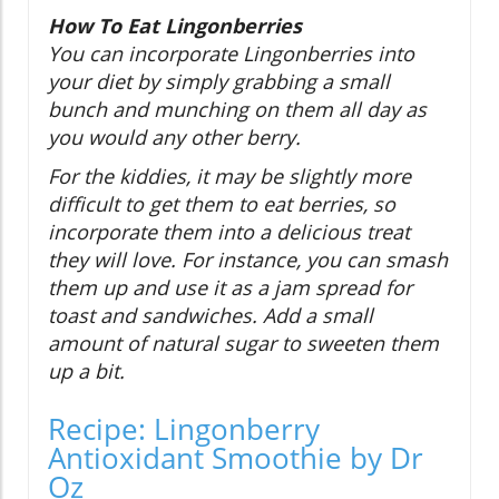
How To Eat Lingonberries
You can incorporate Lingonberries into
your diet by simply grabbing a small
bunch and munching on them all day as
you would any other berry.
For the kiddies, it may be slightly more
difficult to get them to eat berries, so
incorporate them into a delicious treat
they will love. For instance, you can smash
them up and use it as a jam spread for
toast and sandwiches. Add a small
amount of natural sugar to sweeten them
up a bit.
Recipe: Lingonberry
Antioxidant Smoothie by Dr
Oz