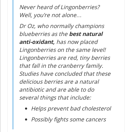
Never heard of Lingonberries?
Well, you’re not alone…
Dr Oz, who normally champions
blueberries as the
best natural
anti-oxidant,
has now placed
Lingonberries on the same level!
Lingonberries are red, tiny berries
that fall in the cranberry family.
Studies have concluded that these
delicious berries are a natural
antibiotic and are able to do
several things that include:
Helps prevent bad cholesterol
Possibly fights some cancers