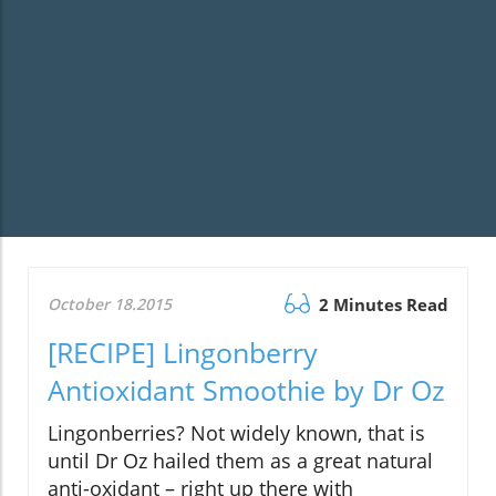
October 18.2015
2 Minutes Read
[RECIPE] Lingonberry
Antioxidant Smoothie by Dr Oz
Lingonberries? Not widely known, that is
until Dr Oz hailed them as a great natural
anti-oxidant – right up there with