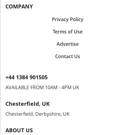
COMPANY
Privacy Policy
Terms of Use
Advertise
Contact Us
+44 1384 901505
AVAILABLE FROM 10AM - 4PM UK
Chesterfield, UK
Chesterfield, Derbyshire, UK
ABOUT US