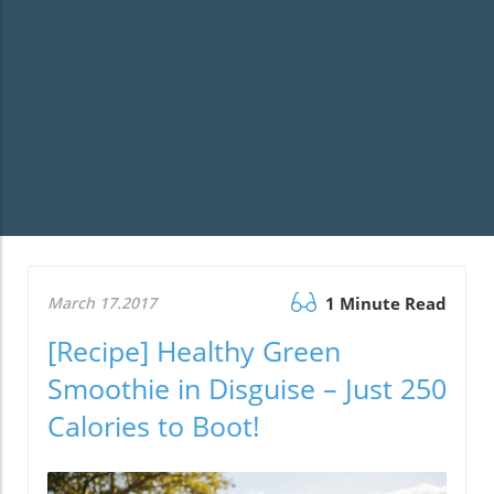
March 17.2017
1 Minute Read
[Recipe] Healthy Green
Smoothie in Disguise – Just 250
Calories to Boot!