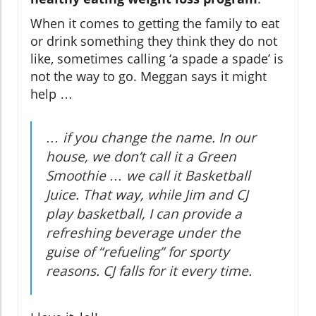
When it comes to getting the family to eat
or drink something they think they do not
like, sometimes calling ‘a spade a spade’ is
not the way to go. Meggan says it might
help …
… if you change the name. In our
house, we don’t call it a Green
Smoothie … we call it Basketball
Juice. That way, while Jim and CJ
play basketball, I can provide a
refreshing beverage under the
guise of “refueling” for sporty
reasons. CJ falls for it every time.