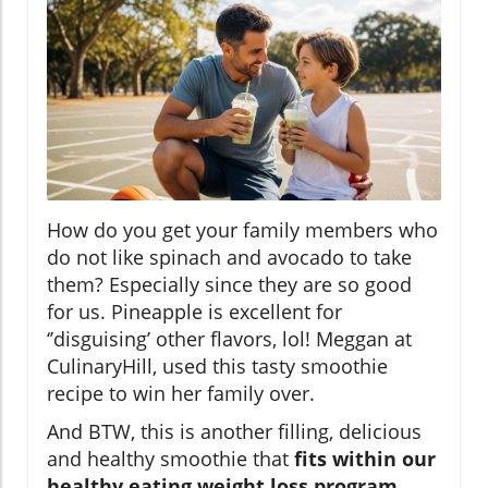
How do you get your family members who
do not like spinach and avocado to take
them? Especially since they are so good
for us. Pineapple is excellent for
‘’disguising’ other flavors, lol! Meggan at
CulinaryHill, used this tasty smoothie
recipe to win her family over.
And BTW, this is another filling, delicious
and healthy smoothie that
fits within our
healthy eating weight loss program
.