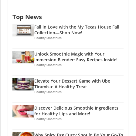
Top News
Fall in Love with the My Texas House Fall
Collection—Shop Now!
Healthy Smoothies
Unlock Smoothie Magic with Your
Immersion Blender: Easy Recipes Inside!
Healthy Smoothies
Elevate Your Dessert Game with Ube
Tiramisu: A Healthy Treat
Healthy Smoothies
Discover Delicious Smoothie Ingredients
for Healthy Lips and More!
Healthy Smoothies
Why Spicy Egg Curry Should Be Your Go-To