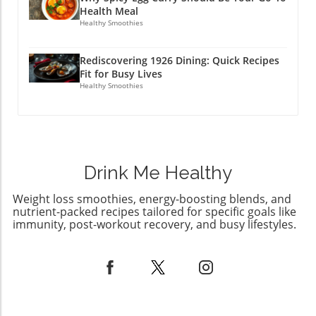
Health Meal
Healthy Smoothies
Rediscovering 1926 Dining: Quick Recipes
Fit for Busy Lives
Healthy Smoothies
Drink Me Healthy
Weight loss smoothies, energy-boosting blends, and
nutrient-packed recipes tailored for specific goals like
immunity, post-workout recovery, and busy lifestyles.