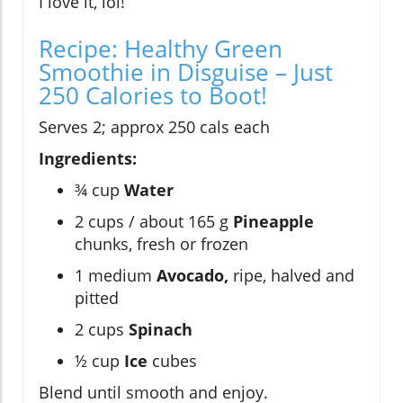
I love it, lol!
Recipe: Healthy Green
Smoothie in Disguise – Just
250 Calories to Boot!
Serves 2; approx 250 cals each
Ingredients:
¾ cup
Water
2 cups / about 165 g
Pineapple
chunks, fresh or frozen
1 medium
Avocado,
ripe, halved and
pitted
2 cups
Spinach
½ cup
Ice
cubes
Blend until smooth and enjoy.