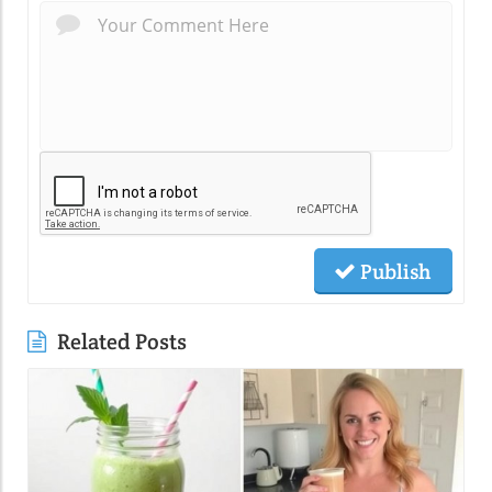
Publish
Related Posts