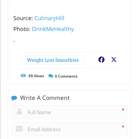
Source:
CulinaryHill
Photo:
DrinkMeHealthy
.
Weight Loss Smoothies
Facebook
X
69
Views
0
Comments
Write A Comment
*
*