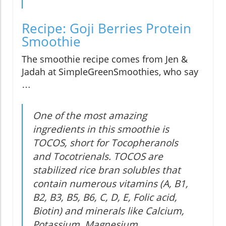
Recipe: Goji Berries Protein
Smoothie
The smoothie recipe comes from Jen &
Jadah at SimpleGreenSmoothies, who say
…
One of the most amazing
ingredients in this smoothie is
TOCOS, short for Tocopheranols
and Tocotrienals. TOCOS are
stabilized rice bran solubles that
contain numerous vitamins (A, B1,
B2, B3, B5, B6, C, D, E, Folic acid,
Biotin) and minerals like Calcium,
Potassium, Magnesium,