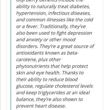
ability to naturally treat diabetes,
hypertension, infectious diseases,
and common illnesses like the cold
or a fever. Traditionally, they’ve
also been used to fight depression
and anxiety or other mood
disorders. They’re a great source of
antioxidants known as beta-
carotene, plus other
phytonutrients that help protect
skin and eye health. Thanks to
their ability to reduce blood
glucose, regulate cholesterol levels
and keep triglycerides at an ideal
balance, they’re also shown to
prevent heart disease.