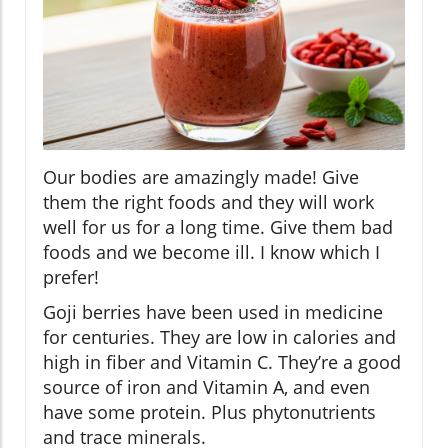
Our bodies are amazingly made! Give
them the right foods and they will work
well for us for a long time. Give them bad
foods and we become ill. I know which I
prefer!
Goji berries have been used in medicine
for centuries. They are low in calories and
high in fiber and Vitamin C. They’re a good
source of iron and Vitamin A, and even
have some protein. Plus phytonutrients
and trace minerals.