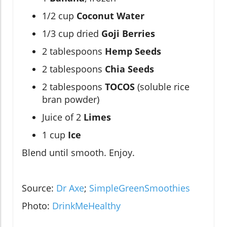
1/2 cup
Coconut Water
1/3 cup dried
Goji Berries
2 tablespoons
Hemp Seeds
2 tablespoons
Chia Seeds
2 tablespoons
TOCOS
(soluble rice
bran powder)
Juice of 2
Limes
1 cup
Ice
Blend until smooth. Enjoy.
Source:
Dr Axe
;
SimpleGreenSmoothies
Photo:
DrinkMeHealthy