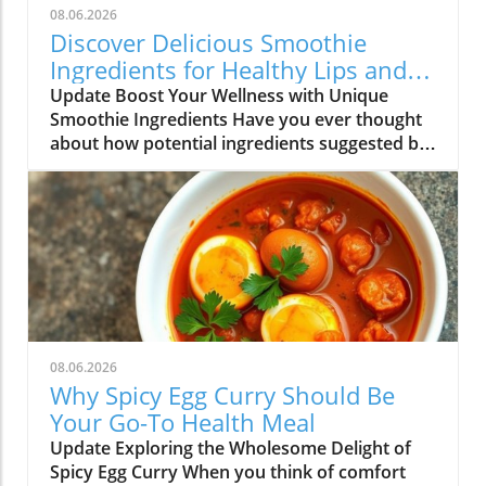
08.06.2026
Discover Delicious Smoothie
Ingredients for Healthy Lips and
More!
Update Boost Your Wellness with Unique
Smoothie Ingredients Have you ever thought
about how potential ingredients suggested by
a trusted source can totally transform your
smoothie game? A recent discussion in the
popular Reddit community highlighted how a
pharmacist friend recommended a specific
addition for maintaining healthy lips, which
piqued the curiosity of many smoothie
enthusiasts. This insight not only opens the
door to exploring new flavors but also
encourages a deeper dive into the effects of
08.06.2026
various ingredients. The Power of Choice in
Why Spicy Egg Curry Should Be
Your Smoothie Journey As individuals who
Your Go-To Health Meal
love exploring different flavor combinations,
Update Exploring the Wholesome Delight of
you can choose from an array of fruits,
Spicy Egg Curry When you think of comfort
veggies, and supplements to craft your perfect