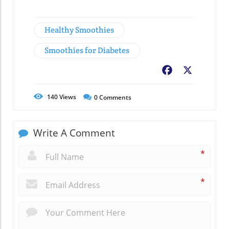
Healthy Smoothies
Smoothies for Diabetes
Facebook
X
140
Views
0
Comments
Write A Comment
*
*