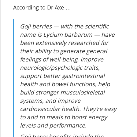
According to Dr Axe …
Goji berries — with the scientific
name is Lycium barbarum — have
been extensively researched for
their ability to generate general
feelings of well-being, improve
neurologic/psychologic traits,
support better gastrointestinal
health and bowel functions, help
build stronger musculoskeletal
systems, and improve
cardiovascular health. They’re easy
to add to meals to boost energy
levels and performance.
Goji berry benefits include the