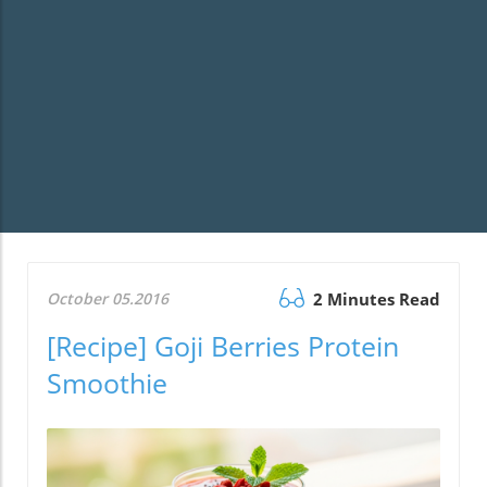
October 05.2016
2 Minutes Read
[Recipe] Goji Berries Protein
Smoothie