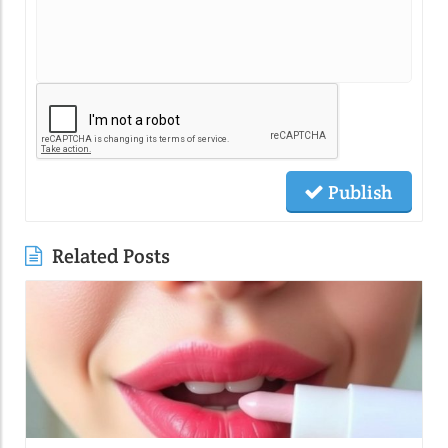
Publish
Related Posts