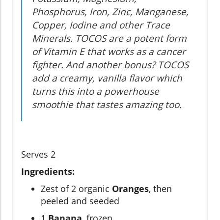
Phosphorus, Iron, Zinc, Manganese,
Copper, Iodine and other Trace
Minerals. TOCOS are a potent form
of Vitamin E that works as a cancer
fighter. And another bonus? TOCOS
add a creamy, vanilla flavor which
turns this into a powerhouse
smoothie that tastes amazing too.
Serves 2
Ingredients:
Zest of 2 organic
Oranges
, then
peeled and seeded
1
Banana
, frozen