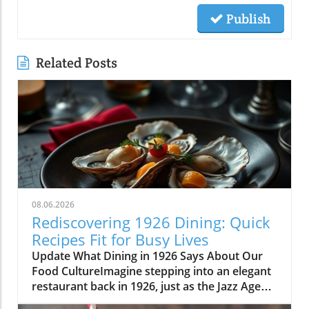
Publish
Related Posts
08.06.2026
Rediscovering 1926 Dining: Quick
Recipes Fit for Busy Lives
Update What Dining in 1926 Says About Our
Food CultureImagine stepping into an elegant
restaurant back in 1926, just as the Jazz Age
was reaching its peak. The menu before you