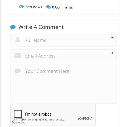
119
Views
0
Comments
Write A Comment
*
*