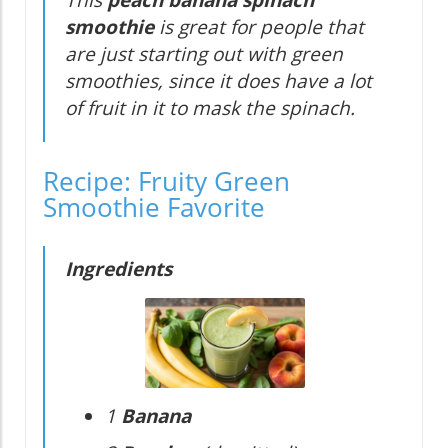
This
peach banana spinach
smoothie
is great for people that
are just starting out with green
smoothies, since it does have a lot
of fruit in it to mask the spinach.
Recipe: Fruity Green
Smoothie Favorite
Ingredients
1
Banana