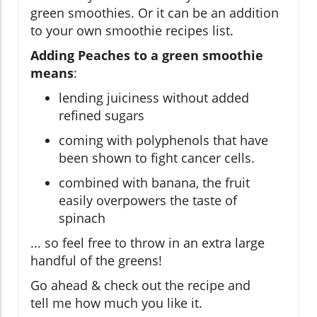
green smoothies. Or it can be an addition
to your own smoothie recipes list.
Adding Peaches to a green smoothie
means
:
lending juiciness without added
refined sugars
coming with polyphenols that have
been shown to fight cancer cells.
combined with banana, the fruit
easily overpowers the taste of
spinach
... so feel free to throw in an extra large
handful of the greens!
Go ahead & check out the recipe and
tell me how much you like it.