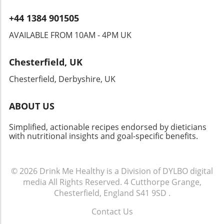
+44 1384 901505
AVAILABLE FROM 10AM - 4PM UK
Chesterfield, UK
Chesterfield, Derbyshire, UK
ABOUT US
Simplified, actionable recipes endorsed by dieticians
with nutritional insights and goal-specific benefits.
© 2026
Drink Me Healthy is a Division of DYLBO digital
media
All Rights Reserved.
4 Cutthorpe Grange,
Chesterfield, England S41 9SD
.
Contact Us
.