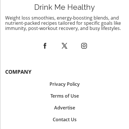
Drink Me Healthy
Weight loss smoothies, energy-boosting blends, and
nutrient-packed recipes tailored for specific goals like
immunity, post-workout recovery, and busy lifestyles.
COMPANY
Privacy Policy
Terms of Use
Advertise
Contact Us