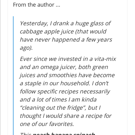
From the author ...
Yesterday, I drank a huge glass of
cabbage apple juice (that would
have never happened a few years
ago).
Ever since we invested in a vita-mix
and an omega juicer, both green
juices and smoothies have become
a staple in our household. I don’t
follow specific recipes necessarily
and a lot of times I am kinda
“cleaning out the fridge”, but I
thought I would share a recipe for
one of our favorites.