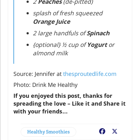
2
Peaches
(de-pitted)
splash of fresh squeezed
Orange Juice
2 large handfuls of
Spinach
{optional} ½ cup of
Yogurt
or
almond milk
Source: Jennifer at
thesproutedlife.com
Photo: Drink Me Healthy
If you enjoyed this post, thanks for
spreading the love – Like it and Share it
with your friends…
Healthy Smoothies
Facebook
X