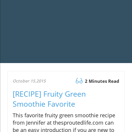
October 15.2015
2 Minutes Read
[RECIPE] Fruity Green
Smoothie Favorite
This favorite fruity green smoothie recipe
from Jennifer at thesproutedlife.com can
be an easy introduction if you are new to