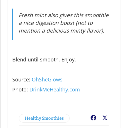
Fresh mint also gives this smoothie
a nice digestion boost (not to
mention a delicious minty flavor).
Blend until smooth. Enjoy.
Source:
OhSheGlows
Photo:
DrinkMeHealthy.com
Healthy Smoothies
Facebook
X