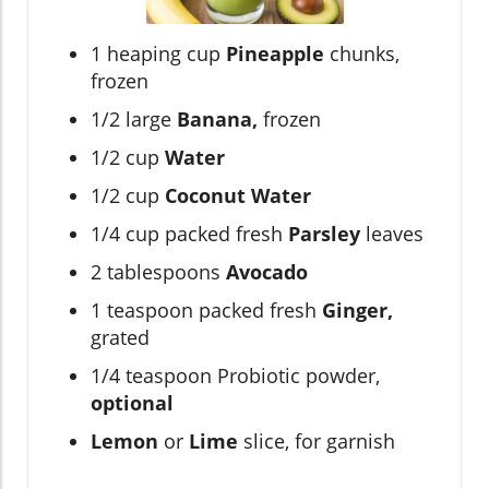
1 heaping cup
Pineapple
chunks,
frozen
1/2 large
Banana,
frozen
1/2 cup
Water
1/2 cup
Coconut Water
1/4 cup packed fresh
Parsley
leaves
2 tablespoons
Avocado
1 teaspoon packed fresh
Ginger,
grated
1/4 teaspoon Probiotic powder,
optional
Lemon
or
Lime
slice, for garnish