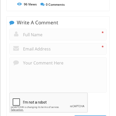
96
Views
0
Comments
Write A Comment
*
*