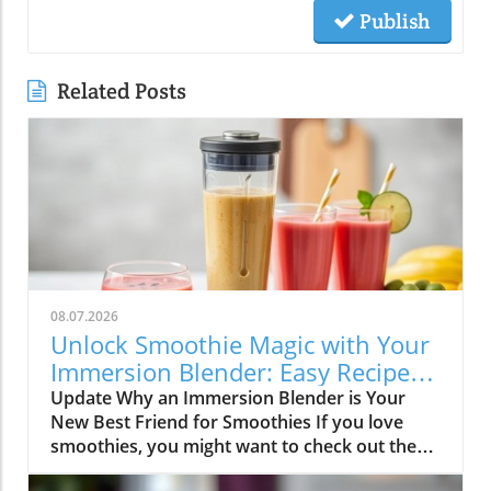
Publish
Related Posts
08.07.2026
Unlock Smoothie Magic with Your
Immersion Blender: Easy Recipes
Inside!
Update Why an Immersion Blender is Your
New Best Friend for Smoothies If you love
smoothies, you might want to check out the
immersion blender! This handy kitchen gadget