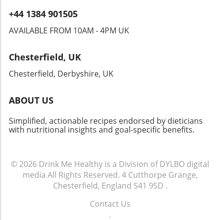
+44 1384 901505
AVAILABLE FROM 10AM - 4PM UK
Chesterfield, UK
Chesterfield, Derbyshire, UK
ABOUT US
Simplified, actionable recipes endorsed by dieticians
with nutritional insights and goal-specific benefits.
© 2026
Drink Me Healthy is a Division of DYLBO digital
media
All Rights Reserved.
4 Cutthorpe Grange,
Chesterfield, England S41 9SD
.
Contact Us
.