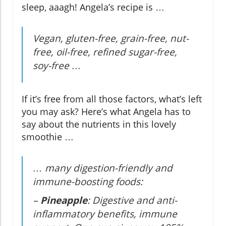
sleep, aaagh! Angela’s recipe is …
Vegan, gluten-free, grain-free, nut-
free, oil-free, refined sugar-free,
soy-free …
If it’s free from all those factors, what’s left
you may ask? Here’s what Angela has to
say about the nutrients in this lovely
smoothie …
… many digestion-friendly and
immune-boosting foods:
–
Pineapple
: Digestive and anti-
inflammatory benefits, immune