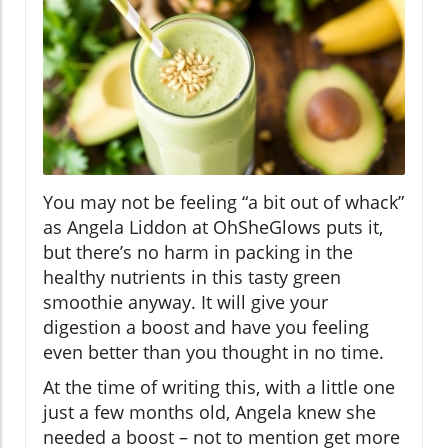
You may not be feeling “a bit out of whack”
as Angela Liddon at OhSheGlows puts it,
but there’s no harm in packing in the
healthy nutrients in this tasty green
smoothie anyway. It will give your
digestion a boost and have you feeling
even better than you thought in no time.
At the time of writing this, with a little one
just a few months old, Angela knew she
needed a boost – not to mention get more