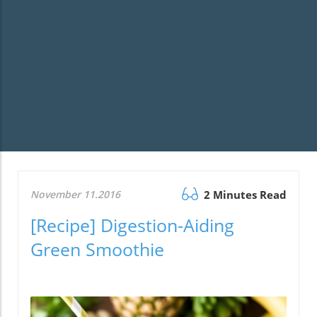
November 11.2016
2 Minutes Read
[Recipe] Digestion-Aiding
Green Smoothie