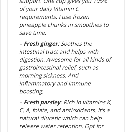
support. One cup gives you 105%
of your daily Vitamin C
requirements. I use frozen
pineapple chunks in smoothies to
save time.
–
Fresh ginger
: Soothes the
intestinal tract and helps with
digestion. Awesome for all kinds of
gastrointestinal relief, such as
morning sickness. Anti-
inflammatory and immune
boosting.
–
Fresh parsley
: Rich in vitamins K,
C, A, folate, and antioxidants. It’s a
natural diuretic which can help
release water retention. Opt for