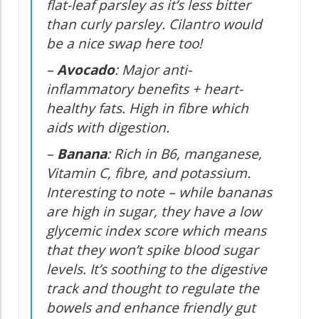
flat-leaf parsley as it’s less bitter
than curly parsley. Cilantro would
be a nice swap here too!
–
Avocado
: Major anti-
inflammatory benefits + heart-
healthy fats. High in fibre which
aids with digestion.
–
Banana
: Rich in B6, manganese,
Vitamin C, fibre, and potassium.
Interesting to note – while bananas
are high in sugar, they have a low
glycemic index score which means
that they won’t spike blood sugar
levels. It’s soothing to the digestive
track and thought to regulate the
bowels and enhance friendly gut