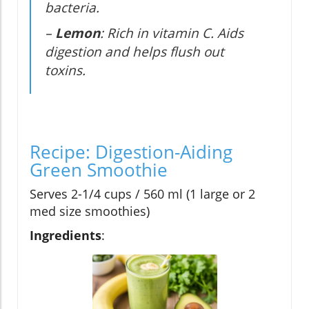
bacteria.
–
Lemon
: Rich in vitamin C. Aids
digestion and helps flush out
toxins.
Recipe: Digestion-Aiding
Green Smoothie
Serves 2-1/4 cups / 560 ml (1 large or 2
med size smoothies)
Ingredients
: