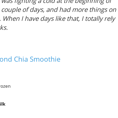
 was fighting a cold at the beginning of
 a couple of days, and had more things on
. When I have days like that, I totally rely
ks.
mond Chia Smoothie
frozen
ilk