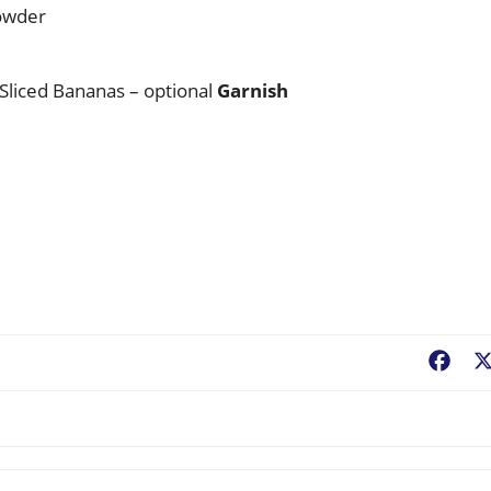
wder
 Sliced Bananas – optional
Garnish
Fac