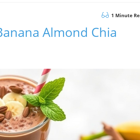
1 Minute R
 Banana Almond Chia