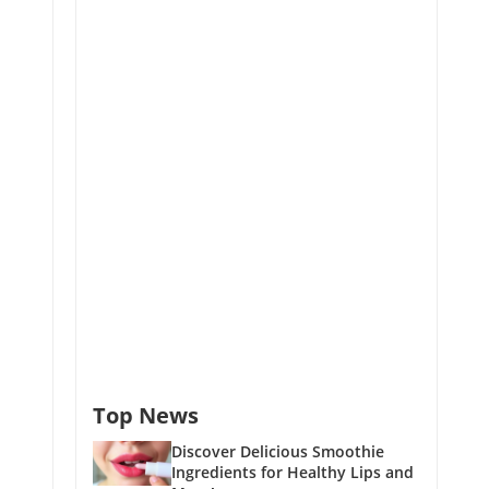
Top News
Discover Delicious Smoothie
Ingredients for Healthy Lips and