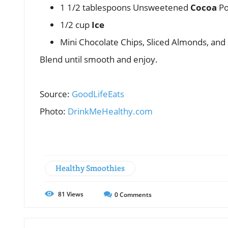
1 1/2 tablespoons Unsweetened
Cocoa
Po
1/2 cup
Ice
Mini Chocolate Chips, Sliced Almonds, and
Blend until smooth and enjoy.
Source:
GoodLifeEats
Photo:
DrinkMeHealthy.com
Healthy Smoothies
81
Views
0
Comments