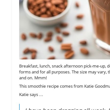
Breakfast, lunch, snack afternoon pick-me-up, d
forms and for all purposes. The size may vary, 
and on. Mmm!
This smoothie recipe comes from Katie Goodman
Katie says …