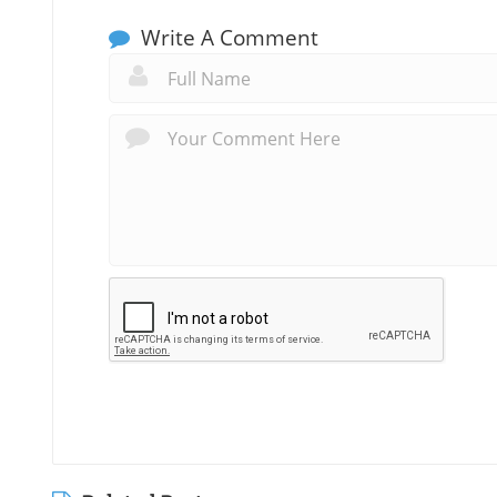
Write A Comment