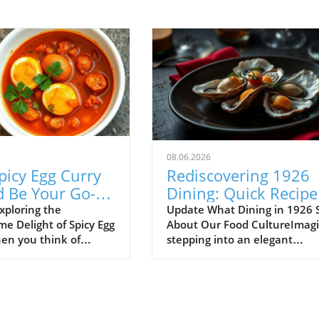
08.06.2026
picy Egg Curry
Rediscovering 1926
d Be Your Go-To
Dining: Quick Recipe
h Meal
Fit for Busy Lives
xploring the
Update What Dining in 1926 
e Delight of Spicy Egg
About Our Food CultureImag
en you think of
stepping into an elegant
ood, spicy egg curry
restaurant back in 1926, just
 be the first dish that
the Jazz Age was reaching its
mind. Yet, this
peak. The menu before you is
 recipe is an incredible
just a list of dishes—it's a por
ntribute to a
into a world where sophistica