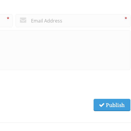
*
*
Publish