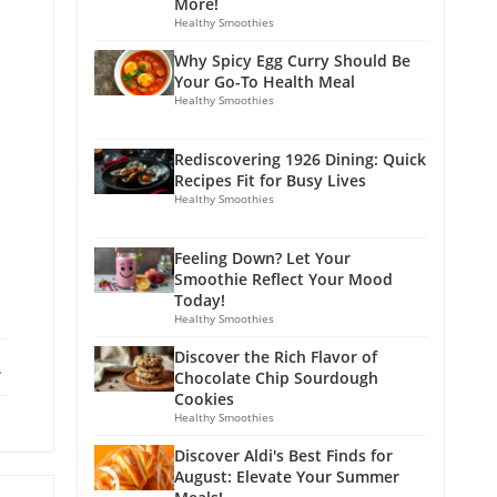
More!
Healthy Smoothies
Why Spicy Egg Curry Should Be
Your Go-To Health Meal
Healthy Smoothies
Rediscovering 1926 Dining: Quick
Recipes Fit for Busy Lives
Healthy Smoothies
Feeling Down? Let Your
Smoothie Reflect Your Mood
Today!
Healthy Smoothies
Discover the Rich Flavor of
ebook
X
Chocolate Chip Sourdough
Cookies
Healthy Smoothies
Discover Aldi's Best Finds for
August: Elevate Your Summer