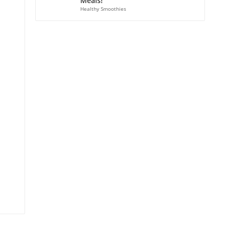
Meals!
Healthy Smoothies