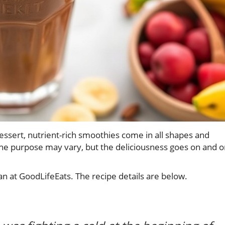
essert, nutrient-rich smoothies come in all shapes and
the purpose may vary, but the deliciousness goes on and 
 at GoodLifeEats. The recipe details are below.