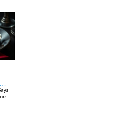
s
Says
ine
 as
n't
tal
tion