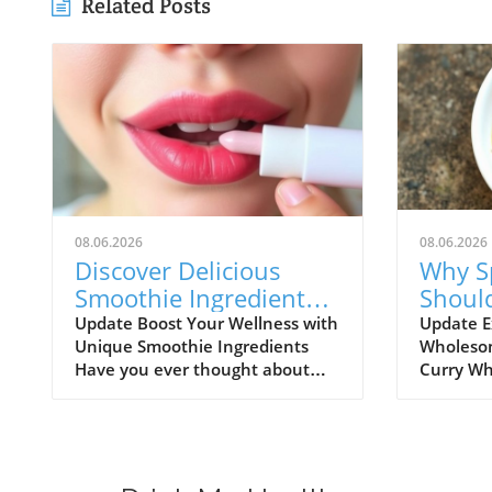
Related Posts
08.06.2026
08.06.2026
Discover Delicious
Why S
Smoothie Ingredients
Shoul
for Healthy Lips and
Healt
Update Boost Your Wellness with
Update E
Unique Smoothie Ingredients
Wholesom
More!
Have you ever thought about
Curry Wh
how potential ingredients
comfort f
suggested by a trusted source
might not
can totally transform your
comes to 
smoothie game? A recent
flavorful
discussion in the popular Reddit
way to co