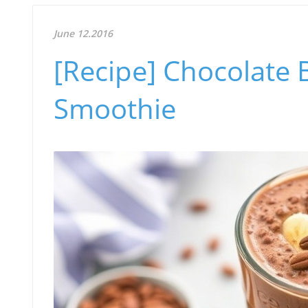
June 12.2016
[Recipe] Chocolate
Smoothie