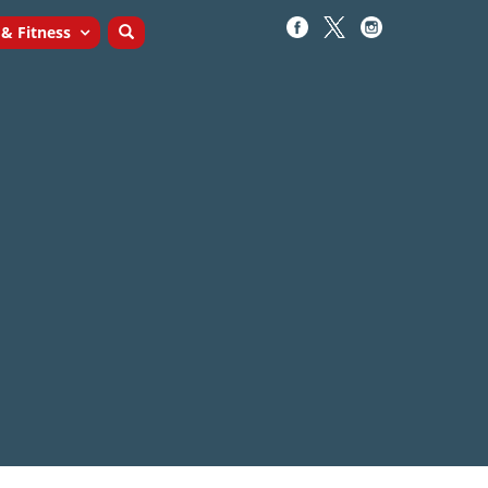
 & Fitness