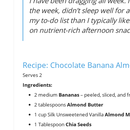
I have been dragging all week. I
the week, didn’t sleep well for
my to-do list than I typically like
on nutrient-rich afternoon snac
Recipe: Chocolate Banana Al
Serves 2
Ingredients:
2 medium
Bananas
– peeled, sliced, and 
2 tablespoons
Almond Butter
1 cup Silk Unsweetened Vanilla
Almond M
1 Tablespoon
Chia Seeds