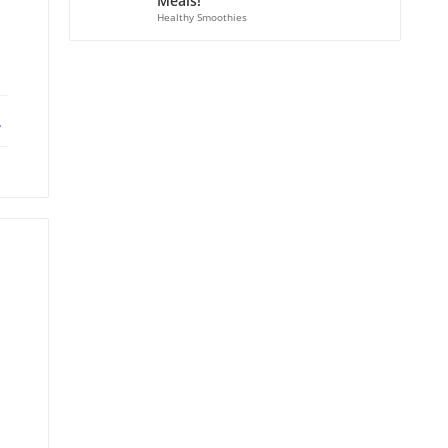
Meals!
Healthy Smoothies
ebook
X