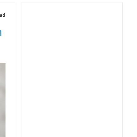
ead
n