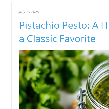
July 25.2025
Pistachio Pesto: A H
a Classic Favorite