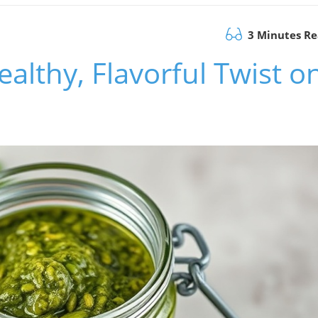
3 Minutes R
ealthy, Flavorful Twist o