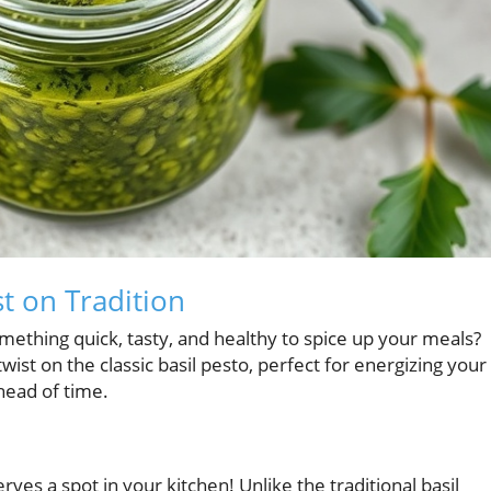
st on Tradition
ething quick, tasty, and healthy to spice up your meals?
wist on the classic basil pesto, perfect for energizing your
head of time.
rves a spot in your kitchen! Unlike the traditional basil