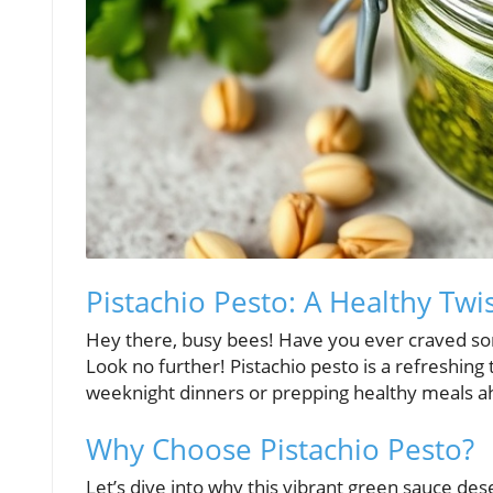
Pistachio Pesto: A Healthy Twi
Hey there, busy bees! Have you ever craved som
Look no further! Pistachio pesto is a refreshing t
weeknight dinners or prepping healthy meals a
Why Choose Pistachio Pesto?
Let’s dive into why this vibrant green sauce dese