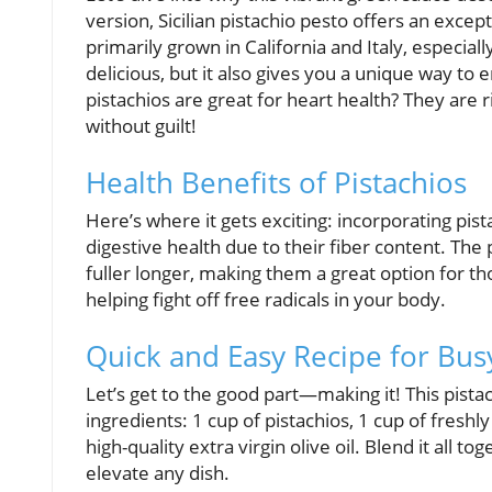
version, Sicilian pistachio pesto offers an exce
primarily grown in California and Italy, especial
delicious, but it also gives you a unique way to 
pistachios are great for heart health? They are ric
without guilt!
Health Benefits of Pistachios
Here’s where it gets exciting: incorporating pi
digestive health due to their fiber content. The
fuller longer, making them a great option for tho
helping fight off free radicals in your body.
Quick and Easy Recipe for Bus
Let’s get to the good part—making it! This pista
ingredients: 1 cup of pistachios, 1 cup of freshl
high-quality extra virgin olive oil. Blend it all t
elevate any dish.