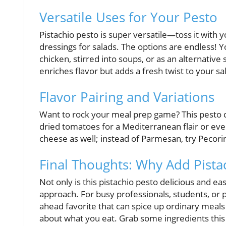
Versatile Uses for Your Pesto
Pistachio pesto is super versatile—toss it with y
dressings for salads. The options are endless! Yo
chicken, stirred into soups, or as an alternative
enriches flavor but adds a fresh twist to your sa
Flavor Pairing and Variations
Want to rock your meal prep game? This pesto ca
dried tomatoes for a Mediterranean flair or eve
cheese as well; instead of Parmesan, try Pecor
Final Thoughts: Why Add Pista
Not only is this pistachio pesto delicious and eas
approach. For busy professionals, students, or p
ahead favorite that can spice up ordinary meals i
about what you eat. Grab some ingredients this 