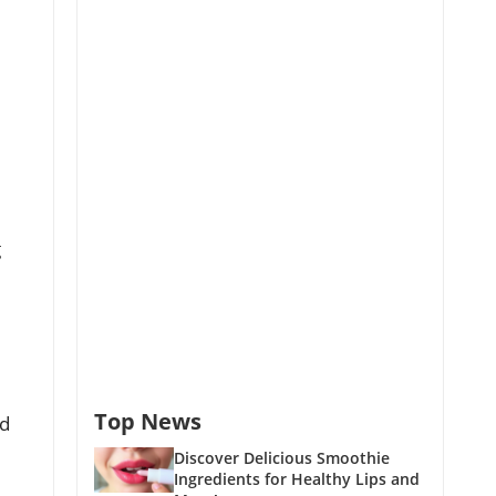
g
,
Top News
nd
Discover Delicious Smoothie
Ingredients for Healthy Lips and