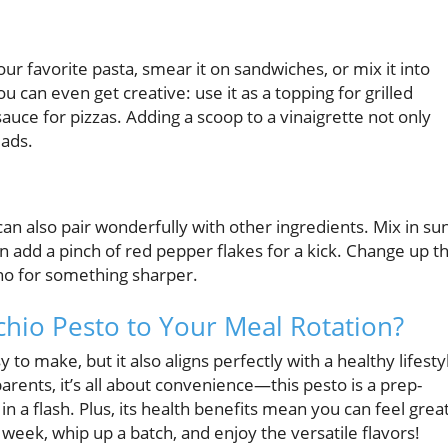
our favorite pasta, smear it on sandwiches, or mix it into
u can even get creative: use it as a topping for grilled
 sauce for pizzas. Adding a scoop to a vinaigrette not only
lads.
n also pair wonderfully with other ingredients. Mix in su
n add a pinch of red pepper flakes for a kick. Change up t
ino for something sharper.
chio Pesto to Your Meal Rotation?
y to make, but it also aligns perfectly with a healthy lifesty
arents, it’s all about convenience—this pesto is a prep-
n a flash. Plus, its health benefits mean you can feel grea
week, whip up a batch, and enjoy the versatile flavors!