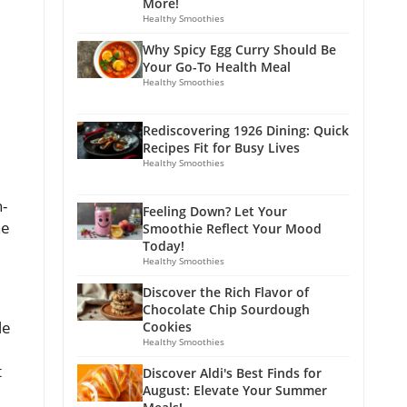
More!
Healthy Smoothies
Why Spicy Egg Curry Should Be
Your Go-To Health Meal
Healthy Smoothies
Rediscovering 1926 Dining: Quick
Recipes Fit for Busy Lives
Healthy Smoothies
n-
Feeling Down? Let Your
he
Smoothie Reflect Your Mood
Today!
Healthy Smoothies
Discover the Rich Flavor of
Chocolate Chip Sourdough
le
Cookies
Healthy Smoothies
t
Discover Aldi's Best Finds for
August: Elevate Your Summer