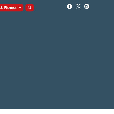
 & Fitness