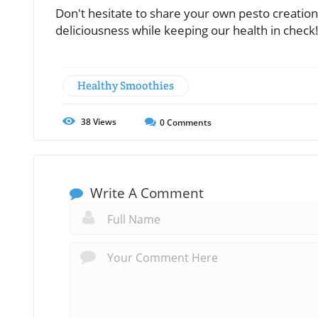
Don't hesitate to share your own pesto creation
deliciousness while keeping our health in check
Healthy Smoothies
38
Views
0
Comments
Write A Comment