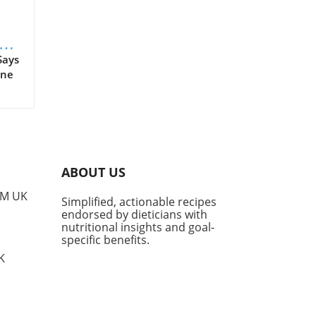
s
Says
ine
 as
n't
tal
tion
ABOUT US
PM UK
Simplified, actionable recipes
era.
endorsed by dieticians with
nutritional insights and goal-
tory
specific benefits.
 for
K
ter
f
es