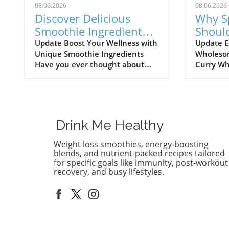
08.06.2026
08.06.2026
Discover Delicious
Why S
Smoothie Ingredients
Shoul
for Healthy Lips and
Healt
Update Boost Your Wellness with
Update E
Unique Smoothie Ingredients
Wholesom
More!
Have you ever thought about
Curry Wh
how potential ingredients
comfort f
suggested by a trusted source
might not
can totally transform your
comes to 
smoothie game? A recent
flavorful
discussion in the popular Reddit
way to co
Drink Me Healthy
community highlighted how a
balanced
pharmacist friend recommended
diet. As 
Weight loss smoothies, energy-boosting
a specific addition for
meals, it
blends, and nutrient-packed recipes tailored
maintaining healthy lips, which
only enj
for specific goals like immunity, post-workout
recovery, and busy lifestyles.
piqued the curiosity of many
it works 
smoothie enthusiasts. This
combinat
insight not only opens the door
ingredien
to exploring new flavors but also
not only 
encourages a deeper dive into
also nur
the effects of various ingredients.
providin