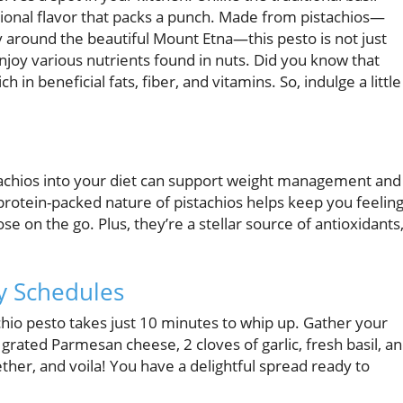
ptional flavor that packs a punch. Made from pistachios—
ly around the beautiful Mount Etna—this pesto is not just
enjoy various nutrients found in nuts. Did you know that
h in beneficial fats, fiber, and vitamins. So, indulge a little
stachios into your diet can support weight management and
 protein-packed nature of pistachios helps keep you feelin
se on the go. Plus, they’re a stellar source of antioxidants
y Schedules
chio pesto takes just 10 minutes to whip up. Gather your
y grated Parmesan cheese, 2 cloves of garlic, fresh basil, a
ogether, and voila! You have a delightful spread ready to