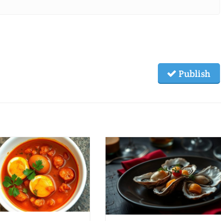
Publish