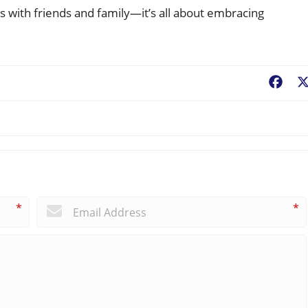
s with friends and family—it’s all about embracing
!
Fac
*
*