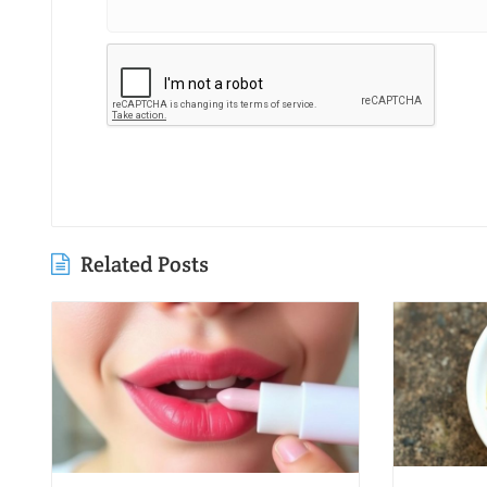
Related Posts