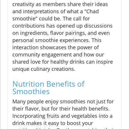
creativity as members share their ideas
and interpretations of what a "Chad
smoothie" could be. The call for
contributions has opened up discussions
on ingredients, flavor pairings, and even
personal smoothie experiences. This
interaction showcases the power of
community engagement and how our
shared love for healthy drinks can inspire
unique culinary creations.
Nutrition Benefits of
Smoothies
Many people enjoy smoothies not just for
their flavor, but for their health benefits.
Incorporating fruits and vegetables into a
drink makes it easy to boost your