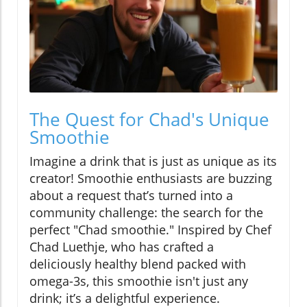
The Quest for Chad's Unique
Smoothie
Imagine a drink that is just as unique as its
creator! Smoothie enthusiasts are buzzing
about a request that’s turned into a
community challenge: the search for the
perfect "Chad smoothie." Inspired by Chef
Chad Luethje, who has crafted a
deliciously healthy blend packed with
omega-3s, this smoothie isn't just any
drink; it’s a delightful experience.