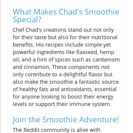
What Makes Chad's Smoothie
Special?
Chef Chad’s creations stand out not only
for their taste but also for their nutritional
benefits. His recipes include simple yet
powerful ingredients like flaxseed, hemp
oil, and a hint of spices such as cardamom
and cinnamon. These components not
only contribute to a delightful flavor but
also make the smoothie a fantastic source
of healthy fats and antioxidants, essential
for anyone looking to boost their energy
levels or support their immune system.
Join the Smoothie Adventure!
The Reddit community is alive with