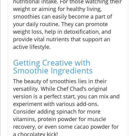
nutritional intake. For those watching their
weight or aiming for healthy living,
smoothies can easily become a part of
your daily routine. They can promote
weight loss, help in detoxification, and
provide vital nutrients that support an
active lifestyle.
Getting Creative with
Smoothie Ingredients
The beauty of smoothies lies in their
versatility. While Chef Chad’s original
version is a perfect start, you can mix and
experiment with various add-ons.
Consider adding spinach for more
vitamins, protein powder for muscle
recovery, or even some cacao powder for
a chocolatey kick!