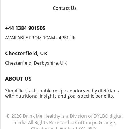
habits. Your culinary adventure may motivate
Contact Us
others to try new ingredients like ube,
fostering a connection through creativity and
flavor. Ultimately, Ube Tiramisu is more than
+44 1384 901505
just a dessert—it's a delightful way to explore
new flavors and cultures, making it a must-try
AVAILABLE FROM 10AM - 4PM UK
for anyone eager to expand their culinary
horizons. Whether you’re hosting a gathering,
Chesterfield, UK
celebrating a special occasion, or simply
indulging yourself, this dish won’t disappoint!
Chesterfield, Derbyshire, UK
ABOUT US
Simplified, actionable recipes endorsed by dieticians
with nutritional insights and goal-specific benefits.
© 2026
Drink Me Healthy is a Division of DYLBO digital
media
All Rights Reserved.
4 Cutthorpe Grange,
Chesterfield, England S41 9SD
.