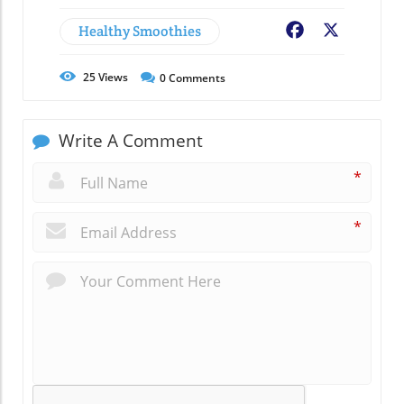
Healthy Smoothies
Facebook
X
25
Views
0
Comments
Write A Comment
*
*