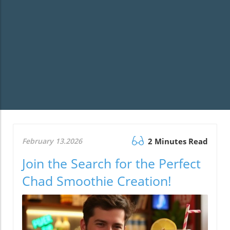
February 13.2026
2 Minutes Read
Join the Search for the Perfect
Chad Smoothie Creation!