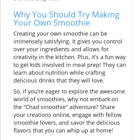
Why You Should Try Making
Your Own Smoothie
Creating your own smoothie can be
immensely satisfying. It gives you control
over your ingredients and allows for
creativity in the kitchen. Plus, it’s a fun way
to get kids involved in meal prep! They can
learn about nutrition while crafting
delicious drinks that they will love.
So, if you’re eager to explore the awesome
world of smoothies, why not embark on
the "Chad smoothie" adventure? Share
your creations online, engage with fellow
smoothie lovers, and savor the delicious
flavors that you can whip up at home!