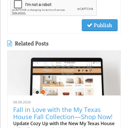
Publish
Related Posts
08.08.2026
Fall in Love with the My Texas
House Fall Collection—Shop Now!
Update Cozy Up with the New My Texas House