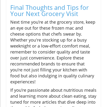
Final Thoughts and Tips for
Your Next Grocery Visit
Next time you’re at the grocery store, keep
an eye out for these frozen mac and
cheese options that chefs swear by.
Whether you're stocking up for a busy
weeknight or a low-effort comfort meal,
remember to consider quality and taste
over just convenience. Explore these
recommended brands to ensure that
you’re not just filling your kitchen with
food but also indulging in quality culinary
experiences!
If you’re passionate about nutritious meals
and learning more about clean eating, stay
tuned for more articles that dive deep into