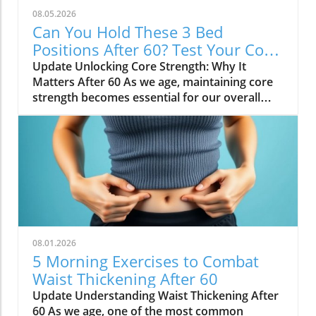
08.05.2026
Can You Hold These 3 Bed
Positions After 60? Test Your Core
Strength!
Update Unlocking Core Strength: Why It
Matters After 60 As we age, maintaining core
strength becomes essential for our overall
health and mobility. The core includes not just
our abdominal muscles but also those in our
lower back, hips, and pelvis. After turning 60,
it’s especially important to strengthen these
muscles as they play a crucial role in balance
and stability. That’s vital for reducing the risk
of falls and injuries, which can be particularly
life-altering for older adults. So, addressing
core strength isn't just about aesthetics—it's a
08.01.2026
key factor in enhancing quality of life. Taking
5 Morning Exercises to Combat
the Core Strength Test: Bed Holds Made Fun
Waist Thickening After 60
You might think testing your core strength
Update Understanding Waist Thickening After
sounds daunting, but if you can hold three
60 As we age, one of the most common
specific positions in bed, it’s a fun and