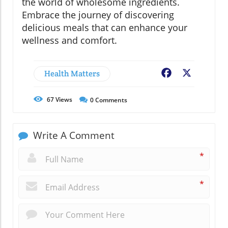
the world of wholesome ingredients.
Embrace the journey of discovering
delicious meals that can enhance your
wellness and comfort.
Health Matters
Facebook
X
67
Views
0
Comments
Write A Comment
*
*