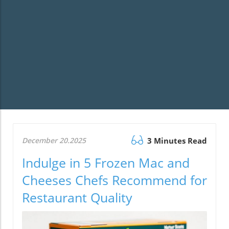
December 20.2025
3 Minutes Read
Indulge in 5 Frozen Mac and
Cheeses Chefs Recommend for
Restaurant Quality