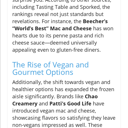
including Tasting Table and Sporked, the
rankings reveal not just standards but
revelations. For instance, the
Beecher’s
“World’s Best” Mac and Cheese
has won
hearts due to its penne pasta and rich
cheese sauce—deemed universally
appealing even to gluten-free diners.
The Rise of Vegan and
Gourmet Options
Additionally, the shift towards vegan and
healthier options has expanded the frozen
aisle significantly. Brands like
Chao
Creamery
and
Patti’s Good Life
have
introduced vegan mac and cheese,
showcasing flavors so satisfying they leave
non-vegans impressed as well. These