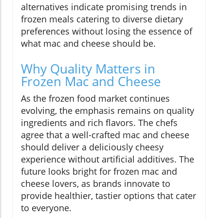
alternatives indicate promising trends in
frozen meals catering to diverse dietary
preferences without losing the essence of
what mac and cheese should be.
Why Quality Matters in
Frozen Mac and Cheese
As the frozen food market continues
evolving, the emphasis remains on quality
ingredients and rich flavors. The chefs
agree that a well-crafted mac and cheese
should deliver a deliciously cheesy
experience without artificial additives. The
future looks bright for frozen mac and
cheese lovers, as brands innovate to
provide healthier, tastier options that cater
to everyone.