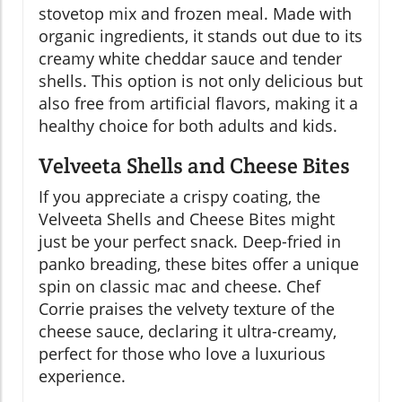
stovetop mix and frozen meal. Made with
organic ingredients, it stands out due to its
creamy white cheddar sauce and tender
shells. This option is not only delicious but
also free from artificial flavors, making it a
healthy choice for both adults and kids.
Velveeta Shells and Cheese Bites
If you appreciate a crispy coating, the
Velveeta Shells and Cheese Bites might
just be your perfect snack. Deep-fried in
panko breading, these bites offer a unique
spin on classic mac and cheese. Chef
Corrie praises the velvety texture of the
cheese sauce, declaring it ultra-creamy,
perfect for those who love a luxurious
experience.