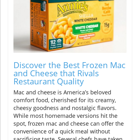
Discover the Best Frozen Mac
and Cheese that Rivals
Restaurant Quality
Mac and cheese is America’s beloved
comfort food, cherished for its creamy,
cheesy goodness and nostalgic flavors.
While most homemade versions hit the
spot, frozen mac and cheese can offer the
convenience of a quick meal without
sacrificing taste. Several chefs have taken