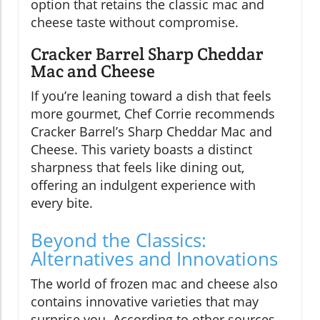
option that retains the classic mac and
cheese taste without compromise.
Cracker Barrel Sharp Cheddar
Mac and Cheese
If you’re leaning toward a dish that feels
more gourmet, Chef Corrie recommends
Cracker Barrel’s Sharp Cheddar Mac and
Cheese. This variety boasts a distinct
sharpness that feels like dining out,
offering an indulgent experience with
every bite.
Beyond the Classics:
Alternatives and Innovations
The world of frozen mac and cheese also
contains innovative varieties that may
surprise you. According to other sources,