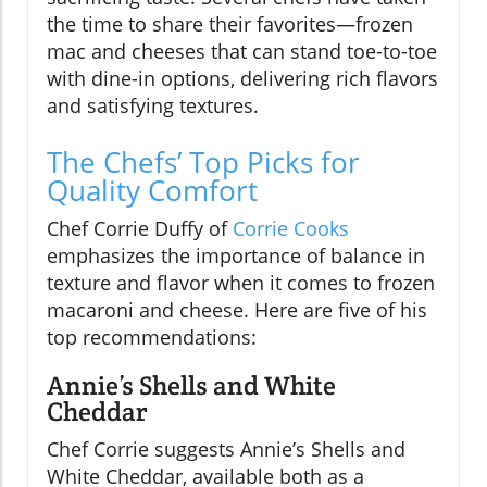
the time to share their favorites—frozen
mac and cheeses that can stand toe-to-toe
with dine-in options, delivering rich flavors
and satisfying textures.
The Chefs’ Top Picks for
Quality Comfort
Chef Corrie Duffy of
Corrie Cooks
emphasizes the importance of balance in
texture and flavor when it comes to frozen
macaroni and cheese. Here are five of his
top recommendations:
Annie’s Shells and White
Cheddar
Chef Corrie suggests Annie’s Shells and
White Cheddar, available both as a