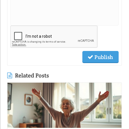
Publish
Related Posts