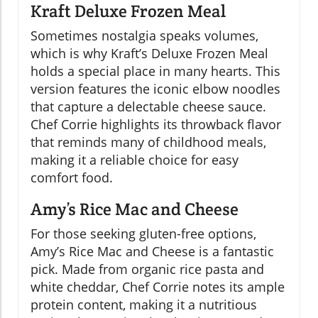
Kraft Deluxe Frozen Meal
Sometimes nostalgia speaks volumes,
which is why Kraft’s Deluxe Frozen Meal
holds a special place in many hearts. This
version features the iconic elbow noodles
that capture a delectable cheese sauce.
Chef Corrie highlights its throwback flavor
that reminds many of childhood meals,
making it a reliable choice for easy
comfort food.
Amy’s Rice Mac and Cheese
For those seeking gluten-free options,
Amy’s Rice Mac and Cheese is a fantastic
pick. Made from organic rice pasta and
white cheddar, Chef Corrie notes its ample
protein content, making it a nutritious