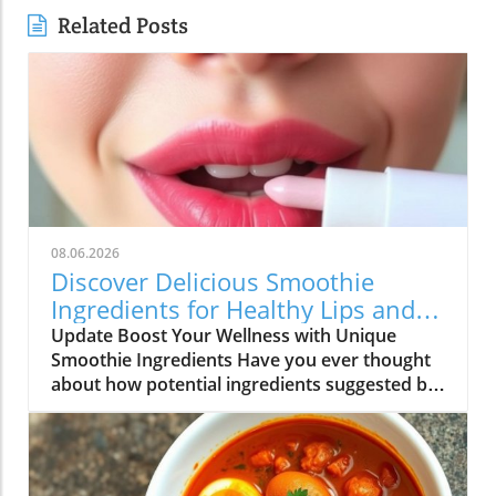
Related Posts
08.06.2026
Discover Delicious Smoothie
Ingredients for Healthy Lips and
More!
Update Boost Your Wellness with Unique
Smoothie Ingredients Have you ever thought
about how potential ingredients suggested by
a trusted source can totally transform your
smoothie game? A recent discussion in the
popular Reddit community highlighted how a
pharmacist friend recommended a specific