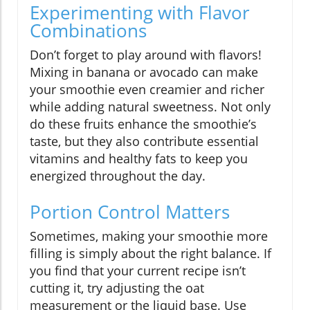
Experimenting with Flavor
Combinations
Don’t forget to play around with flavors!
Mixing in banana or avocado can make
your smoothie even creamier and richer
while adding natural sweetness. Not only
do these fruits enhance the smoothie’s
taste, but they also contribute essential
vitamins and healthy fats to keep you
energized throughout the day.
Portion Control Matters
Sometimes, making your smoothie more
filling is simply about the right balance. If
you find that your current recipe isn’t
cutting it, try adjusting the oat
measurement or the liquid base. Use