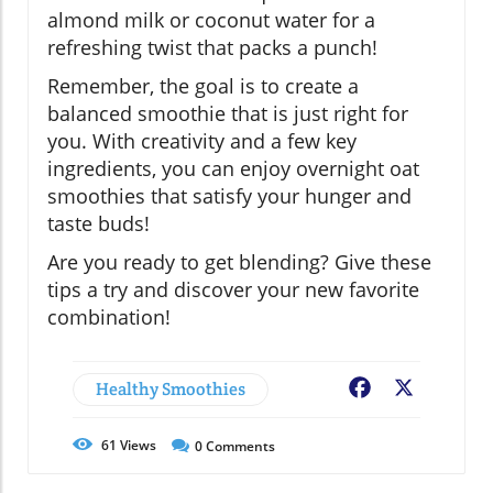
almond milk or coconut water for a
refreshing twist that packs a punch!
Remember, the goal is to create a
balanced smoothie that is just right for
you. With creativity and a few key
ingredients, you can enjoy overnight oat
smoothies that satisfy your hunger and
taste buds!
Are you ready to get blending? Give these
tips a try and discover your new favorite
combination!
Healthy Smoothies
Facebook
X
61
Views
0
Comments