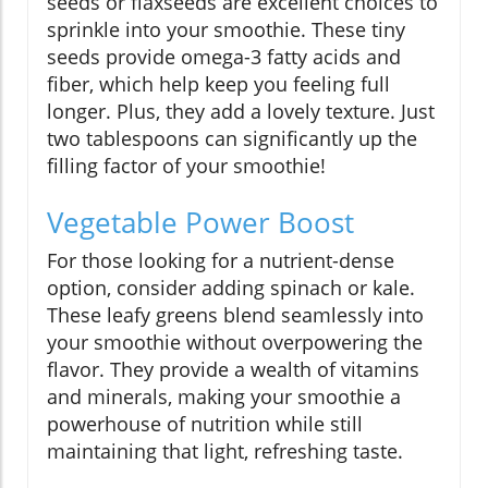
seeds or flaxseeds are excellent choices to
sprinkle into your smoothie. These tiny
seeds provide omega-3 fatty acids and
fiber, which help keep you feeling full
longer. Plus, they add a lovely texture. Just
two tablespoons can significantly up the
filling factor of your smoothie!
Vegetable Power Boost
For those looking for a nutrient-dense
option, consider adding spinach or kale.
These leafy greens blend seamlessly into
your smoothie without overpowering the
flavor. They provide a wealth of vitamins
and minerals, making your smoothie a
powerhouse of nutrition while still
maintaining that light, refreshing taste.