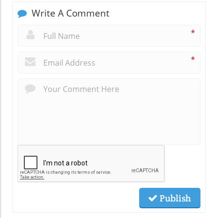
Write A Comment
*
*
Publish