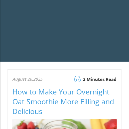
August 26.2025
2 Minutes Read
How to Make Your Overnight
Oat Smoothie More Filling and
Delicious