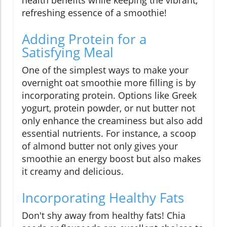
health benefits while keeping the vibrant,
refreshing essence of a smoothie!
Adding Protein for a
Satisfying Meal
One of the simplest ways to make your
overnight oat smoothie more filling is by
incorporating protein. Options like Greek
yogurt, protein powder, or nut butter not
only enhance the creaminess but also add
essential nutrients. For instance, a scoop
of almond butter not only gives your
smoothie an energy boost but also makes
it creamy and delicious.
Incorporating Healthy Fats
Don't shy away from healthy fats! Chia