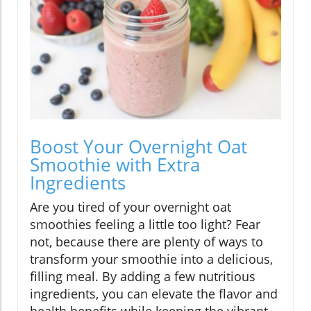
Boost Your Overnight Oat
Smoothie with Extra
Ingredients
Are you tired of your overnight oat
smoothies feeling a little too light? Fear
not, because there are plenty of ways to
transform your smoothie into a delicious,
filling meal. By adding a few nutritious
ingredients, you can elevate the flavor and