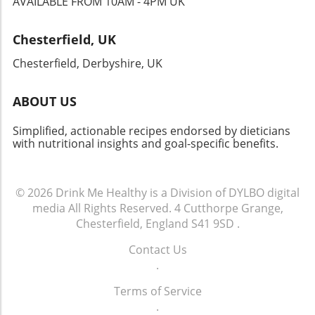
AVAILABLE FROM 10AM - 4PM UK
defined the Jazz Age! As we embark on this
journey, remember that every meal, no matter
Chesterfield, UK
how quick or simple, can reflect our collective
history and creativity. Your kitchen just might
Chesterfield, Derbyshire, UK
become a delightful portal into the past!
ABOUT US
Simplified, actionable recipes endorsed by dieticians
with nutritional insights and goal-specific benefits.
© 2026
Drink Me Healthy is a Division of DYLBO digital
media
All Rights Reserved.
4 Cutthorpe Grange,
Chesterfield, England S41 9SD
.
Contact Us
.
Terms of Service
.