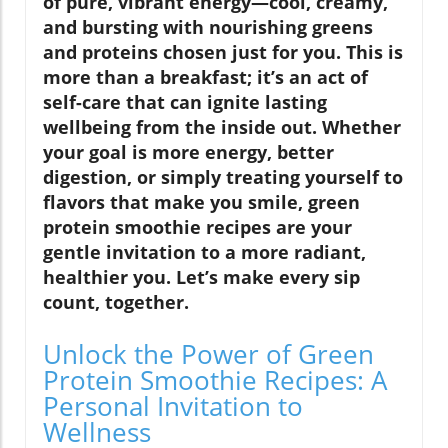
of pure, vibrant energy—cool, creamy,
and bursting with nourishing greens
and proteins chosen just for you. This is
more than a breakfast; it’s an act of
self-care that can ignite lasting
wellbeing from the inside out. Whether
your goal is more energy, better
digestion, or simply treating yourself to
flavors that make you smile, green
protein smoothie recipes are your
gentle invitation to a more radiant,
healthier you. Let’s make every sip
count, together.
Unlock the Power of Green
Protein Smoothie Recipes: A
Personal Invitation to
Wellness