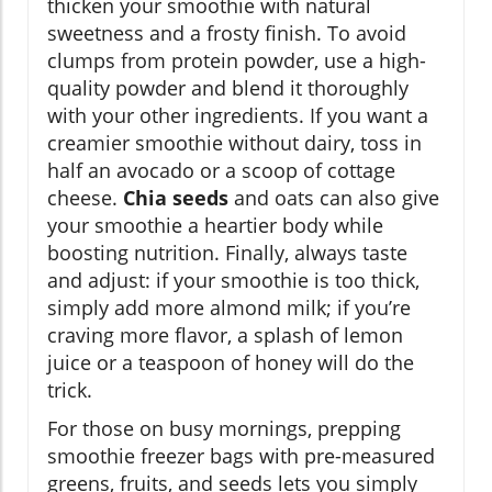
thicken your smoothie with natural
sweetness and a frosty finish. To avoid
clumps from protein powder, use a high-
quality powder and blend it thoroughly
with your other ingredients. If you want a
creamier smoothie without dairy, toss in
half an avocado or a scoop of cottage
cheese.
Chia seeds
and oats can also give
your smoothie a heartier body while
boosting nutrition. Finally, always taste
and adjust: if your smoothie is too thick,
simply add more almond milk; if you’re
craving more flavor, a splash of lemon
juice or a teaspoon of honey will do the
trick.
For those on busy mornings, prepping
smoothie freezer bags with pre-measured
greens, fruits, and seeds lets you simply