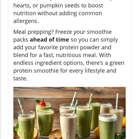
hearts, or pumpkin seeds to boost
nutrition without adding common
allergens.
Meal prepping? Freeze your smoothie
packs
ahead of time
so you can simply
add your favorite protein powder and
blend for a fast, nutritious meal. With
endless ingredient options, there’s a green
protein smoothie for every lifestyle and
taste.