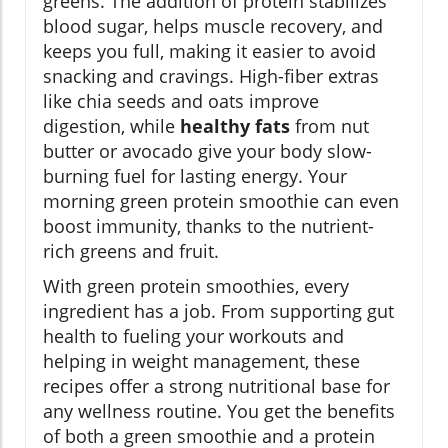
greens. The addition of protein stabilizes
blood sugar, helps muscle recovery, and
keeps you full, making it easier to avoid
snacking and cravings. High-fiber extras
like chia seeds and oats improve
digestion, while
healthy fats
from nut
butter or avocado give your body slow-
burning fuel for lasting energy. Your
morning green protein smoothie can even
boost immunity, thanks to the nutrient-
rich greens and fruit.
With green protein smoothies, every
ingredient has a job. From supporting gut
health to fueling your workouts and
helping in weight management, these
recipes offer a strong nutritional base for
any wellness routine. You get the benefits
of both a green smoothie and a protein