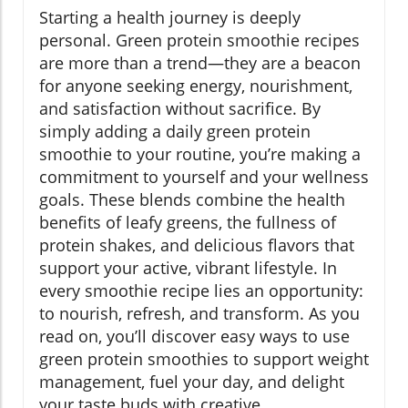
Starting a health journey is deeply
personal. Green protein smoothie recipes
are more than a trend—they are a beacon
for anyone seeking energy, nourishment,
and satisfaction without sacrifice. By
simply adding a daily green protein
smoothie to your routine, you’re making a
commitment to yourself and your wellness
goals. These blends combine the health
benefits of leafy greens, the fullness of
protein shakes, and delicious flavors that
support your active, vibrant lifestyle. In
every smoothie recipe lies an opportunity:
to nourish, refresh, and transform. As you
read on, you’ll discover easy ways to use
green protein smoothies to support weight
management, fuel your day, and delight
your taste buds with creative