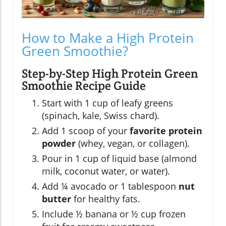
How to Make a High Protein
Green Smoothie?
Step-by-Step High Protein Green
Smoothie Recipe Guide
Start with 1 cup of leafy greens
(spinach, kale, Swiss chard).
Add 1 scoop of your
favorite protein
powder
(whey, vegan, or collagen).
Pour in 1 cup of liquid base (almond
milk, coconut water, or water).
Add ¼ avocado or 1 tablespoon
nut
butter
for healthy fats.
Include ½ banana or ½ cup frozen