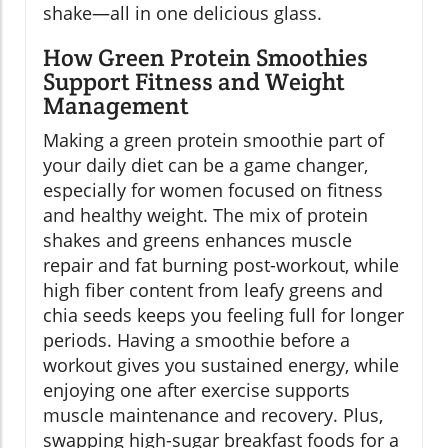
shake—all in one delicious glass.
How Green Protein Smoothies
Support Fitness and Weight
Management
Making a green protein smoothie part of
your daily diet can be a game changer,
especially for women focused on fitness
and healthy weight. The mix of protein
shakes and greens enhances muscle
repair and fat burning post-workout, while
high fiber content from leafy greens and
chia seeds keeps you feeling full for longer
periods. Having a smoothie before a
workout gives you sustained energy, while
enjoying one after exercise supports
muscle maintenance and recovery. Plus,
swapping high-sugar breakfast foods for a