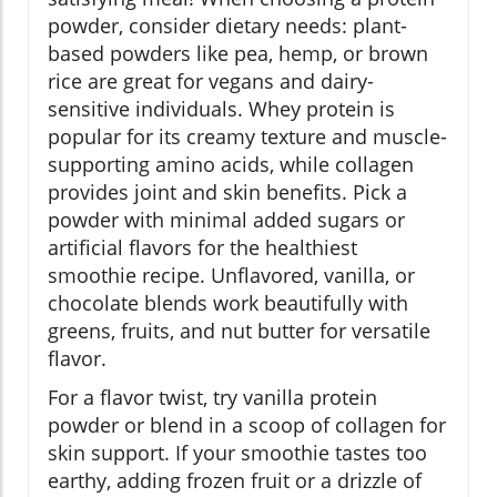
powder, consider dietary needs: plant-
based powders like pea, hemp, or brown
rice are great for vegans and dairy-
sensitive individuals. Whey protein is
popular for its creamy texture and muscle-
supporting amino acids, while collagen
provides joint and skin benefits. Pick a
powder with minimal added sugars or
artificial flavors for the healthiest
smoothie recipe. Unflavored, vanilla, or
chocolate blends work beautifully with
greens, fruits, and nut butter for versatile
flavor.
For a flavor twist, try vanilla protein
powder or blend in a scoop of collagen for
skin support. If your smoothie tastes too
earthy, adding frozen fruit or a drizzle of