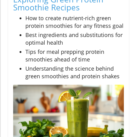
Smoothie Recipes
How to create nutrient-rich green
protein smoothies for any fitness goal
Best ingredients and substitutions for
optimal health
Tips for meal prepping protein
smoothies ahead of time
Understanding the science behind
green smoothies and protein shakes