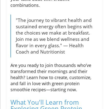
combinations.
"The journey to vibrant health and
sustained energy often begins with
the choices we make at breakfast.
Join me as we blend wellness and
flavor in every glass." — Health
Coach and Nutritionist
Are you ready to join thousands who’ve
transformed their mornings and their
health? Learn how to create, customize,
and fall in love with green protein
smoothie recipes—starting now.
What You'll Learn from
Exploring Green Protein