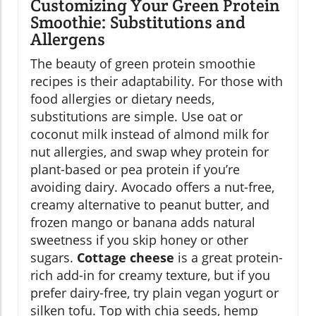
Customizing Your Green Protein
Smoothie: Substitutions and
Allergens
The beauty of green protein smoothie
recipes is their adaptability. For those with
food allergies or dietary needs,
substitutions are simple. Use oat or
coconut milk instead of almond milk for
nut allergies, and swap whey protein for
plant-based or pea protein if you’re
avoiding dairy. Avocado offers a nut-free,
creamy alternative to peanut butter, and
frozen mango or banana adds natural
sweetness if you skip honey or other
sugars.
Cottage cheese
is a great protein-
rich add-in for creamy texture, but if you
prefer dairy-free, try plain vegan yogurt or
silken tofu. Top with chia seeds, hemp