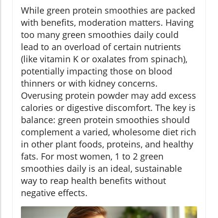
While green protein smoothies are packed
with benefits, moderation matters. Having
too many green smoothies daily could
lead to an overload of certain nutrients
(like vitamin K or oxalates from spinach),
potentially impacting those on blood
thinners or with kidney concerns.
Overusing protein powder may add excess
calories or digestive discomfort. The key is
balance: green protein smoothies should
complement a varied, wholesome diet rich
in other plant foods, proteins, and healthy
fats. For most women, 1 to 2 green
smoothies daily is an ideal, sustainable
way to reap health benefits without
negative effects.