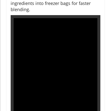
ingredients into freezer bags for faster
blending.