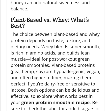
honey can add natural sweetness and
balance.
Plant-Based vs. Whey: What’s
Best?
The choice between plant-based and whey
protein depends on taste, texture, and
dietary needs. Whey blends super smooth,
is rich in amino acids, and builds lean
muscle—ideal for post-workout green
protein smoothies. Plant-based proteins
(pea, hemp, soy) are hypoallergenic, vegan,
and often higher in fiber, making them
perfect if you’re dairy-free or sensitive to
lactose. Both options can be delicious and
effective, so explore what works best in
your
green protein smoothie recipe
. Be
sure to check the label for added sugars or