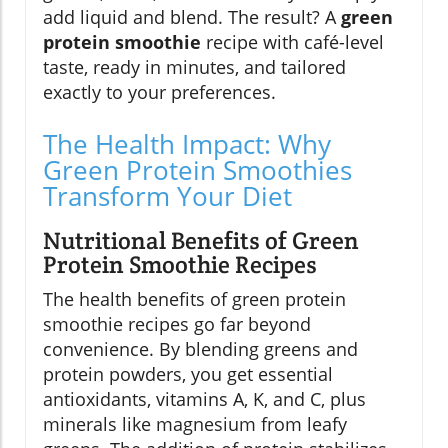
add liquid and blend. The result? A
green
protein smoothie
recipe with café-level
taste, ready in minutes, and tailored
exactly to your preferences.
The Health Impact: Why
Green Protein Smoothies
Transform Your Diet
Nutritional Benefits of Green
Protein Smoothie Recipes
The health benefits of green protein
smoothie recipes go far beyond
convenience. By blending greens and
protein powders, you get essential
antioxidants, vitamins A, K, and C, plus
minerals like magnesium from leafy