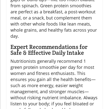
from spinach. Green protein smoothies
are perfect as a breakfast, a post-workout
meal, or a snack, but complement them
with other whole foods like lean meats,
whole grains, and healthy fats across your
day.
Expert Recommendations for
Safe & Effective Daily Intake
Nutritionists generally recommend 1
green protein smoothie per day for most
women and fitness enthusiasts. This
ensures you gain all the health benefits—
such as more energy, easier weight
management, and stronger muscles—
without risking nutrient imbalance. Always
listen to your body; if you feel bloated or