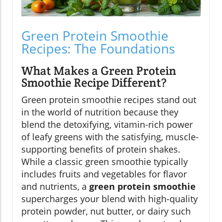
Green Protein Smoothie
Recipes: The Foundations
What Makes a Green Protein
Smoothie Recipe Different?
Green protein smoothie recipes stand out
in the world of nutrition because they
blend the detoxifying, vitamin-rich power
of leafy greens with the satisfying, muscle-
supporting benefits of protein shakes.
While a classic green smoothie typically
includes fruits and vegetables for flavor
and nutrients, a
green protein smoothie
supercharges your blend with high-quality
protein powder, nut butter, or dairy such