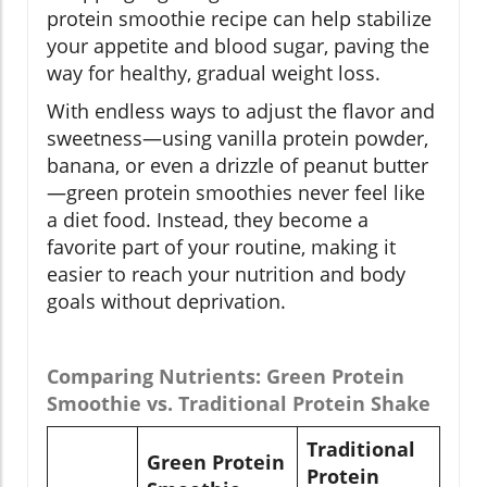
protein smoothie recipe can help stabilize
your appetite and blood sugar, paving the
way for healthy, gradual weight loss.
With endless ways to adjust the flavor and
sweetness—using vanilla protein powder,
banana, or even a drizzle of peanut butter
—green protein smoothies never feel like
a diet food. Instead, they become a
favorite part of your routine, making it
easier to reach your nutrition and body
goals without deprivation.
Comparing Nutrients: Green Protein
Smoothie vs. Traditional Protein Shake
Traditional
Green Protein
Protein