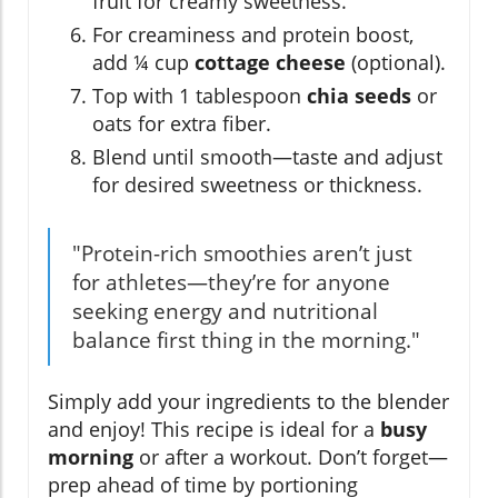
fruit for creamy sweetness.
For creaminess and protein boost,
add ¼ cup
cottage cheese
(optional).
Top with 1 tablespoon
chia seeds
or
oats for extra fiber.
Blend until smooth—taste and adjust
for desired sweetness or thickness.
"Protein-rich smoothies aren’t just
for athletes—they’re for anyone
seeking energy and nutritional
balance first thing in the morning."
Simply add your ingredients to the blender
and enjoy! This recipe is ideal for a
busy
morning
or after a workout. Don’t forget—
prep ahead of time by portioning