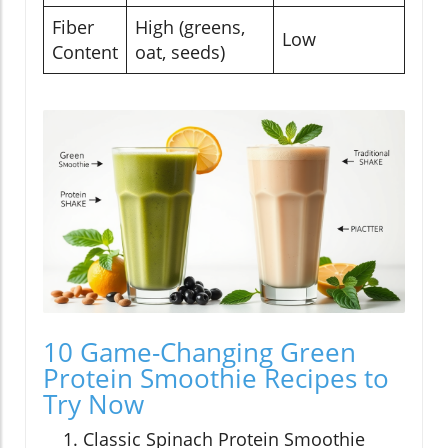
Fiber
High (greens,
Low
Content
oat, seeds)
10 Game-Changing Green
Protein Smoothie Recipes to
Try Now
Classic Spinach Protein Smoothie