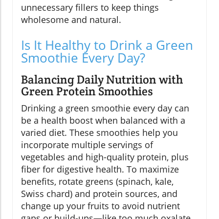
unnecessary fillers to keep things
wholesome and natural.
Is It Healthy to Drink a Green
Smoothie Every Day?
Balancing Daily Nutrition with
Green Protein Smoothies
Drinking a green smoothie every day can
be a health boost when balanced with a
varied diet. These smoothies help you
incorporate multiple servings of
vegetables and high-quality protein, plus
fiber for digestive health. To maximize
benefits, rotate greens (spinach, kale,
Swiss chard) and protein sources, and
change up your fruits to avoid nutrient
gaps or build-ups—like too much oxalate