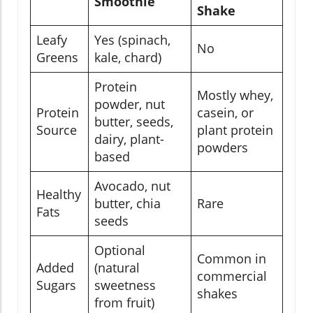
Smoothie
Shake
Leafy
Yes (spinach,
No
Greens
kale, chard)
Protein
Mostly whey,
powder, nut
Protein
casein, or
butter, seeds,
Source
plant protein
dairy, plant-
powders
based
Avocado, nut
Healthy
butter, chia
Rare
Fats
seeds
Optional
Common in
Added
(natural
commercial
Sugars
sweetness
shakes
from fruit)