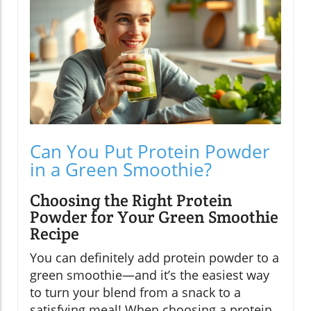
Can You Put Protein Powder
in a Green Smoothie?
Choosing the Right Protein
Powder for Your Green Smoothie
Recipe
You can definitely add protein powder to a
green smoothie—and it’s the easiest way
to turn your blend from a snack to a
satisfying meal! When choosing a protein