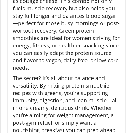
as cottage cheese. This combo not only
fuels muscle recovery but also helps you
stay full longer and balances blood sugar
—perfect for those busy mornings or post-
workout recovery. Green protein
smoothies are ideal for women striving for
energy, fitness, or healthier snacking since
you can easily adapt the protein source
and flavor to vegan, dairy-free, or low-carb
needs.
The secret? It’s all about balance and
versatility. By mixing protein smoothie
recipes with greens, you’re supporting
immunity, digestion, and lean muscle—all
in one creamy, delicious drink. Whether
you’re aiming for weight management, a
post-gym refuel, or simply want a
nourishing breakfast you can prep ahead