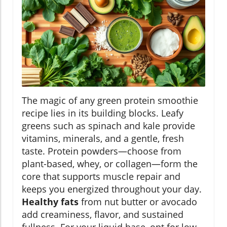
The magic of any green protein smoothie
recipe lies in its building blocks. Leafy
greens such as spinach and kale provide
vitamins, minerals, and a gentle, fresh
taste. Protein powders—choose from
plant-based, whey, or collagen—form the
core that supports muscle repair and
keeps you energized throughout your day.
Healthy fats
from nut butter or avocado
add creaminess, flavor, and sustained
fullness. For your liquid base, opt for low-