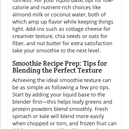
calorie and nutrient-rich choices like
almond milk or coconut water, both of
which amp up flavor while keeping things
light. Add-ins such as cottage cheese for
creamier texture, chia seeds or oats for
fiber, and nut butter for extra satisfaction
take your smoothie to the next level.
Smoothie Recipe Prep: Tips for
Blending the Perfect Texture
Achieving the ideal smoothie texture can
be as simple as following a few pro tips.
Start by adding your liquid base to the
blender first—this helps leafy greens and
protein powders blend smoothly. Fresh
spinach or kale will blend more easily
when chopped or torn, and frozen fruit can