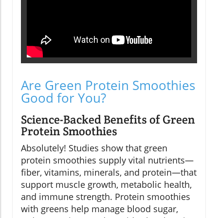
Are Green Protein Smoothies
Good for You?
Science-Backed Benefits of Green
Protein Smoothies
Absolutely! Studies show that green
protein smoothies supply vital nutrients—
fiber, vitamins, minerals, and protein—that
support muscle growth, metabolic health,
and immune strength. Protein smoothies
with greens help manage blood sugar,