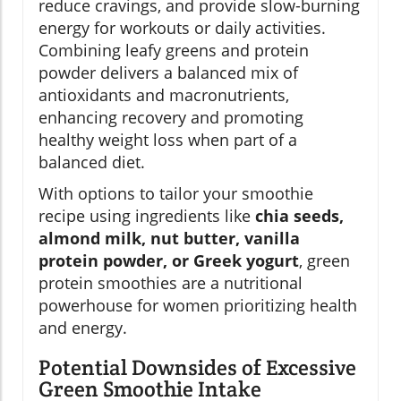
reduce cravings, and provide slow-burning
energy for workouts or daily activities.
Combining leafy greens and protein
powder delivers a balanced mix of
antioxidants and macronutrients,
enhancing recovery and promoting
healthy weight loss when part of a
balanced diet.
With options to tailor your smoothie
recipe using ingredients like
chia seeds,
almond milk, nut butter, vanilla
protein powder, or Greek yogurt
, green
protein smoothies are a nutritional
powerhouse for women prioritizing health
and energy.
Potential Downsides of Excessive
Green Smoothie Intake