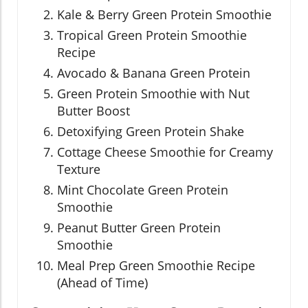
Kale & Berry Green Protein Smoothie
Tropical Green Protein Smoothie
Recipe
Avocado & Banana Green Protein
Green Protein Smoothie with Nut
Butter Boost
Detoxifying Green Protein Shake
Cottage Cheese Smoothie for Creamy
Texture
Mint Chocolate Green Protein
Smoothie
Peanut Butter Green Protein
Smoothie
Meal Prep Green Smoothie Recipe
(Ahead of Time)