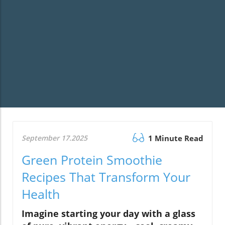
September 17.2025
1 Minute Read
Green Protein Smoothie
Recipes That Transform Your
Health
Imagine starting your day with a glass