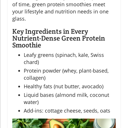
of time, green protein smoothies meet
your lifestyle and nutrition needs in one
glass.
Key Ingredients in Every
Nutrient-Dense Green Protein
Smoothie
Leafy greens (spinach, kale, Swiss
chard)
Protein powder (whey, plant-based,
collagen)
Healthy fats (nut butter, avocado)
Liquid bases (almond milk, coconut
water)
Add-ins: cottage cheese, seeds, oats